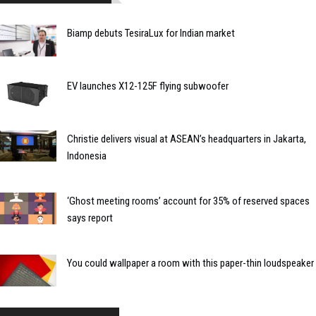
Biamp debuts TesiraLux for Indian market
EV launches X12-125F flying subwoofer
Christie delivers visual at ASEAN’s headquarters in Jakarta,
Indonesia
‘Ghost meeting rooms’ account for 35% of reserved spaces
says report
You could wallpaper a room with this paper-thin loudspeaker