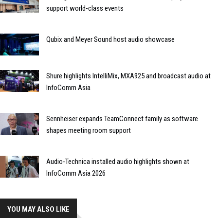
support world-class events
Qubix and Meyer Sound host audio showcase
Shure highlights IntelliMix, MXA925 and broadcast audio at
InfoComm Asia
Sennheiser expands TeamConnect family as software
shapes meeting room support
Audio-Technica installed audio highlights shown at
InfoComm Asia 2026
YOU MAY ALSO LIKE