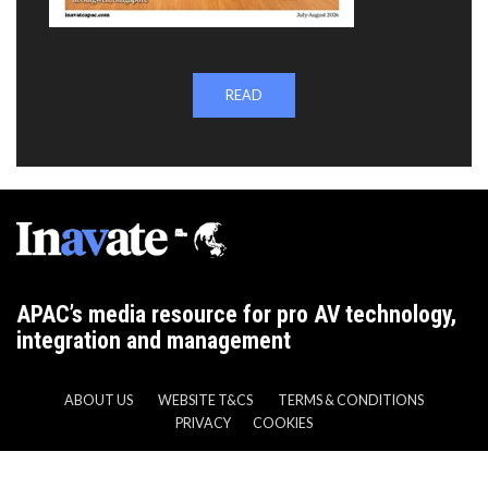
READ
APAC’s media resource for pro AV technology,
integration and management
ABOUT US
WEBSITE T&CS
TERMS & CONDITIONS
PRIVACY
COOKIES