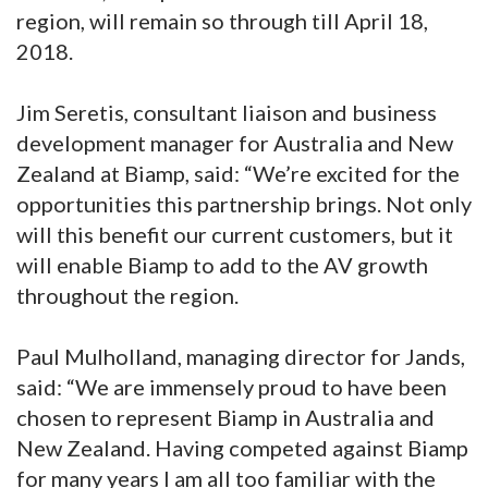
region, will remain so through till April 18,
2018.
Jim Seretis, consultant liaison and business
development manager for Australia and New
Zealand at Biamp, said: “We’re excited for the
opportunities this partnership brings. Not only
will this benefit our current customers, but it
will enable Biamp to add to the AV growth
throughout the region.
Paul Mulholland, managing director for Jands,
said: “We are immensely proud to have been
chosen to represent Biamp in Australia and
New Zealand. Having competed against Biamp
for many years I am all too familiar with the