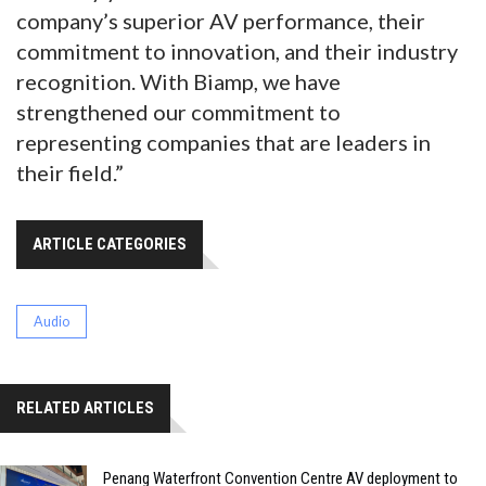
company’s superior AV performance, their
commitment to innovation, and their industry
recognition. With Biamp, we have
strengthened our commitment to
representing companies that are leaders in
their field.”
ARTICLE CATEGORIES
Audio
RELATED ARTICLES
Penang Waterfront Convention Centre AV deployment to