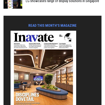
LG showcases range of display solutions in Singapore
READ THIS MONTH'S MAGAZINE