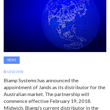
AWARDS
INAVATE
TV
MAGAZINE
SEARCH
NEWS
13/02/2018
ABOUT
Biamp Systems has announced the
appointment of Jands as its distributor for the
SUBSCRIBE
Australian market. The partnership will
commence effective February 19, 2018.
Midwich, Biamp’s current distributor in the