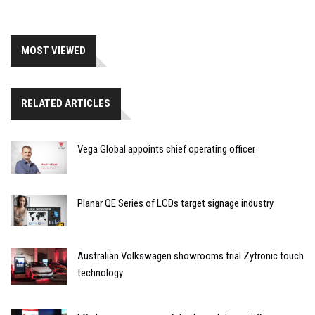
MOST VIEWED
RELATED ARTICLES
Vega Global appoints chief operating officer
Planar QE Series of LCDs target signage industry
Australian Volkswagen showrooms trial Zytronic touch
technology