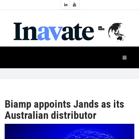
Topics:
HOME
Audio
Display
Industry
NEWS
Events
Projection
FEATURES
Systems
Product
CASE
STUDIES
Biamp appoints Jands as its
Australian distributor
PRODUCTS
APAC