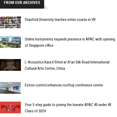
FROM OUR ARCHIVES
Stanford University teaches entire course in VR
Online Instruments expands presence in APAC with opening
of Singapore office
L-Acoustics Kara II fitted at Xi’an Silk Road International
Cultural Arts Centre, China
Extron control enhances rooftop conference centre
Your 3-step guide to joining the Inavate APAC 40 under 40
Class of 2024