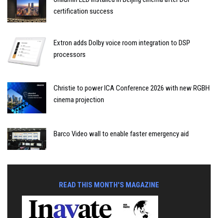
certification success
Extron adds Dolby voice room integration to DSP
processors
Christie to power ICA Conference 2026 with new RGBH
cinema projection
Barco Video wall to enable faster emergency aid
READ THIS MONTH'S MAGAZINE