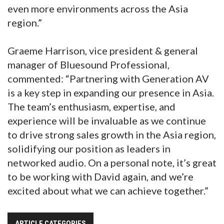
even more environments across the Asia
region.”
Graeme Harrison, vice president & general
manager of Bluesound Professional,
commented: “Partnering with Generation AV
is a key step in expanding our presence in Asia.
The team’s enthusiasm, expertise, and
experience will be invaluable as we continue
to drive strong sales growth in the Asia region,
solidifying our position as leaders in
networked audio. On a personal note, it’s great
to be working with David again, and we’re
excited about what we can achieve together.”
ARTICLE CATEGORIES