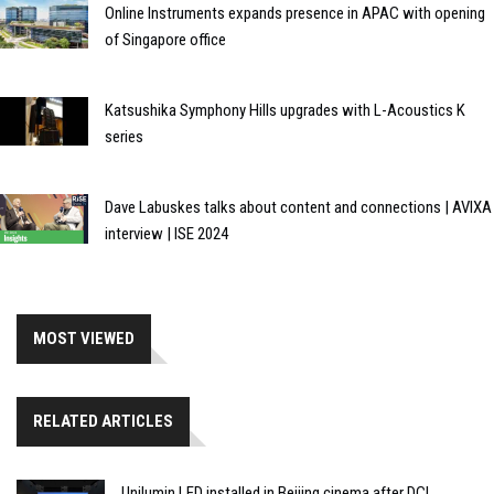
Online Instruments expands presence in APAC with opening
of Singapore office
Katsushika Symphony Hills upgrades with L-Acoustics K
series
Dave Labuskes talks about content and connections | AVIXA
interview | ISE 2024
MOST VIEWED
RELATED ARTICLES
Unilumin LED installed in Beijing cinema after DCI