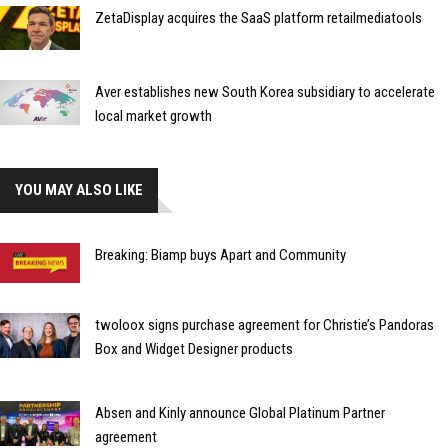
ZetaDisplay acquires the SaaS platform retailmediatools
Aver establishes new South Korea subsidiary to accelerate
local market growth
YOU MAY ALSO LIKE
Breaking: Biamp buys Apart and Community
twoloox signs purchase agreement for Christie’s Pandoras
Box and Widget Designer products
Absen and Kinly announce Global Platinum Partner
agreement