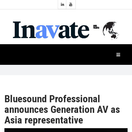
Topics:
HOME
Audio
Display
Industry
NEWS
Events
Projection
FEATURES
Systems
Product
CASE
STUDIES
Bluesound Professional
announces Generation AV as
PRODUCTS
Asia representative
APAC