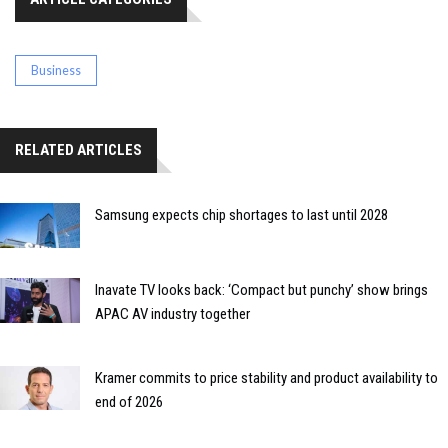
Business
RELATED ARTICLES
Samsung expects chip shortages to last until 2028
Inavate TV looks back: ‘Compact but punchy’ show brings
APAC AV industry together
Kramer commits to price stability and product availability to
end of 2026