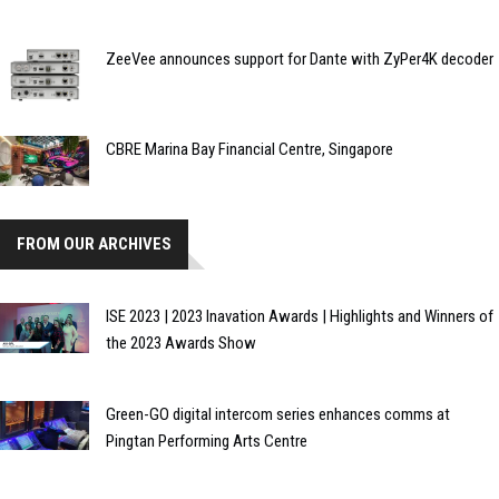
ZeeVee announces support for Dante with ZyPer4K decoder
CBRE Marina Bay Financial Centre, Singapore
FROM OUR ARCHIVES
ISE 2023 | 2023 Inavation Awards | Highlights and Winners of
the 2023 Awards Show
Green-GO digital intercom series enhances comms at
Pingtan Performing Arts Centre