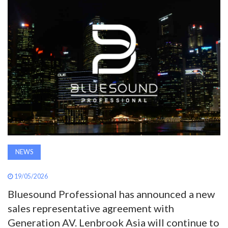
AWARDS
INAVATE
TV
MAGAZINE
SEARCH
NEWS
ABOUT
19/05/2026
SUBSCRIBE
Bluesound Professional has announced a new
sales representative agreement with
Generation AV. Lenbrook Asia will continue to