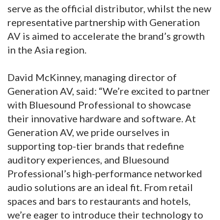
serve as the official distributor, whilst the new
representative partnership with Generation
AV is aimed to accelerate the brand’s growth
in the Asia region.
David McKinney, managing director of
Generation AV, said: “We’re excited to partner
with Bluesound Professional to showcase
their innovative hardware and software. At
Generation AV, we pride ourselves in
supporting top-tier brands that redefine
auditory experiences, and Bluesound
Professional’s high-performance networked
audio solutions are an ideal fit. From retail
spaces and bars to restaurants and hotels,
we’re eager to introduce their technology to