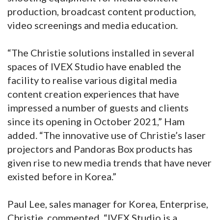
production, broadcast content production,
video screenings and media education.
“The Christie solutions installed in several
spaces of IVEX Studio have enabled the
facility to realise various digital media
content creation experiences that have
impressed a number of guests and clients
since its opening in October 2021,” Ham
added. “The innovative use of Christie’s laser
projectors and Pandoras Box products has
given rise to new media trends that have never
existed before in Korea.”
Paul Lee, sales manager for Korea, Enterprise,
Christie, commented, “IVEX Studio is a