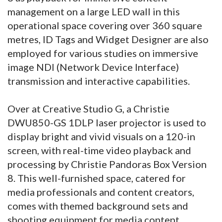
management on a large LED wall in this
operational space covering over 360 square
metres, ID Tags and Widget Designer are also
employed for various studies on immersive
image NDI (Network Device Interface)
transmission and interactive capabilities.
Over at Creative Studio G, a Christie
DWU850-GS 1DLP laser projector is used to
display bright and vivid visuals on a 120-in
screen, with real-time video playback and
processing by Christie Pandoras Box Version
8. This well-furnished space, catered for
media professionals and content creators,
comes with themed background sets and
shooting equipment for media content