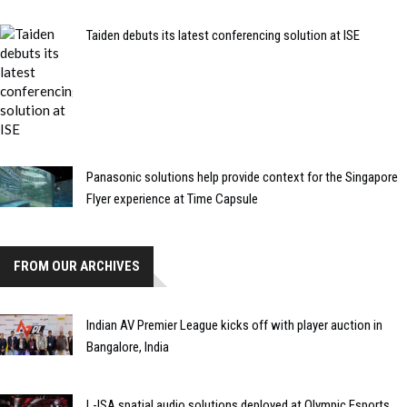
Taiden debuts its latest conferencing solution at ISE
Panasonic solutions help provide context for the Singapore
Flyer experience at Time Capsule
FROM OUR ARCHIVES
Indian AV Premier League kicks off with player auction in
Bangalore, India
L-ISA spatial audio solutions deployed at Olympic Esports