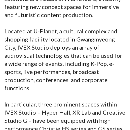
featuring new concept spaces for immersive
and futuristic content production.
Located at U-Planet, a cultural complex and
shopping facility located in Gwangmyeong
City, IVEX Studio deploys an array of
audiovisual technologies that can be used for
a wide range of events, including K-Pop, e-
sports, live performances, broadcast
production, conferences, and corporate
functions.
In particular, three prominent spaces within
IVEX Studio – Hyper Hall, XR Lab and Creative
Studio G – have been equipped with high
performance Christie HS series and GS series