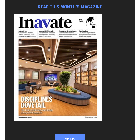
READ THIS MONTH'S MAGAZINE