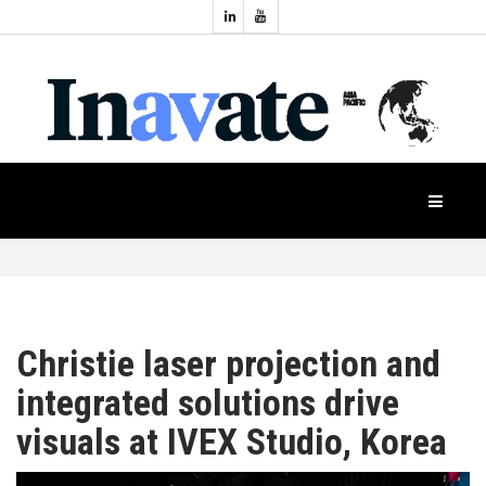
Topics:
HOME
Audio
Display
Industry
NEWS
Events
Projection
FEATURES
Systems
Product
CASE
STUDIES
Christie laser projection and
integrated solutions drive
PRODUCTS
visuals at IVEX Studio, Korea
APAC