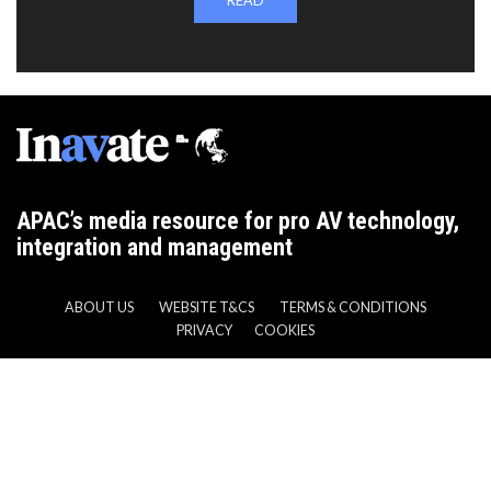
READ
APAC’s media resource for pro AV technology,
integration and management
ABOUT US
WEBSITE T&CS
TERMS & CONDITIONS
PRIVACY
COOKIES