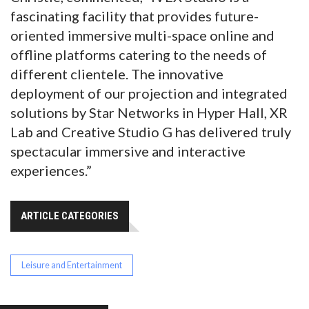
fascinating facility that provides future-
oriented immersive multi-space online and
offline platforms catering to the needs of
different clientele. The innovative
deployment of our projection and integrated
solutions by Star Networks in Hyper Hall, XR
Lab and Creative Studio G has delivered truly
spectacular immersive and interactive
experiences.”
ARTICLE CATEGORIES
Leisure and Entertainment