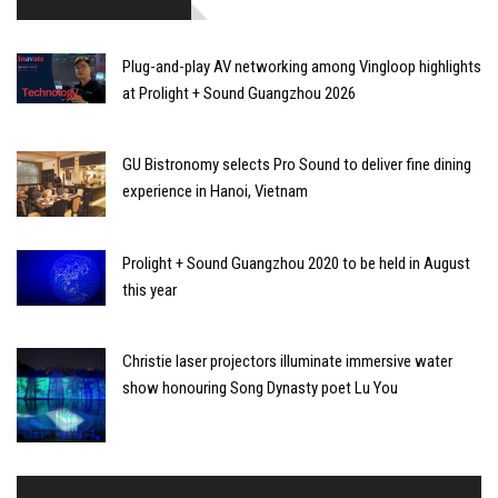
Plug-and-play AV networking among Vingloop highlights
at Prolight + Sound Guangzhou 2026
GU Bistronomy selects Pro Sound to deliver fine dining
experience in Hanoi, Vietnam
Prolight + Sound Guangzhou 2020 to be held in August
this year
Christie laser projectors illuminate immersive water
show honouring Song Dynasty poet Lu You