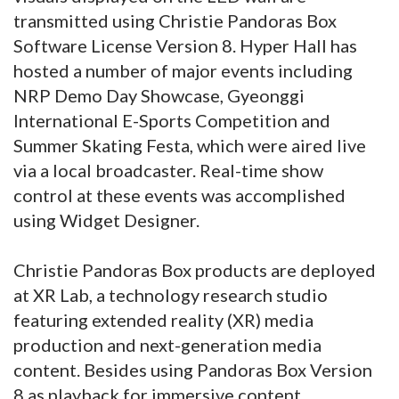
transmitted using Christie Pandoras Box
Software License Version 8. Hyper Hall has
hosted a number of major events including
NRP Demo Day Showcase, Gyeonggi
International E-Sports Competition and
Summer Skating Festa, which were aired live
via a local broadcaster. Real-time show
control at these events was accomplished
using Widget Designer.
Christie Pandoras Box products are deployed
at XR Lab, a technology research studio
featuring extended reality (XR) media
production and next-generation media
content. Besides using Pandoras Box Version
8 as playback for immersive content