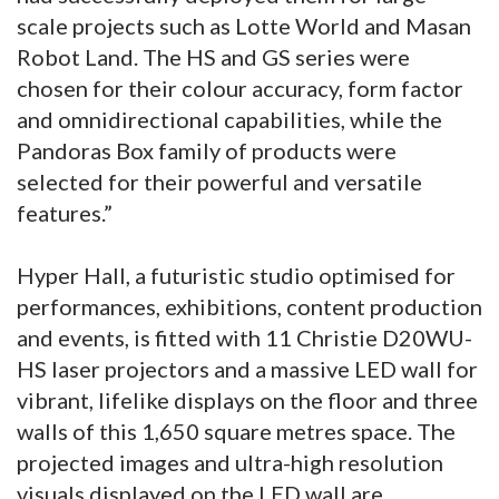
scale projects such as Lotte World and Masan
Robot Land. The HS and GS series were
chosen for their colour accuracy, form factor
and omnidirectional capabilities, while the
Pandoras Box family of products were
selected for their powerful and versatile
features.”
Hyper Hall, a futuristic studio optimised for
performances, exhibitions, content production
and events, is fitted with 11 Christie D20WU-
HS laser projectors and a massive LED wall for
vibrant, lifelike displays on the floor and three
walls of this 1,650 square metres space. The
projected images and ultra-high resolution
visuals displayed on the LED wall are