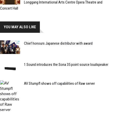
Longgang International Arts Centre Opera Theatre and
Concert Hall
YOU MAY ALSO LIKE
Chief honours Japanese distributor with award
1 Sound introduces the Sona 35 point source loudspeaker
AV Stumpfl shows off capabilities of Raw server