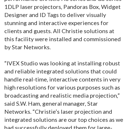
1DLP laser projectors, Pandoras Box, Widget
Designer and ID Tags to deliver visually
stunning and interactive experiences for
clients and guests. All Christie solutions at
this facility were installed and commissioned
by Star Networks.
“IVEX Studio was looking at installing robust
and reliable integrated solutions that could
handle real-time, interactive contents in very
high resolutions for various purposes such as
broadcasting and realistic media projection,”
said S.W. Ham, general manager, Star
Networks. “Christie’s laser projection and
integrated solutions are our top choices as we
had successfully deployed them for large-