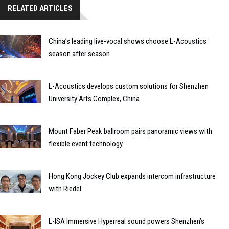
RELATED ARTICLES
China’s leading live-vocal shows choose L-Acoustics
season after season
L-Acoustics develops custom solutions for Shenzhen
University Arts Complex, China
Mount Faber Peak ballroom pairs panoramic views with
flexible event technology
Hong Kong Jockey Club expands intercom infrastructure
with Riedel
L-ISA Immersive Hyperreal sound powers Shenzhen’s