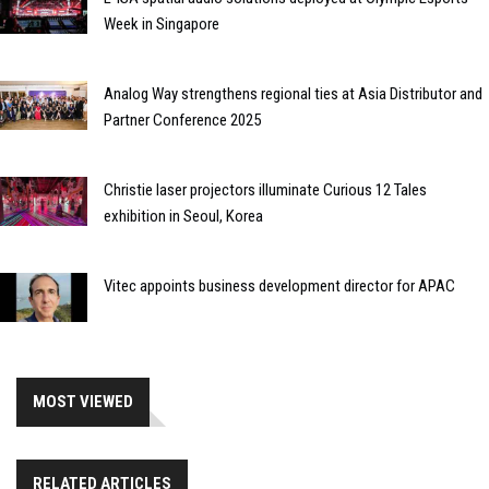
Week in Singapore
Analog Way strengthens regional ties at Asia Distributor and
Partner Conference 2025
Christie laser projectors illuminate Curious 12 Tales
exhibition in Seoul, Korea
Vitec appoints business development director for APAC
MOST VIEWED
RELATED ARTICLES