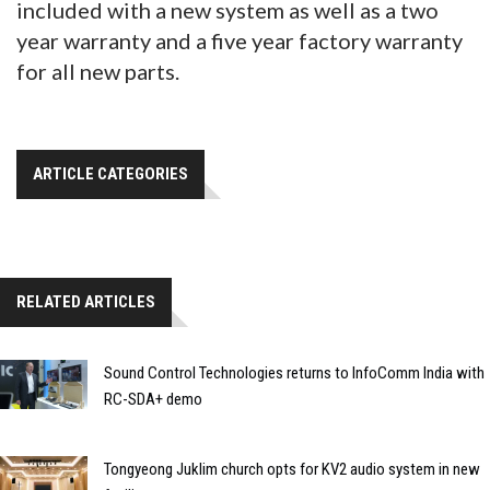
included with a new system as well as a two
year warranty and a five year factory warranty
for all new parts.
ARTICLE CATEGORIES
RELATED ARTICLES
Sound Control Technologies returns to InfoComm India with
RC-SDA+ demo
Tongyeong Juklim church opts for KV2 audio system in new