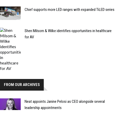
Chief supports more LED ranges with expanded TiLED series
Shen Milsom & Wilke identifies opportunities in healthcare
for AV
FROM OUR ARCHIVES
Neat appoints Janine Pelosi as CEO alongside several
leadership appointments