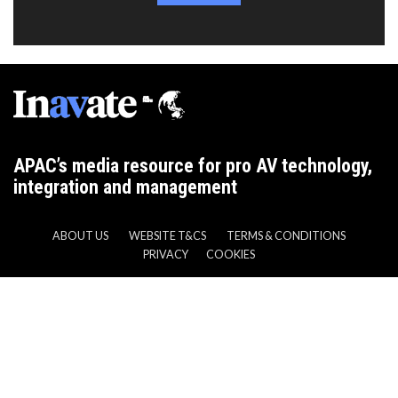
APAC’s media resource for pro AV technology,
integration and management
ABOUT US
WEBSITE T&CS
TERMS & CONDITIONS
PRIVACY
COOKIES