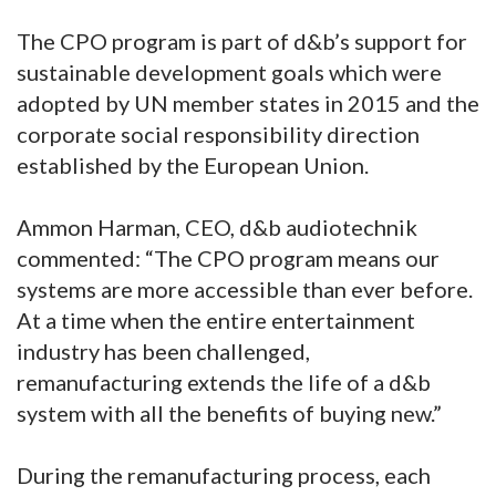
The CPO program is part of d&b’s support for
sustainable development goals which were
adopted by UN member states in 2015 and the
corporate social responsibility direction
established by the European Union.
Ammon Harman, CEO, d&b audiotechnik
commented: “The CPO program means our
systems are more accessible than ever before.
At a time when the entire entertainment
industry has been challenged,
remanufacturing extends the life of a d&b
system with all the benefits of buying new.”
During the remanufacturing process, each