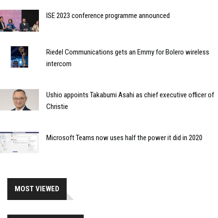
ISE 2023 conference programme announced
Riedel Communications gets an Emmy for Bolero wireless
intercom
Ushio appoints Takabumi Asahi as chief executive officer of
Christie
Microsoft Teams now uses half the power it did in 2020
MOST VIEWED