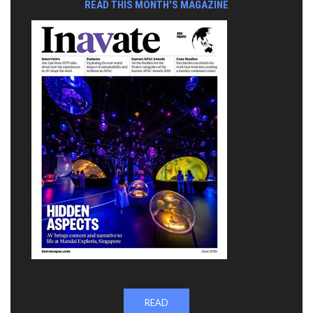
READ THIS MONTH'S MAGAZINE
READ