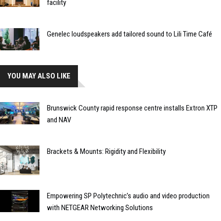
facility
Genelec loudspeakers add tailored sound to Lili Time Café
YOU MAY ALSO LIKE
Brunswick County rapid response centre installs Extron XTP
and NAV
Brackets & Mounts: Rigidity and Flexibility
Empowering SP Polytechnic’s audio and video production
with NETGEAR Networking Solutions