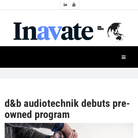
Topics:
HOME
Audio
Display
Industry
NEWS
Events
Projection
FEATURES
Systems
Product
CASE
STUDIES
d&b audiotechnik debuts pre-
owned program
PRODUCTS
APAC