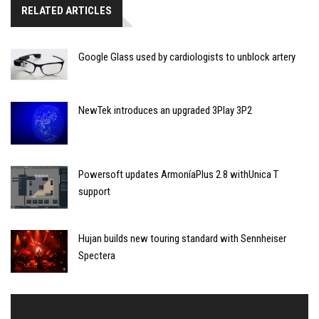
RELATED ARTICLES
Google Glass used by cardiologists to unblock artery
NewTek introduces an upgraded 3Play 3P2
Powersoft updates ArmoníaPlus 2.8 withUnica T
support
Hujan builds new touring standard with Sennheiser
Spectera