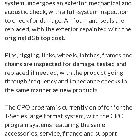
system undergoes an exterior, mechanical and
acoustic check, with a full-system inspection
to check for damage. All foam and seals are
replaced, with the exterior repainted with the
original d&b top coat.
Pins, rigging, links, wheels, latches, frames and
chains are inspected for damage, tested and
replaced if needed, with the product going
through frequency and impedance checks in
the same manner as new products.
The CPO program is currently on offer for the
J-Series large format system, with the CPO
program systems featuring the same
accessories, service, finance and support