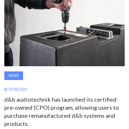
AWARDS
INAVATE
TV
MAGAZINE
SEARCH
NEWS
ABOUT
19/08/2020
d&b audiotechnik has launched its certified
pre-owned (CPO) program, allowing users to
SUBSCRIBE
purchase remanufactured d&b systems and
products.