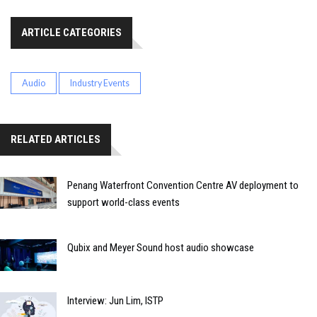
ARTICLE CATEGORIES
Audio
Industry Events
RELATED ARTICLES
Penang Waterfront Convention Centre AV deployment to
support world-class events
Qubix and Meyer Sound host audio showcase
Interview: Jun Lim, ISTP