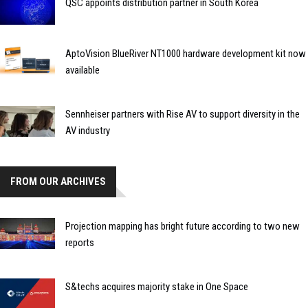
QSC appoints distribution partner in South Korea
AptoVision BlueRiver NT1000 hardware development kit now
available
Sennheiser partners with Rise AV to support diversity in the
AV industry
FROM OUR ARCHIVES
Projection mapping has bright future according to two new
reports
S&techs acquires majority stake in One Space