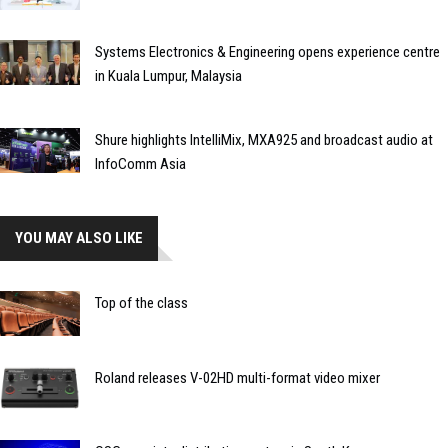
Systems Electronics & Engineering opens experience centre
in Kuala Lumpur, Malaysia
Shure highlights IntelliMix, MXA925 and broadcast audio at
InfoComm Asia
YOU MAY ALSO LIKE
Top of the class
Roland releases V-02HD multi-format video mixer