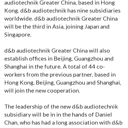
audiotechnik Greater China, based in Hong
Kong. d&b audiotechnik has nine subsidiaries
worldwide. d&b audiotechnik Greater China
will be the third in Asia, joining Japan and
Singapore.
d&b audiotechnik Greater China will also
establish offices in Beijing, Guangzhou and
Shanghai in the future. A total of 44 co-
workers from the previous partner, based in
Hong Kong, Beijing, Guangzhou and Shanghai,
will join the new cooperation.
The leadership of the new d&b audiotechnik
subsidiary will be in in the hands of Daniel
Chan, who has had a long association with d&b