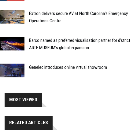
Extron delivers secure AV at North Carolina’s Emergency
Operations Centre
Barco named as preferred visualisation partner for d’strict
ARTE MUSEUM’s global expansion
Genelec introduces online virtual showroom
MOST VIEWED
RELATED ARTICLES