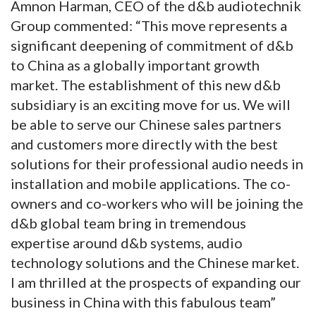
Amnon Harman, CEO of the d&b audiotechnik
Group commented: “This move represents a
significant deepening of commitment of d&b
to China as a globally important growth
market. The establishment of this new d&b
subsidiary is an exciting move for us. We will
be able to serve our Chinese sales partners
and customers more directly with the best
solutions for their professional audio needs in
installation and mobile applications. The co-
owners and co-workers who will be joining the
d&b global team bring in tremendous
expertise around d&b systems, audio
technology solutions and the Chinese market.
I am thrilled at the prospects of expanding our
business in China with this fabulous team”