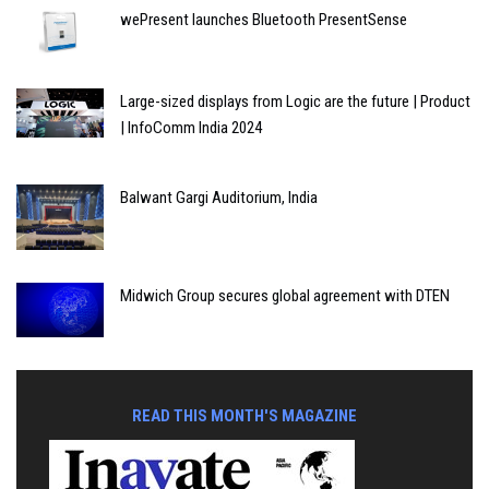
wePresent launches Bluetooth PresentSense
Large-sized displays from Logic are the future | Product
| InfoComm India 2024
Balwant Gargi Auditorium, India
Midwich Group secures global agreement with DTEN
READ THIS MONTH'S MAGAZINE