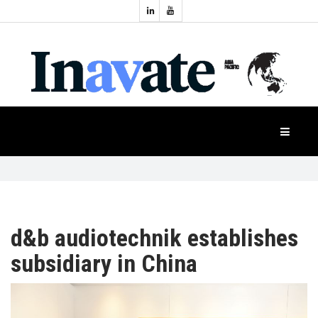
Topics:
HOME
Audio
Display
Industry
NEWS
Events
Projection
FEATURES
Systems
Product
CASE
STUDIES
d&b audiotechnik establishes
subsidiary in China
PRODUCTS
APAC