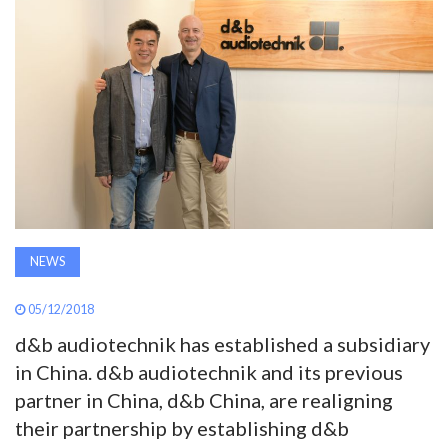
AWARDS
INAVATE
TV
MAGAZINE
SEARCH
NEWS
ABOUT
05/12/2018
d&b audiotechnik has established a subsidiary
in China. d&b audiotechnik and its previous
SUBSCRIBE
partner in China, d&b China, are realigning
their partnership by establishing d&b