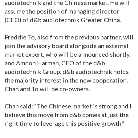
audiotechnik and the Chinese market. He will
assume the position of managing director
(CEO) of d&b audiotechnik Greater China.
Freddie To, also from the previous partner, will
join the advisory board alongside an external
market expert, who will be announced shortly,
and Amnon Harman, CEO of the d&b
audiotechnik Group. d&b audiotechnik holds
the majority interest in the new cooperation.
Chan and To will be co-owners.
Chan said: “The Chinese market is strong and I
believe this move from d&b comes at just the
right time to leverage this positive growth.”