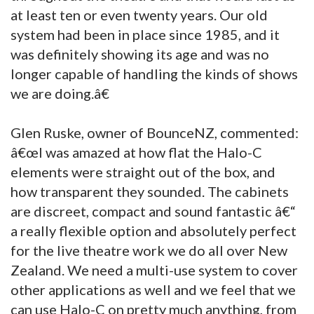
at least ten or even twenty years. Our old
system had been in place since 1985, and it
was definitely showing its age and was no
longer capable of handling the kinds of shows
we are doing.â€
Glen Ruske, owner of BounceNZ, commented:
â€œI was amazed at how flat the Halo-C
elements were straight out of the box, and
how transparent they sounded. The cabinets
are discreet, compact and sound fantastic â€“
a really flexible option and absolutely perfect
for the live theatre work we do all over New
Zealand. We need a multi-use system to cover
other applications as well and we feel that we
can use Halo-C on pretty much anything, from