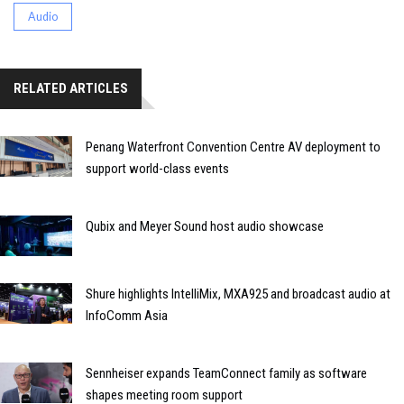
Audio
RELATED ARTICLES
Penang Waterfront Convention Centre AV deployment to
support world-class events
Qubix and Meyer Sound host audio showcase
Shure highlights IntelliMix, MXA925 and broadcast audio at
InfoComm Asia
Sennheiser expands TeamConnect family as software
shapes meeting room support