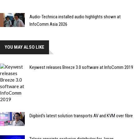
Audio-Technica installed audio highlights shown at
InfoComm Asia 2026
YOU MAY ALSO LIKE
Keywest releases Breeze 3.0 software at InfoComm 2019
Digibird's latest solution transports AV and KVM over fibre
Televic appoints exclusive distributor for Japan