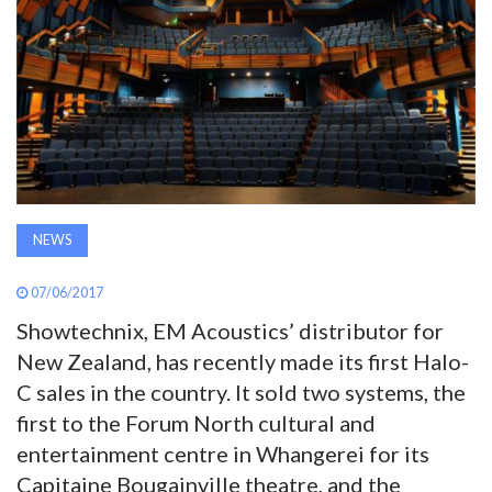
AWARDS
INAVATE
TV
MAGAZINE
NEWS
SEARCH
07/06/2017
Showtechnix, EM Acoustics’ distributor for
ABOUT
New Zealand, has recently made its first Halo-
C sales in the country. It sold two systems, the
SUBSCRIBE
first to the Forum North cultural and
entertainment centre in Whangerei for its
Capitaine Bougainville theatre, and the