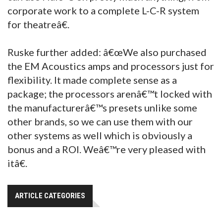
corporate work to a complete L-C-R system
for theatreâ€.
Ruske further added: â€œWe also purchased
the EM Acoustics amps and processors just for
flexibility. It made complete sense as a
package; the processors arenâ€™t locked with
the manufacturerâ€™s presets unlike some
other brands, so we can use them with our
other systems as well which is obviously a
bonus and a ROI. Weâ€™re very pleased with
itâ€.
ARTICLE CATEGORIES