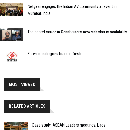
Netgear engages the Indian AV community at event in
Mumbai, India
The secret sauce in Sennheiser’s new videobar is scalability
Enovec undergoes brand refresh
MOST VIEWED
RELATED ARTICLES
Case study: ASEAN Leaders meetings, Laos