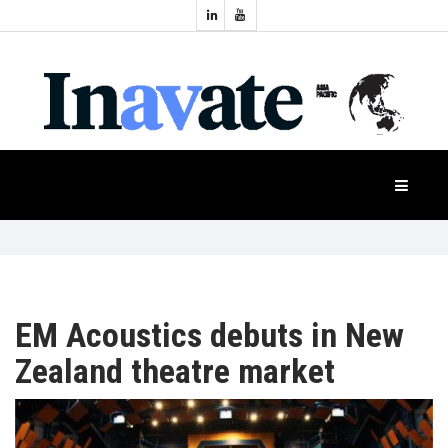
Topics:
HOME
Audio
Display
Industry
NEWS
Events
Projection
FEATURES
Systems
Product
CASE
STUDIES
EM Acoustics debuts in New
Zealand theatre market
PRODUCTS
APAC