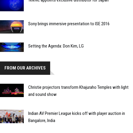
Sony brings immersive presentation to ISE 2016
Setting the Agenda: Don Kim, LG
FROM OUR ARCHIVES
Christie projectors transform Khajuraho Temples with light
and sound show
Indian AV Premier League kicks off with player auction in
Bangalore, India