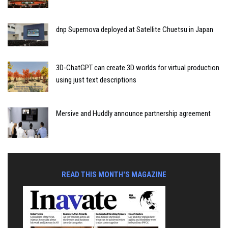
dnp Supernova deployed at Satellite Chuetsu in Japan
3D-ChatGPT can create 3D worlds for virtual production
using just text descriptions
Mersive and Huddly announce partnership agreement
READ THIS MONTH'S MAGAZINE