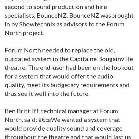
second to sound production and hire
specialists, BounceNZ. BounceNZ wasbrought
in by Showtechnix as advisors to the Forum
North project.
Forum North needed to replace the old,
outdated system in the Capitaine Bougainville
theatre. The end-user had been on the lookout
for a system that would offer the audio
quality, meet its budgetary requirements and
thus see it well into the future.
Ben Brittliff, technical manager at Forum
North, said: â€œWe wanted a system that
would provide quality sound and coverage
throughout the theatre and that would last us