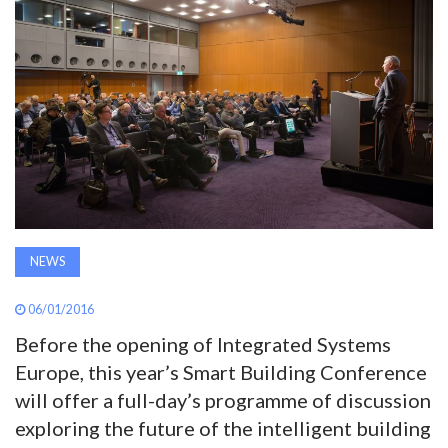
AWARDS
INAVATE
TV
MAGAZINE
SEARCH
NEWS
ABOUT
06/01/2016
Before the opening of Integrated Systems
Europe, this year’s Smart Building Conference
SUBSCRIBE
will offer a full-day’s programme of discussion
exploring the future of the intelligent building