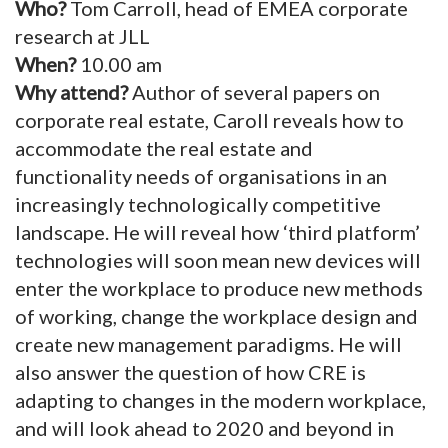
Who?
Tom Carroll, head of EMEA corporate
research at JLL
When?
10.00 am
Why attend?
Author of several papers on
corporate real estate, Caroll reveals how to
accommodate the real estate and
functionality needs of organisations in an
increasingly technologically competitive
landscape. He will reveal how ‘third platform’
technologies will soon mean new devices will
enter the workplace to produce new methods
of working, change the workplace design and
create new management paradigms. He will
also answer the question of how CRE is
adapting to changes in the modern workplace,
and will look ahead to 2020 and beyond in