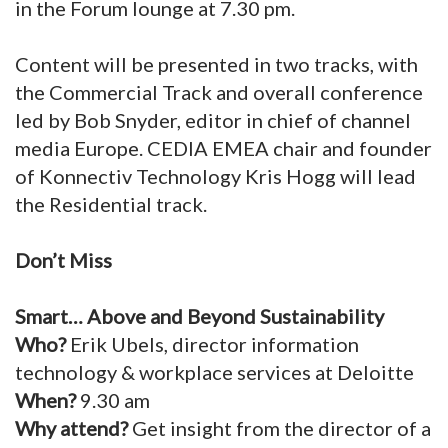
in the Forum lounge at 7.30 pm.
Content will be presented in two tracks, with
the Commercial Track and overall conference
led by Bob Snyder, editor in chief of channel
media Europe. CEDIA EMEA chair and founder
of Konnectiv Technology Kris Hogg will lead
the Residential track.
Don’t Miss
Smart… Above and Beyond Sustainability
Who?
Erik Ubels, director information
technology & workplace services at Deloitte
When?
9.30 am
Why attend?
Get insight from the director of a