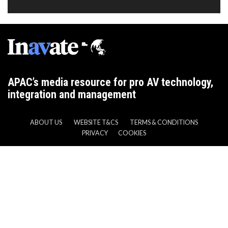
APAC’s media resource for pro AV technology,
integration and management
ABOUT US
WEBSITE T&CS
TERMS & CONDITIONS
PRIVACY
COOKIES