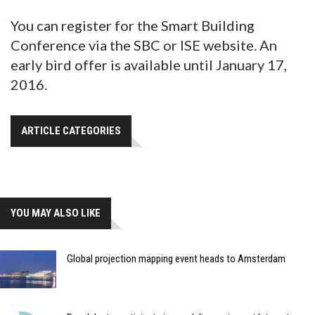
You can register for the Smart Building
Conference via the SBC or ISE website. An
early bird offer is available until January 17,
2016.
ARTICLE CATEGORIES
YOU MAY ALSO LIKE
Global projection mapping event heads to Amsterdam