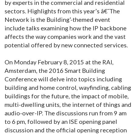
by experts in the commercial and residential
sectors. Highlights from this year’s â€˜The
Network is the Building’-themed event
include talks examining how the IP backbone
affects the way companies work and the vast
potential offered by new connected services.
On Monday February 8, 2015 at the RAI,
Amsterdam, the 2016 Smart Building
Conference will delve into topics including
building and home control, wayfinding, cabling
buildings for the future, the impact of mobile,
multi-dwelling units, the internet of things and
audio-over-IP. The discussions run from 9 am
to 6 pm, followed by an ISE opening panel
discussion and the official opening reception