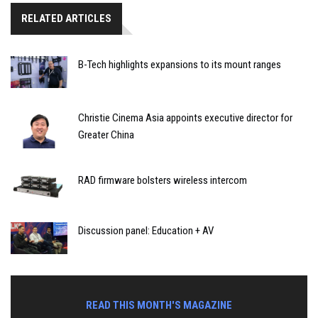
RELATED ARTICLES
B-Tech highlights expansions to its mount ranges
Christie Cinema Asia appoints executive director for
Greater China
RAD firmware bolsters wireless intercom
Discussion panel: Education + AV
READ THIS MONTH'S MAGAZINE