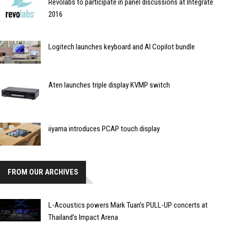
Revolabs to participate in panel discussions at Integrate
2016
Logitech launches keyboard and AI Copilot bundle
Aten launches triple display KVMP switch
iiyama introduces PCAP touch display
FROM OUR ARCHIVES
L-Acoustics powers Mark Tuan’s PULL-UP concerts at
Thailand’s Impact Arena