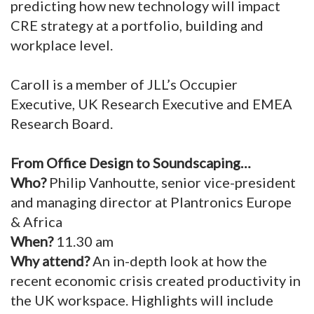
predicting how new technology will impact
CRE strategy at a portfolio, building and
workplace level.
Caroll is a member of JLL’s Occupier
Executive, UK Research Executive and EMEA
Research Board.
From Office Design to Soundscaping…
Who?
Philip Vanhoutte, senior vice-president
and managing director at Plantronics Europe
& Africa
When?
11.30 am
Why attend?
An in-depth look at how the
recent economic crisis created productivity in
the UK workspace. Highlights will include