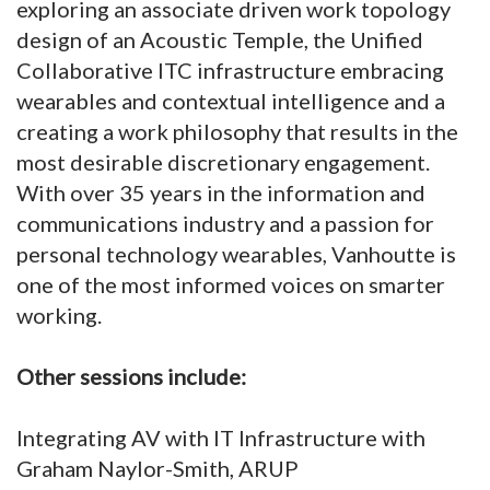
exploring an associate driven work topology
design of an Acoustic Temple, the Unified
Collaborative ITC infrastructure embracing
wearables and contextual intelligence and a
creating a work philosophy that results in the
most desirable discretionary engagement.
With over 35 years in the information and
communications industry and a passion for
personal technology wearables, Vanhoutte is
one of the most informed voices on smarter
working.
Other sessions include:
Integrating AV with IT Infrastructure with
Graham Naylor-Smith, ARUP