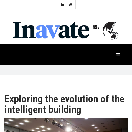
Topics:
HOME
Audio
Display
Industry
NEWS
Events
Projection
FEATURES
Systems
Product
CASE
STUDIES
Exploring the evolution of the
intelligent building
PRODUCTS
APAC