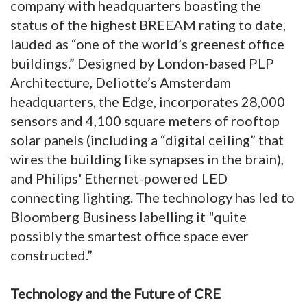
company with headquarters boasting the
status of the highest BREEAM rating to date,
lauded as “one of the world’s greenest office
buildings.” Designed by London-based PLP
Architecture, Deliotte’s Amsterdam
headquarters, the Edge, incorporates 28,000
sensors and 4,100 square meters of rooftop
solar panels (including a “digital ceiling” that
wires the building like synapses in the brain),
and Philips' Ethernet-powered LED
connecting lighting. The technology has led to
Bloomberg Business labelling it "quite
possibly the smartest office space ever
constructed.”
Technology and the Future of CRE