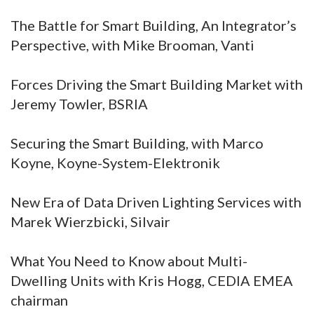
The Battle for Smart Building, An Integrator’s
Perspective, with Mike Brooman, Vanti
Forces Driving the Smart Building Market with
Jeremy Towler, BSRIA
Securing the Smart Building, with Marco
Koyne, Koyne-System-Elektronik
New Era of Data Driven Lighting Services with
Marek Wierzbicki, Silvair
What You Need to Know about Multi-
Dwelling Units with Kris Hogg, CEDIA EMEA
chairman