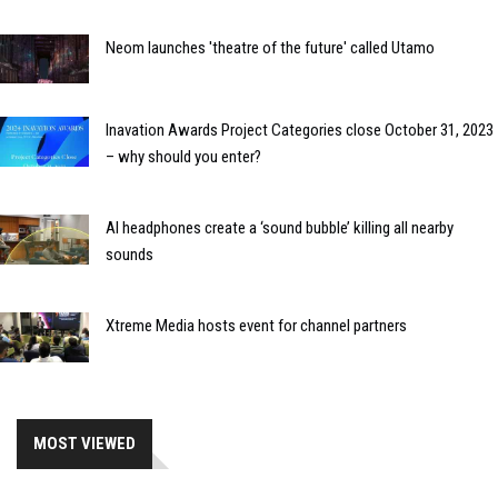
Neom launches 'theatre of the future' called Utamo
Inavation Awards Project Categories close October 31, 2023
– why should you enter?
AI headphones create a ‘sound bubble’ killing all nearby
sounds
Xtreme Media hosts event for channel partners
MOST VIEWED