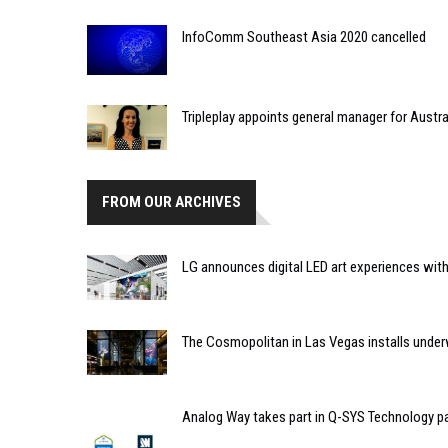
InfoComm Southeast Asia 2020 cancelled
Tripleplay appoints general manager for Austra
FROM OUR ARCHIVES
LG announces digital LED art experiences wit
The Cosmopolitan in Las Vegas installs underwa
Analog Way takes part in Q-SYS Technology 