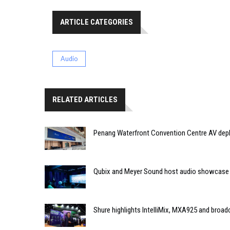
ARTICLE CATEGORIES
Audio
RELATED ARTICLES
Penang Waterfront Convention Centre AV dep
Qubix and Meyer Sound host audio showcase
Shure highlights IntelliMix, MXA925 and broa