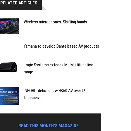
RELATED ARTICLES
Wireless microphones: Shifting bands
Yamaha to develop Dante based AV products
Logic Systems extends ML Multifunction
range
INFOBIT debuts new 4K60 AV over IP
Transceiver
READ THIS MONTH'S MAGAZINE