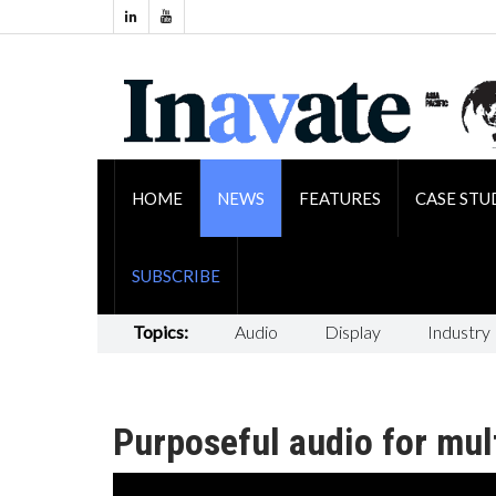
HOME
NEWS
FEATURES
CASE STU
SUBSCRIBE
Topics:
Audio
Display
Industry
Purposeful audio for mul