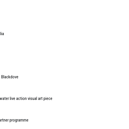
lia
h Blackdove
ter live action visual art piece
partner programme