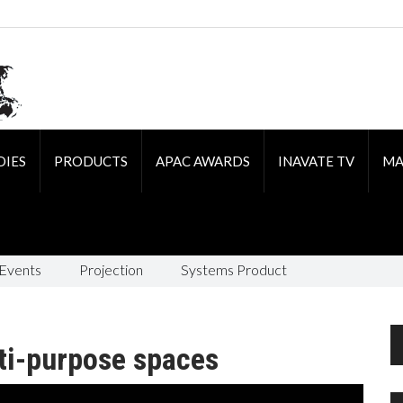
DIES
PRODUCTS
APAC AWARDS
INAVATE TV
MA
 Events
Projection
Systems Product
ti-purpose spaces