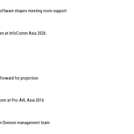
software shapes meeting room support
hown at InfoComm Asia 2026
 forward for projection
form at Pro-AVL Asia 2016
on Division management team