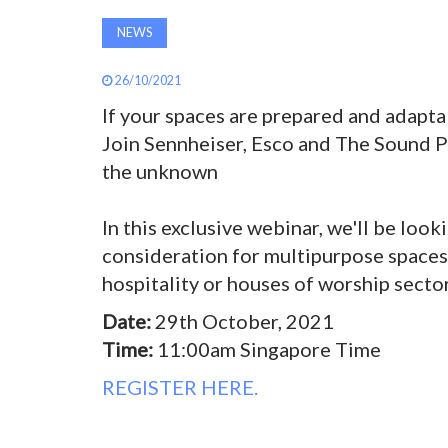
NEWS
26/10/2021
If your spaces are prepared and adapta
Join Sennheiser, Esco and The Sound Pr
the unknown
In this exclusive webinar, we'll be look
consideration for multipurpose spaces 
hospitality or houses of worship sector
Date:
29th October, 2021
Time:
11:00am Singapore Time
REGISTER HERE.