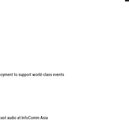
loyment to support world-class events
dcast audio at InfoComm Asia