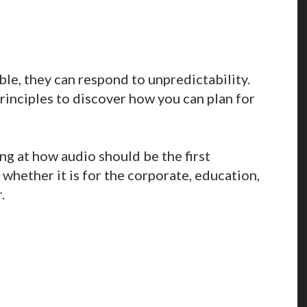
ble, they can respond to unpredictability.
inciples to discover how you can plan for
ing at how audio should be the first
whether it is for the corporate, education,
.