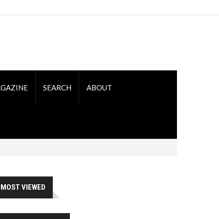
GAZINE
SEARCH
ABOUT
MOST VIEWED