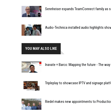
Sennheiser expands TeamConnect family as 
Audio-Technica installed audio highlights s
YOU MAY ALSO LIKE
Inavate + Barco: Mapping the future - The way
Tripleplay to showcase IPTV and signage plat
Riedel makes new appointments to Producti