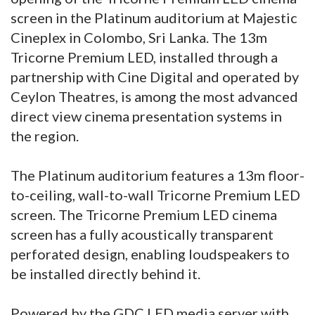
screen in the Platinum auditorium at Majestic
Cineplex in Colombo, Sri Lanka. The 13m
Tricorne Premium LED, installed through a
partnership with Cine Digital and operated by
Ceylon Theatres, is among the most advanced
direct view cinema presentation systems in
the region.
The Platinum auditorium features a 13m floor-
to-ceiling, wall-to-wall Tricorne Premium LED
screen. The Tricorne Premium LED cinema
screen has a fully acoustically transparent
perforated design, enabling loudspeakers to
be installed directly behind it.
Powered by the GDC LED media server with