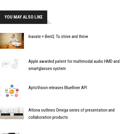
YOU MAY ALSO LIKE
Inavate + BenQ: To strive and thrive
Apple awarded patent for multimodal audio HMD and
smartglasses system
AptoVision releases BlueRiver API
Atlona outlines Omega series of presentation and
collaboration products