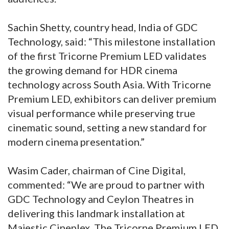
Sachin Shetty, country head, India of GDC
Technology, said: “This milestone installation
of the first Tricorne Premium LED validates
the growing demand for HDR cinema
technology across South Asia. With Tricorne
Premium LED, exhibitors can deliver premium
visual performance while preserving true
cinematic sound, setting a new standard for
modern cinema presentation.”
Wasim Cader, chairman of Cine Digital,
commented: “We are proud to partner with
GDC Technology and Ceylon Theatres in
delivering this landmark installation at
Majestic Cineplex. The Tricorne Premium LED