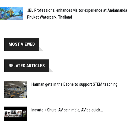
JBL Professional enhances visitor experience at Andamanda
Phuket Waterpark, Thailand
MOST VIEWED
RELATED ARTICLES
Harman gets in the Ezone to support STEM teaching
Inavate + Shure: AV be nimble, AV be quick...