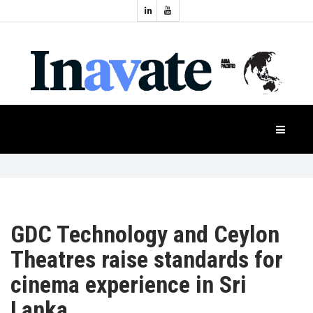
Topics:
HOME
Audio
Display
Industry
NEWS
Events
Projection
FEATURES
Systems
Product
CASE
STUDIES
GDC Technology and Ceylon
Theatres raise standards for
PRODUCTS
cinema experience in Sri
Lanka
APAC