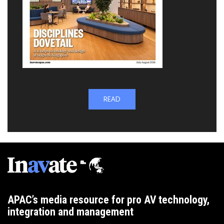
READ
APAC’s media resource for pro AV technology,
integration and management