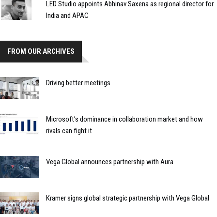
LED Studio appoints Abhinav Saxena as regional director for
India and APAC
FROM OUR ARCHIVES
Driving better meetings
Microsoft’s dominance in collaboration market and how
rivals can fight it
Vega Global announces partnership with Aura
Kramer signs global strategic partnership with Vega Global