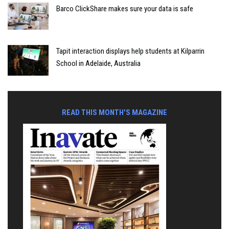
Barco ClickShare makes sure your data is safe
Tapit interaction displays help students at Kilparrin
School in Adelaide, Australia
READ THIS MONTH'S MAGAZINE