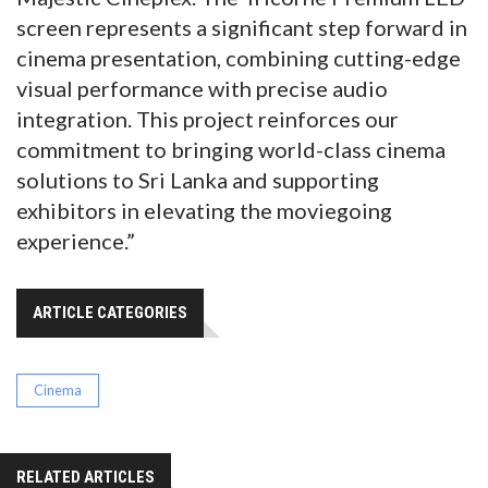
screen represents a significant step forward in
cinema presentation, combining cutting-edge
visual performance with precise audio
integration. This project reinforces our
commitment to bringing world-class cinema
solutions to Sri Lanka and supporting
exhibitors in elevating the moviegoing
experience.”
ARTICLE CATEGORIES
Cinema
RELATED ARTICLES