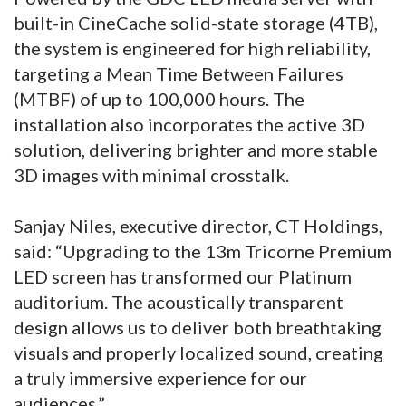
built-in CineCache solid-state storage (4TB),
the system is engineered for high reliability,
targeting a Mean Time Between Failures
(MTBF) of up to 100,000 hours. The
installation also incorporates the active 3D
solution, delivering brighter and more stable
3D images with minimal crosstalk.
Sanjay Niles, executive director, CT Holdings,
said: “Upgrading to the 13m Tricorne Premium
LED screen has transformed our Platinum
auditorium. The acoustically transparent
design allows us to deliver both breathtaking
visuals and properly localized sound, creating
a truly immersive experience for our
audiences.”