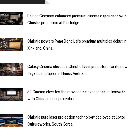
Palace Cinemas enhances premium cinema experience with
Christie projection at Pentridge
Christie powers Pang Dong Lai’s premium multiplex debut in
Xinxiang, China
Galaxy Cinema chooses Christie laser projectors for its new
flagship multiplex in Hanoi, Vietnam
SF Cinema elevates the moviegoing experience nationwide
with Christie laser projection
Christie pure laser projection technology deployed at Lotte
Cultureworks, South Korea