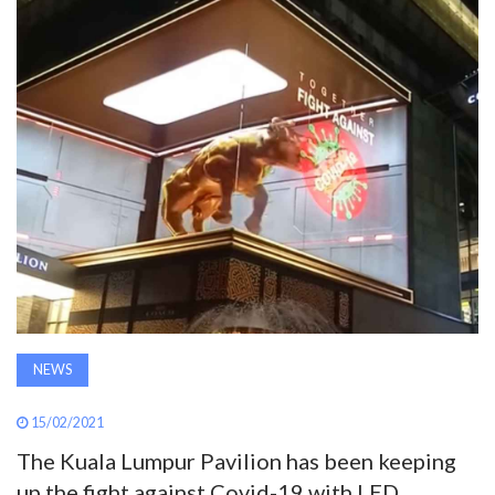
AWARDS
INAVATE
TV
MAGAZINE
SEARCH
ABOUT
NEWS
SUBSCRIBE
15/02/2021
The Kuala Lumpur Pavilion has been keeping
up the fight against Covid-19 with LED