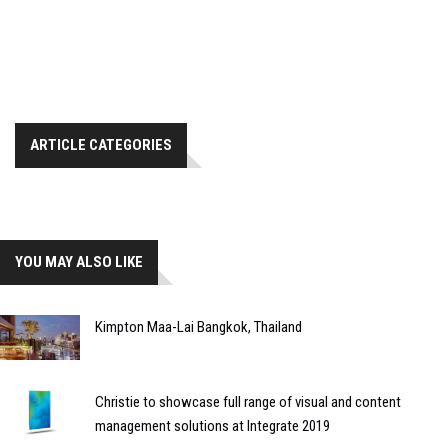
ARTICLE CATEGORIES
YOU MAY ALSO LIKE
Kimpton Maa-Lai Bangkok, Thailand
Christie to showcase full range of visual and content
management solutions at Integrate 2019