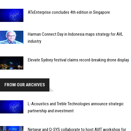
ATxEnterprise concludes 4th edition in Singapore
Harman Connect Day in Indonesia maps strategy for AVL
industry
Elevate Sydney festival claims record-breaking drone display
FROM OUR ARCHIVES
L-Acoustics and Treble Technologies announce strategic
partnership and investment
Netgear and Q-SYS collaborate to host AVIT workshop for