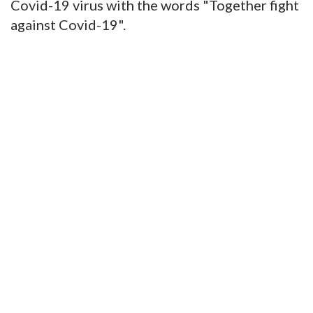
Covid-19 virus with the words "Together fight
against Covid-19".