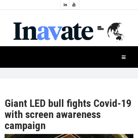
Topics:
HOME
Audio
Display
Industry
NEWS
Events
Projection
FEATURES
Systems
Product
CASE
STUDIES
Giant LED bull fights Covid-19
with screen awareness
PRODUCTS
campaign
APAC