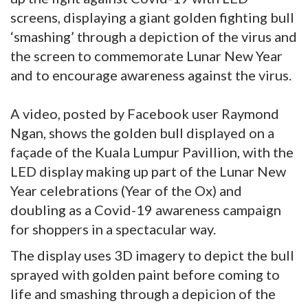
screens, displaying a giant golden fighting bull
‘smashing’ through a depiction of the virus and
the screen to commemorate Lunar New Year
and to encourage awareness against the virus.
A video, posted by Facebook user Raymond
Ngan, shows the golden bull displayed on a
façade of the Kuala Lumpur Pavillion, with the
LED display making up part of the Lunar New
Year celebrations (Year of the Ox) and
doubling as a Covid-19 awareness campaign
for shoppers in a spectacular way.
The display uses 3D imagery to depict the bull
sprayed with golden paint before coming to
life and smashing through a depicion of the