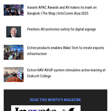
Inavate APAC Awards and AV makes its mark on
Bangkok | The Wrap | InfoComm Asia 2025
Peerless-AV promotes safety for digital signage
Extron products enables Wake Tech to create esports
infrastructure
Extron NAV AVoIP system stimulates active learning at
Endicott College
READ THIS MONTH'S MAGAZINE