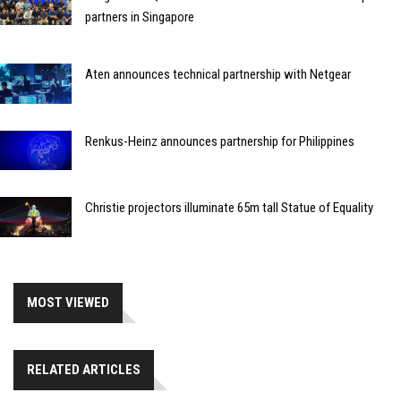
partners in Singapore
Aten announces technical partnership with Netgear
Renkus-Heinz announces partnership for Philippines
Christie projectors illuminate 65m tall Statue of Equality
MOST VIEWED
RELATED ARTICLES