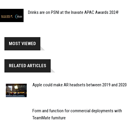
Drinks are on PSNI at the Inavate APAC Awards 2024!
MOST VIEWED
RELATED ARTICLES
Apple could make AR headsets between 2019 and 2020
Form and function for commercial deployments with
TeamMate furniture