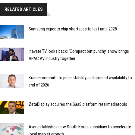
RELATED ARTICLES
Samsung expects chip shortages to last until 2028
Inavate TV looks back: ‘Compact but punchy’ show brings
APAC AV industry together
Kramer commits to price stability and product availability to
end of 2026
ZetaDisplay acquires the SaaS platform retailmediatools
Aver establishes new South Korea subsidiary to accelerate
local market growth