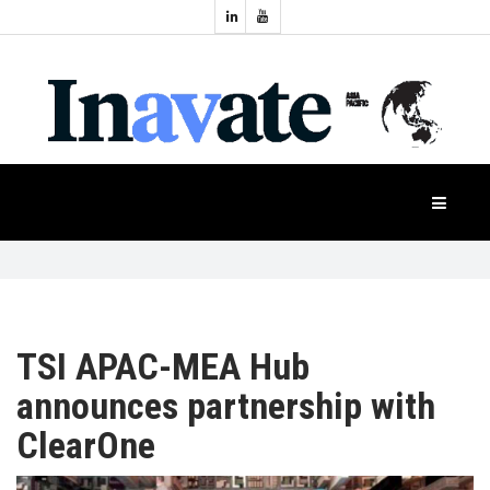
Topics:
HOME
Audio
Display
Industry
NEWS
Events
Projection
FEATURES
Systems
Product
CASE
STUDIES
TSI APAC-MEA Hub
announces partnership with
PRODUCTS
ClearOne
APAC