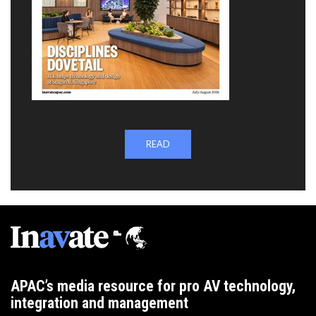
READ
APAC’s media resource for pro AV technology,
integration and management