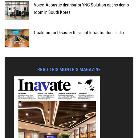
Voice-Acoustic distributor YNC Solution opens demo
room in South Korea
Coalition for Disaster Resilient Infrastructure, India
READ THIS MONTH'S MAGAZINE