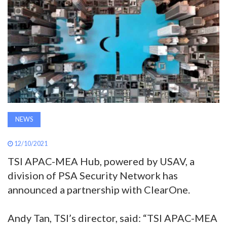
AWARDS
INAVATE
TV
MAGAZINE
NEWS
SEARCH
12/10/2021
ABOUT
TSI APAC-MEA Hub, powered by USAV, a
division of PSA Security Network has
announced a partnership with ClearOne.
SUBSCRIBE
Andy Tan, TSI’s director, said: “TSI APAC-MEA