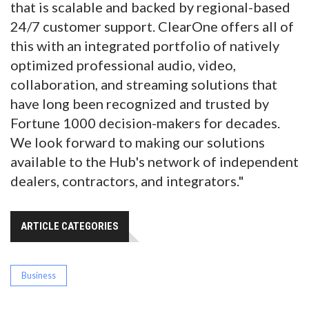
that is scalable and backed by regional-based
24/7 customer support. ClearOne offers all of
this with an integrated portfolio of natively
optimized professional audio, video,
collaboration, and streaming solutions that
have long been recognized and trusted by
Fortune 1000 decision-makers for decades.
We look forward to making our solutions
available to the Hub's network of independent
dealers, contractors, and integrators."
ARTICLE CATEGORIES
Business