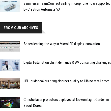
Sennheiser TeamConnect ceiling microphone now supported
by Crestron Automate VX
FROM OUR ARCHIVES
Absen leading the way in MicroLED display innovation
Digital Futurist on client demands & AV consulting challenges
JBL loudspeakers bring discreet quality to Hibino retail store
Christie laser projectors deployed at Nowon Light Garden in
Seoul, Korea