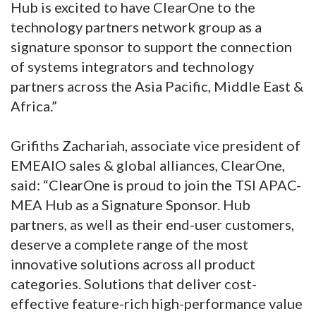
Hub is excited to have ClearOne to the
technology partners network group as a
signature sponsor to support the connection
of systems integrators and technology
partners across the Asia Pacific, Middle East &
Africa.”
Grifiths Zachariah, associate vice president of
EMEAIO sales & global alliances, ClearOne,
said: “ClearOne is proud to join the TSI APAC-
MEA Hub as a Signature Sponsor. Hub
partners, as well as their end-user customers,
deserve a complete range of the most
innovative solutions across all product
categories. Solutions that deliver cost-
effective feature-rich high-performance value