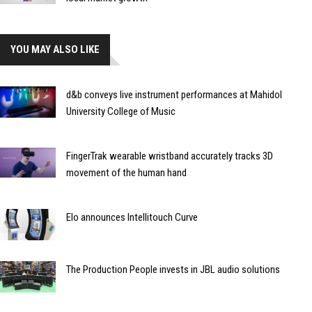
YOU MAY ALSO LIKE
d&b conveys live instrument performances at Mahidol
University College of Music
FingerTrak wearable wristband accurately tracks 3D
movement of the human hand
Elo announces Intellitouch Curve
The Production People invests in JBL audio solutions