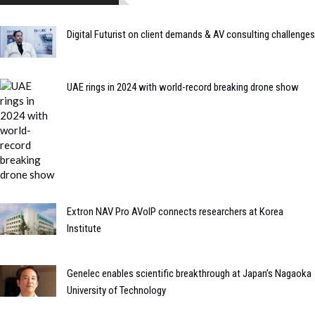
Digital Futurist on client demands & AV consulting challenges
UAE rings in 2024 with world-record breaking drone show
Extron NAV Pro AVoIP connects researchers at Korea
Institute
Genelec enables scientific breakthrough at Japan’s Nagaoka
University of Technology