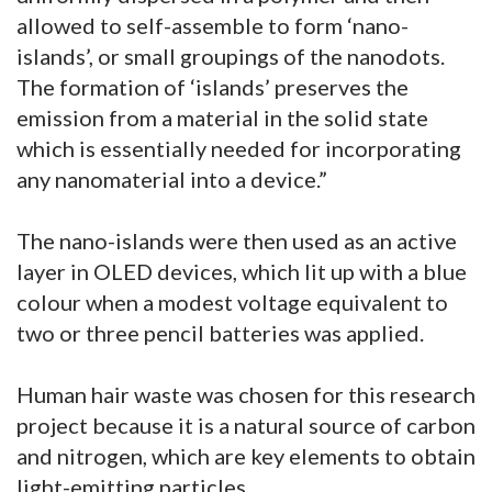
allowed to self-assemble to form ‘nano-
islands’, or small groupings of the nanodots.
The formation of ‘islands’ preserves the
emission from a material in the solid state
which is essentially needed for incorporating
any nanomaterial into a device.”
The nano-islands were then used as an active
layer in OLED devices, which lit up with a blue
colour when a modest voltage equivalent to
two or three pencil batteries was applied.
Human hair waste was chosen for this research
project because it is a natural source of carbon
and nitrogen, which are key elements to obtain
light-emitting particles.