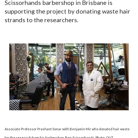
Scissorhands barbershop in Brisbane is
supporting the project by donating waste hair
strands to the researchers.
Associate Professor Prashant Sonar with Benjamin Mir who donated hair waste
for the research from his barbershop, Ben Scissorhands. Photo: QUT