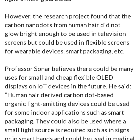
However, the research project found that the
carbon nanodots from human hair did not
glow bright enough to be used in television
screens but could be used in flexible screens
for wearable devices, smart packaging, etc.
Professor Sonar believes there could be many
uses for small and cheap flexible OLED
displays on IoT devices in the future. He said:
“Human hair derived carbon dot-based
organic light-emitting devices could be used
for some indoor applications such as smart
packaging. They could also be used where a
small light source is required such as in signs
or in smart bands and could be used in medical