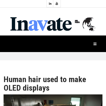
Topics:
HOME
Audio
Display
Industry
NEWS
Events
Projection
FEATURES
Systems
Product
CASE
STUDIES
Human hair used to make
OLED displays
PRODUCTS
APAC