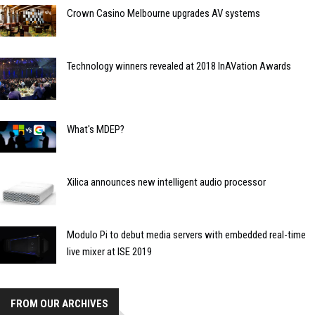
Crown Casino Melbourne upgrades AV systems
Technology winners revealed at 2018 InAVation Awards
What's MDEP?
Xilica announces new intelligent audio processor
Modulo Pi to debut media servers with embedded real-time
live mixer at ISE 2019
FROM OUR ARCHIVES