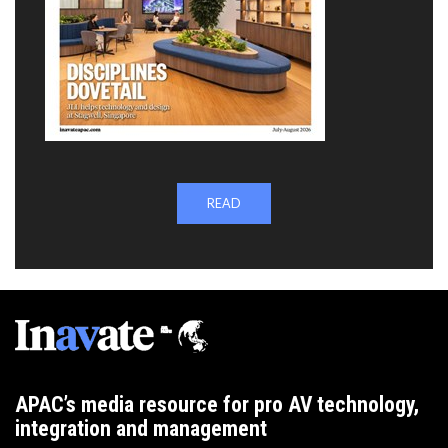
READ
APAC’s media resource for pro AV technology,
integration and management