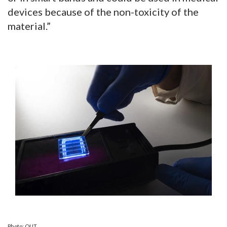
devices because of the non-toxicity of the
material.”
Photo: QUT