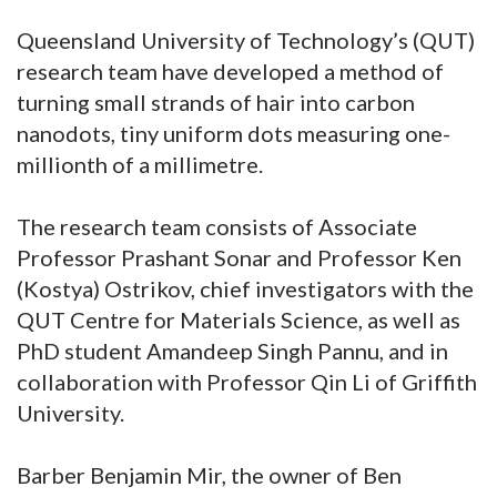
Queensland University of Technology’s (QUT)
research team have developed a method of
turning small strands of hair into carbon
nanodots, tiny uniform dots measuring one-
millionth of a millimetre.
The research team consists of Associate
Professor Prashant Sonar and Professor Ken
(Kostya) Ostrikov, chief investigators with the
QUT Centre for Materials Science, as well as
PhD student Amandeep Singh Pannu, and in
collaboration with Professor Qin Li of Griffith
University.
Barber Benjamin Mir, the owner of Ben