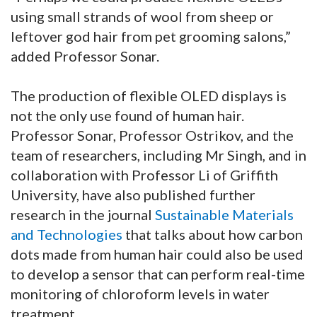
using small strands of wool from sheep or
leftover god hair from pet grooming salons,”
added Professor Sonar.
The production of flexible OLED displays is
not the only use found of human hair.
Professor Sonar, Professor Ostrikov, and the
team of researchers, including Mr Singh, and in
collaboration with Professor Li of Griffith
University, have also published further
research in the journal
Sustainable Materials
and Technologies
that talks about how carbon
dots made from human hair could also be used
to develop a sensor that can perform real-time
monitoring of chloroform levels in water
treatment.