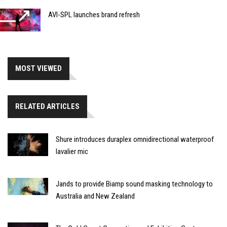
AVI-SPL launches brand refresh
MOST VIEWED
RELATED ARTICLES
Shure introduces duraplex omnidirectional waterproof
lavalier mic
Jands to provide Biamp sound masking technology to
Australia and New Zealand