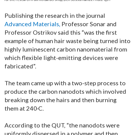
Publishing the research in the journal
Advanced Materials
,
Professor Sonar and
Professor Ostrikov said this “was the first
example of human hair waste being turned into
highly luminescent carbon nanomaterial from
which flexible light-emitting devices were
fabricated”.
The team came up with a two-step process to
produce the carbon nanodots which involved
breaking down the hairs and then burning
them at 240
C.
o
According to the QUT, “the nanodots were
uniformly dispersed in a polymer and then