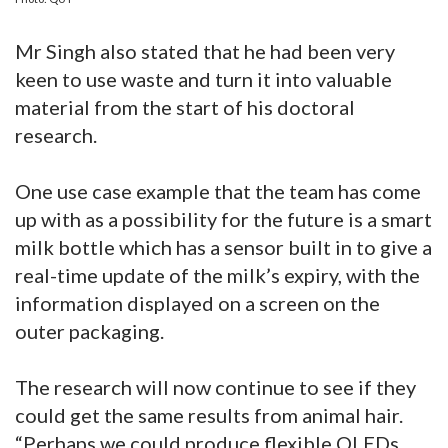
Mr Singh also stated that he had been very
keen to use waste and turn it into valuable
material from the start of his doctoral
research.
One use case example that the team has come
up with as a possibility for the future is a smart
milk bottle which has a sensor built in to give a
real-time update of the milk’s expiry, with the
information displayed on a screen on the
outer packaging.
The research will now continue to see if they
could get the same results from animal hair.
“Perhaps we could produce flexible OLEDs