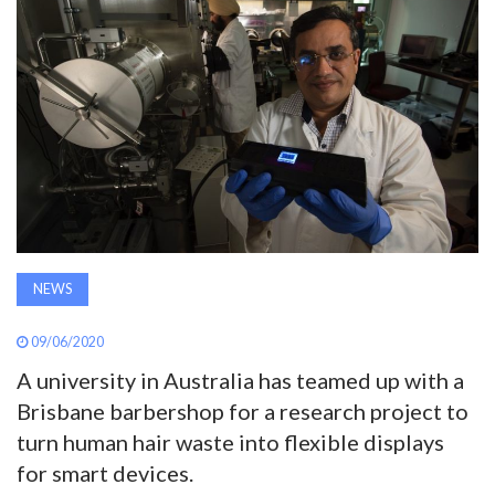
AWARDS
INAVATE
TV
MAGAZINE
SEARCH
NEWS
ABOUT
09/06/2020
A university in Australia has teamed up with a
Brisbane barbershop for a research project to
SUBSCRIBE
turn human hair waste into flexible displays
for smart devices.