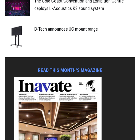
The Gold Coast Convention and Exhibition Centre
deploys L-Acoustics K3 sound system
B-Tech announces UC mount range
READ THIS MONTH'S MAGAZINE