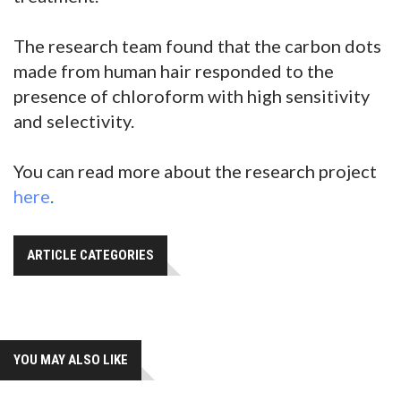
The research team found that the carbon dots
made from human hair responded to the
presence of chloroform with high sensitivity
and selectivity.
You can read more about the research project
here
.
ARTICLE CATEGORIES
YOU MAY ALSO LIKE