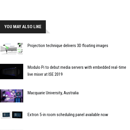
YOU MAY ALSO LIKE
Projection technique delivers 3D floating images
Modulo Pi to debut media servers with embedded real-time
live mixer at ISE 2019
Macquarie University, Australia
Extron 5-in room scheduling panel available now