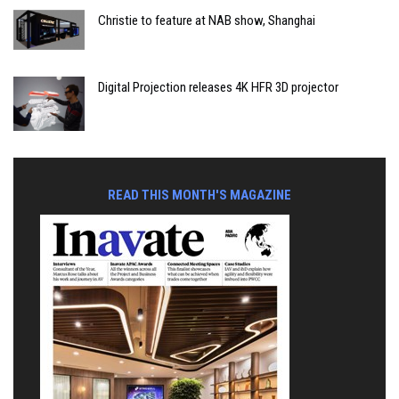
Christie to feature at NAB show, Shanghai
Digital Projection releases 4K HFR 3D projector
READ THIS MONTH'S MAGAZINE