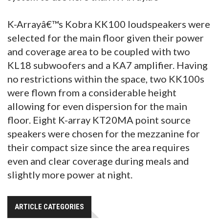
K-Arrayâ€™s Kobra KK100 loudspeakers were
selected for the main floor given their power
and coverage area to be coupled with two
KL18 subwoofers and a KA7 amplifier. Having
no restrictions within the space, two KK100s
were flown from a considerable height
allowing for even dispersion for the main
floor. Eight K-array KT20MA point source
speakers were chosen for the mezzanine for
their compact size since the area requires
even and clear coverage during meals and
slightly more power at night.
ARTICLE CATEGORIES