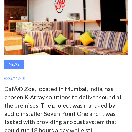
AWARDS
INAVATE
TV
MAGAZINE
NEWS
SEARCH
25/11/2015
CafÃ© Zoe, located in Mumbai, India, has
ABOUT
chosen K-Array solutions to deliver sound at
the premises. The project was managed by
SUBSCRIBE
audio installer Seven Point One and it was
tasked with providing a robust system that
could run 18 hours a day while still