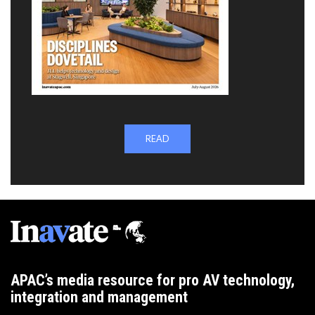
READ
APAC’s media resource for pro AV technology,
integration and management