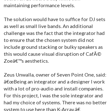
maintaining performance levels.
The solution would have to suffice for DJ sets
as well as small live bands. An additional
challenge was the fact that the integrator had
to ensure that the chosen system did not
include ground stacking or bulky speakers as
this would cause visual disruption of CafÃ©
Zoeâ€™s aesthetics.
Zeus Unwalla, owner of Seven Point One, said:
â€œBeing an integrator and a designer I work
with a lot of pro-audio and install companies.
For this project, I was the sole integrator and
had my choice of systems. There was no better
system to use here than K-Array.â€