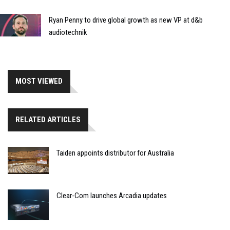
Ryan Penny to drive global growth as new VP at d&b
audiotechnik
MOST VIEWED
RELATED ARTICLES
Taiden appoints distributor for Australia
Clear-Com launches Arcadia updates