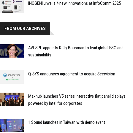
INOGENI unveils 4 new innovations at InfoComm 2025
FROM OUR ARCHIVES
AVI-SPL appoints Kelly Bousman to lead global ESG and
sustainability
Q-SYS announces agreement to acquire Seervision
Maxhub launches V5 series interactive flat panel displays
powered by Intel for corporates
1 Sound launches in Taiwan with demo event