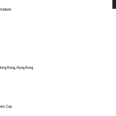
 stadium
f Hong Kong, Hong Kong
onic Cup