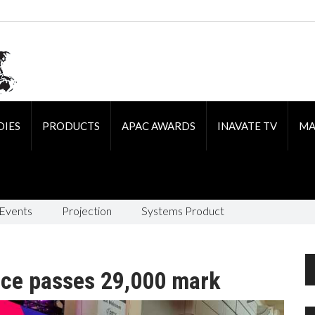
DIES
PRODUCTS
APAC AWARDS
INAVATE TV
MA
 Events
Projection
Systems Product
ce passes 29,000 mark