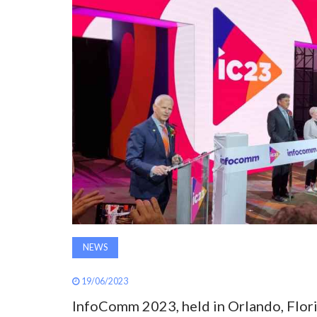
NEWS
19/06/2023
InfoComm 2023, held in Orlando, Flori