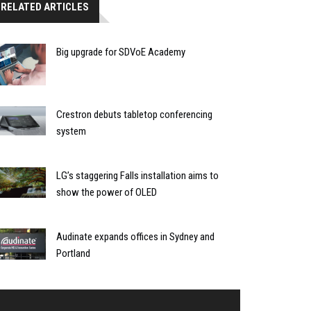
RELATED ARTICLES
Big upgrade for SDVoE Academy
Crestron debuts tabletop conferencing
system
LG’s staggering Falls installation aims to
show the power of OLED
Audinate expands offices in Sydney and
Portland