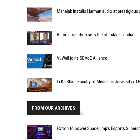
Mahajak installs Harman audio at prestigious
Barco projection sets the standard in India
VuWall joins SDVoE Alliance
Li Ka Shing Faculty of Medicine, University o
FROM OUR ARCHIVES
Extron to power Spacejump’s Esports Supers