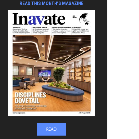
READ THIS MONTH'S MAGAZINE
READ