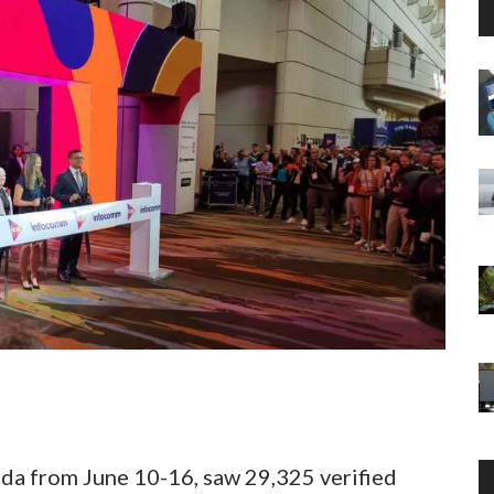
da from June 10-16, saw 29,325 verified