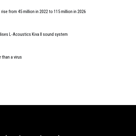
 rise from 45 million in 2022 to 115 million in 2026
lises L-Acoustics Kiva II sound system
 than a virus