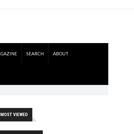
GAZINE
SEARCH
ABOUT
MOST VIEWED