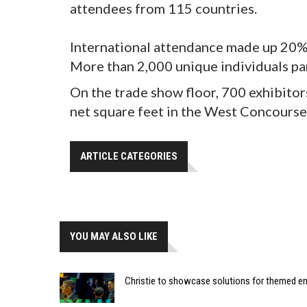
attendees from 115 countries.
International attendance made up 20%.
More than 2,000 unique individuals pa
On the trade show floor, 700 exhibit
net square feet in the West Concours
ARTICLE CATEGORIES
YOU MAY ALSO LIKE
Christie to showcase solutions for themed e