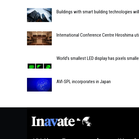
Buildings with smart building technologies will
International Conference Centre Hiroshima uti
World’s smallest LED display has pixels smaller
AVI-SPL incorporates in Japan