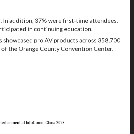
 In addition, 37% were first-time attendees.
rticipated in continuing education.
ors showcased pro AV products across 358,700
e of the Orange County Convention Center.
ntertainment at InfoComm China 2023