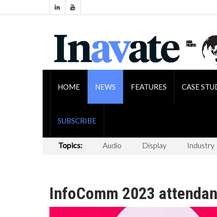
HOME
NEWS
FEATURES
CASE STU
SUBSCRIBE
Topics:
Audio
Display
Industry
InfoComm 2023 attendan