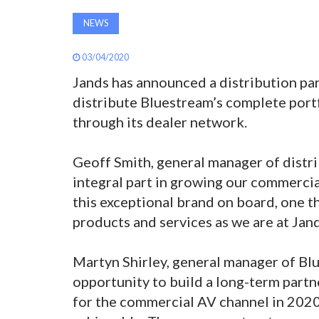
NEWS
03/04/2020
Jands has announced a distribution par
distribute Bluestream’s complete po
through its dealer network.
Geoff Smith, general manager of distrib
integral part in growing our commercia
this exceptional brand on board, one th
products and services as we are at Jand
Martyn Shirley, general manager of Bl
opportunity to build a long-term partn
for the commercial AV channel in 202