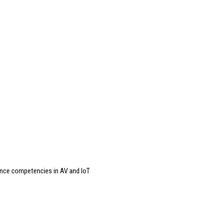
ance competencies in AV and IoT