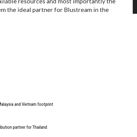
ailable resources and most importantly the
em the ideal partner for Blustream in the
alaysia and Vietnam footprint
bution partner for Thailand