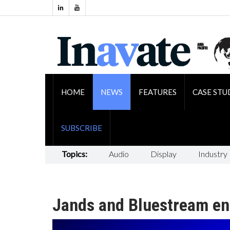
HOME
NEWS
FEATURES
CASE STU
SUBSCRIBE
Topics:
Audio
Display
Industry
Jands and Bluestream ent