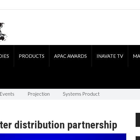
DIES
PRODUCTS
APAC AWARDS
INAVATE TV
MA
 Events
Projection
Systems Product
er distribution partnership