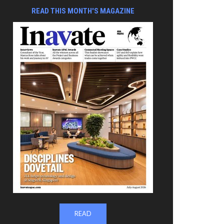
READ THIS MONTH'S MAGAZINE
READ