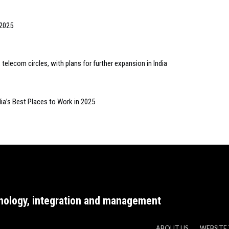
 2025
lecom circles, with plans for further expansion in India
ia’s Best Places to Work in 2025
nology, integration and management
ABOUT US
WEBSITE