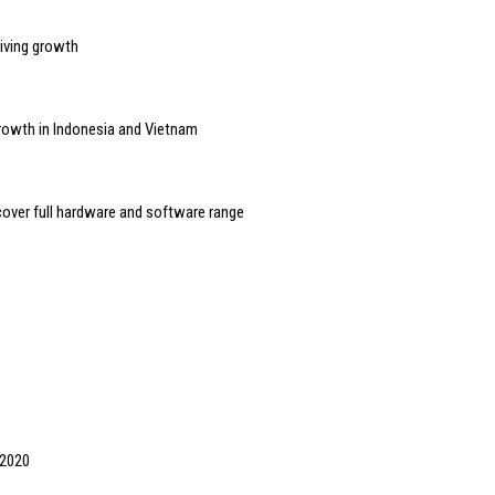
riving growth
growth in Indonesia and Vietnam
over full hardware and software range
 2020