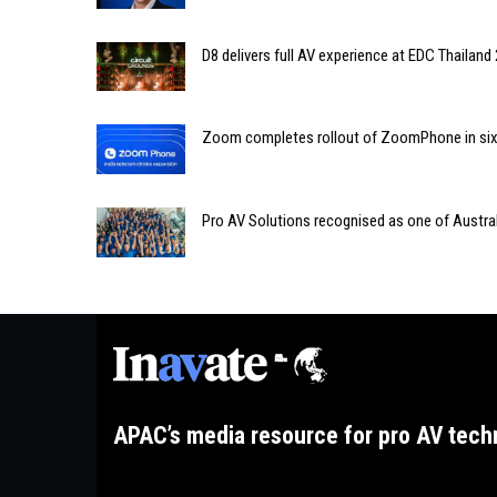
D8 delivers full AV experience at EDC Thailand
Zoom completes rollout of ZoomPhone in six te
Pro AV Solutions recognised as one of Austral
APAC’s media resource for pro AV tech