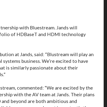
tnership with Bluestream. Jands will
rtfolio of HDBaseT and HDMI technology
ution at Jands, said: “Blustream will play an
l systems business. We’re excited to have
at is similarly passionate about their
s.”
ustream, commented: “We are excited by the
ership with the AV team at Jands. Their plans
0 and beyond are both ambitious and