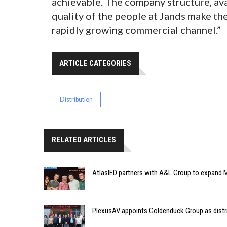
achievable. The company structure, av
quality of the people at Jands make th
rapidly growing commercial channel.”
ARTICLE CATEGORIES
Distribution
RELATED ARTICLES
AtlasIED partners with A&L Group to expand M
PlexusAV appoints Goldenduck Group as distri