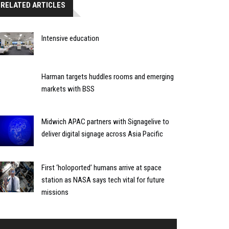
RELATED ARTICLES
Intensive education
Harman targets huddles rooms and emerging
markets with BSS
Midwich APAC partners with Signagelive to
deliver digital signage across Asia Pacific
First ‘holoported’ humans arrive at space
station as NASA says tech vital for future
missions