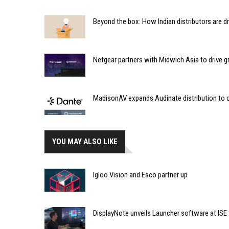
Beyond the box: How Indian distributors are d
Netgear partners with Midwich Asia to drive 
MadisonAV expands Audinate distribution to c
YOU MAY ALSO LIKE
Igloo Vision and Esco partner up
DisplayNote unveils Launcher software at ISE