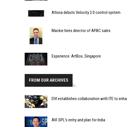
Atlona debuts Velocity 2.0 control system
Mackie hires director of APAC sales
Experience: ArtBox, Singapore
FROM OUR ARCHIVES
DVI establishes collaboration with ITE to enh
AVI-SPL’s entry and plan for India