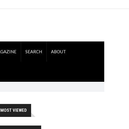
GAZINE
SEARCH
ABOUT
MOST VIEWED