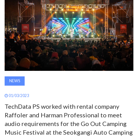
AWARDS
INAVATE
TV
MAGAZINE
SEARCH
NEWS
ABOUT
01/03/2023
TechData PS worked with rental company
Raffoler and Harman Professional to meet
SUBSCRIBE
audio requirements for the Go Out Camping
Music Festival at the Seokgangi Auto Camping