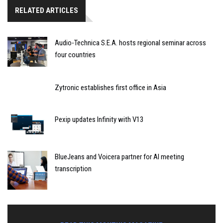
RELATED ARTICLES
Audio-Technica S.E.A. hosts regional seminar across
four countries
Zytronic establishes first office in Asia
Pexip updates Infinity with V13
BlueJeans and Voicera partner for AI meeting
transcription