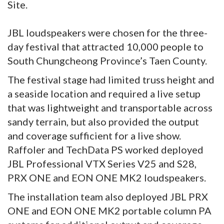
Site.
JBL loudspeakers were chosen for the three-
day festival that attracted 10,000 people to
South Chungcheong Province’s Taen County.
The festival stage had limited truss height and
a seaside location and required a live setup
that was lightweight and transportable across
sandy terrain, but also provided the output
and coverage sufficient for a live show.
Raffoler and TechData PS worked deployed
JBL Professional VTX Series V25 and S28,
PRX ONE and EON ONE MK2 loudspeakers.
The installation team also deployed JBL PRX
ONE and EON ONE MK2 portable column PA