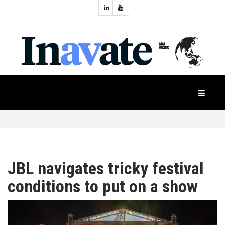
Topics:
HOME
Audio
Display
Industry
NEWS
Events
Projection
FEATURES
Systems
Product
CASE
STUDIES
JBL navigates tricky festival
conditions to put on a show
PRODUCTS
APAC