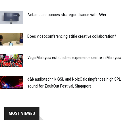
Airtame announces strategic alliance with AVer
Does videoconferencing stifle creative collaboration?
Vega Malaysia establishes experience centre in Malaysia
d&b audiotechnik GSL and NoizCalc ringfences high SPL
sound for ZoukOut Festival, Singapore
MOST VIEWED