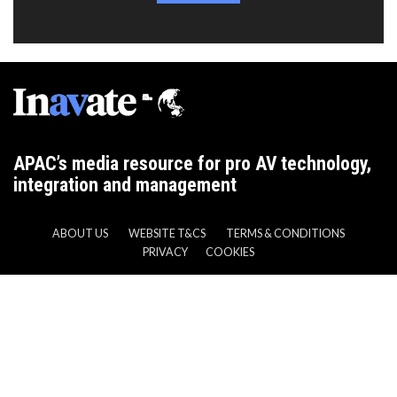
APAC’s media resource for pro AV technology,
integration and management
ABOUT US
WEBSITE T&CS
TERMS & CONDITIONS
PRIVACY
COOKIES