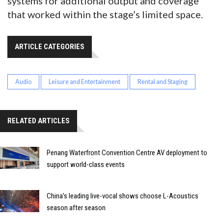
systems for additional output and coverage
that worked within the stage’s limited space.
ARTICLE CATEGORIES
Audio
Leisure and Entertainment
Rental and Staging
RELATED ARTICLES
Penang Waterfront Convention Centre AV deployment to
support world-class events
China’s leading live-vocal shows choose L-Acoustics
season after season