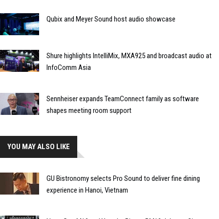
Qubix and Meyer Sound host audio showcase
Shure highlights IntelliMix, MXA925 and broadcast audio at
InfoComm Asia
Sennheiser expands TeamConnect family as software
shapes meeting room support
YOU MAY ALSO LIKE
GU Bistronomy selects Pro Sound to deliver fine dining
experience in Hanoi, Vietnam