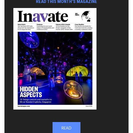
READ THIS MONTH'S MAGAZINE
READ