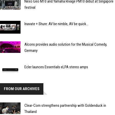
Nexo Geo M10 and Yamaha Rivage PM10 debut at Singapore
festival
Inavate + Shure: AV be nimble, AV be quick...
Alcons provides audio solution for the Musical Comedy,
Germany
Ecler launces Essentials eLPA stereo amps
FROM OUR ARCHIVES
Clear-Com strengthens partnership with Goldenduck in
Thailand