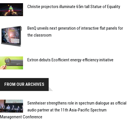
Christie projectors illuminate 65m tall Statue of Equality
BenQ unveils next generation of interactive flat panels for
the classroom
Extron debuts Ecofficient energy-efficiency initiative
FROM OUR ARCHIVES
Sennheiser strengthens role in spectrum dialogue as official
audio partner at the 11th Asia-Pacific Spectrum
Management Conference