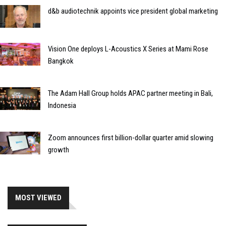
d&b audiotechnik appoints vice president global marketing
Vision One deploys L-Acoustics X Series at Mami Rose
Bangkok
The Adam Hall Group holds APAC partner meeting in Bali,
Indonesia
Zoom announces first billion-dollar quarter amid slowing
growth
MOST VIEWED