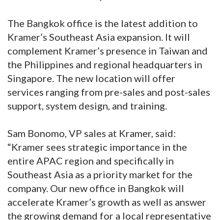
The Bangkok office is the latest addition to
Kramer’s Southeast Asia expansion. It will
complement Kramer’s presence in Taiwan and
the Philippines and regional headquarters in
Singapore. The new location will offer
services ranging from pre-sales and post-sales
support, system design, and training.
Sam Bonomo, VP sales at Kramer, said:
“Kramer sees strategic importance in the
entire APAC region and specifically in
Southeast Asia as a priority market for the
company. Our new office in Bangkok will
accelerate Kramer’s growth as well as answer
the growing demand for a local representative