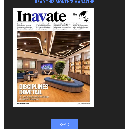
READ THIS MONTH'S MAGAZINE
READ