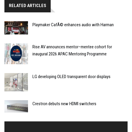
RELATED ARTICLES
Playmaker CafÃ© enhances audio with Harman
Rise AV announces mentor–mentee cohort for
inaugural 2026 APAC Mentoring Programme
LG developing OLED transparent door displays
Crestron debuts new HDMI switchers