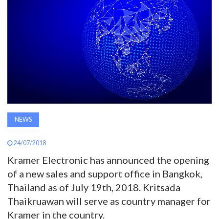
AWARDS
INAVATE
TV
MAGAZINE
SEARCH
NEWS
24/07/2018
ABOUT
Kramer Electronic has announced the opening
of a new sales and support office in Bangkok,
SUBSCRIBE
Thailand as of July 19th, 2018. Kritsada
Thaikruawan will serve as country manager for
Kramer in the country.