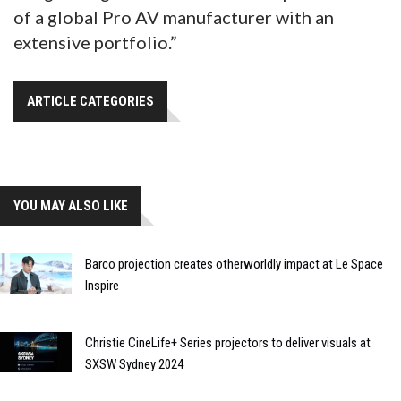
of a global Pro AV manufacturer with an
extensive portfolio.”
ARTICLE CATEGORIES
YOU MAY ALSO LIKE
Barco projection creates otherworldly impact at Le Space
Inspire
Christie CineLife+ Series projectors to deliver visuals at
SXSW Sydney 2024