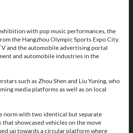
xhibition with pop music performances, the
from the Hangzhou Olympic Sports Expo City.
TV and the automobile advertising portal
ent and automobile industries in the
rstars such as Zhou Shen and Liu Yuning, who
ming media platforms as well as on local
e norm with two identical but separate
k that showcased vehicles on the move
ped up towards a circular platform where