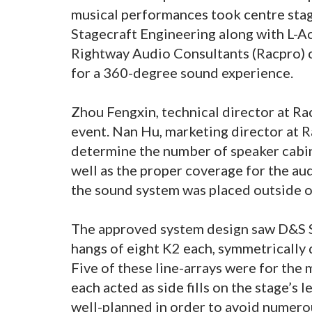
musical performances took centre stag
Stagecraft Engineering along with L-Ac
Rightway Audio Consultants (Racpro) c
for a 360-degree sound experience.
Zhou Fengxin, technical director at Ra
event. Nan Hu, marketing director at R
determine the number of speaker cabine
well as the proper coverage for the au
the sound system was placed outside of
The approved system design saw D&S St
hangs of eight K2 each, symmetrically
Five of these line-arrays were for the
each acted as side fills on the stage’s 
well-planned in order to avoid numerous