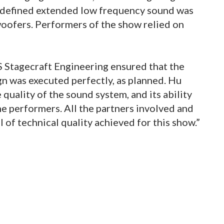
l-defined extended low frequency sound was
oofers. Performers of the show relied on
 Stagecraft Engineering ensured that the
n was executed perfectly, as planned. Hu
quality of the sound system, and its ability
e performers. All the partners involved and
l of technical quality achieved for this show.”