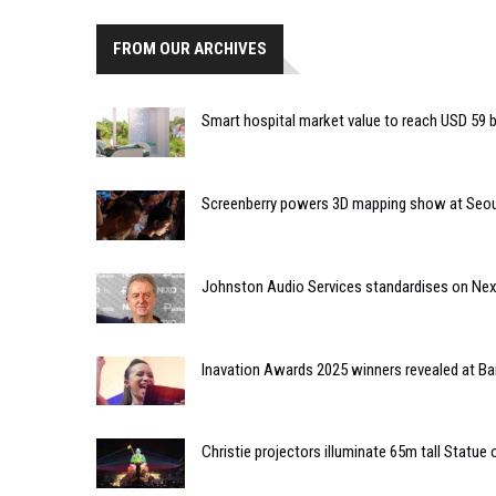
FROM OUR ARCHIVES
Smart hospital market value to reach USD 59 bi
Screenberry powers 3D mapping show at Seou
Johnston Audio Services standardises on Nex
Inavation Awards 2025 winners revealed at Ba
Christie projectors illuminate 65m tall Statue 