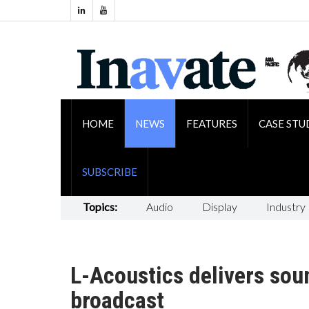
HOME
NEWS
FEATURES
CASE STU
SUBSCRIBE
Topics:
Audio
Display
Industry
L-Acoustics delivers sou
broadcast