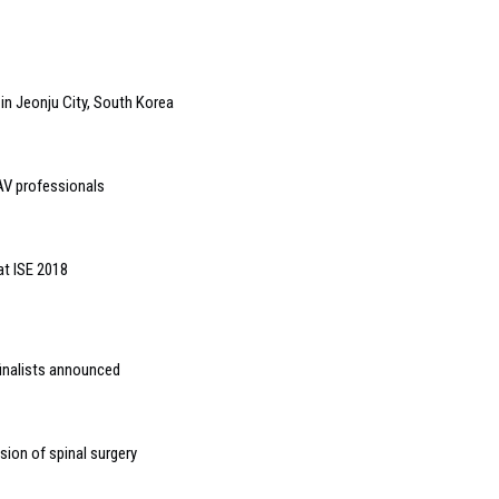
in Jeonju City, South Korea
 AV professionals
at ISE 2018
inalists announced
ion of spinal surgery