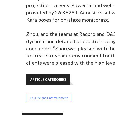
projection screens. Powerful and wel
provided by 26 KS28 L-Acoustics subw
Kara boxes for on-stage monitoring.
Zhou, and the teams at Racpro and D&S
dynamic and detailed production desig
concluded: “Zhou was pleased with the 
to create a dynamic environment for th
clients were pleased with the high leve
ARTICLE CATEGORIES
Leisure and Entertainment