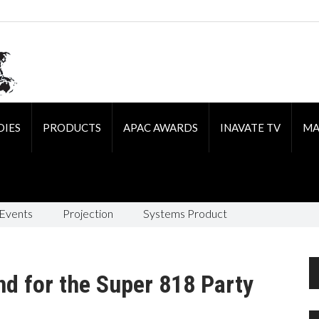
DIES
PRODUCTS
APAC AWARDS
INAVATE TV
MA
 Events
Projection
Systems Product
nd for the Super 818 Party