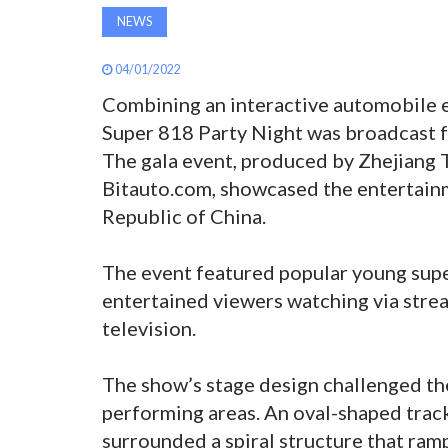
NEWS
04/01/2022
Combining an interactive automobile e
Super 818 Party Night was broadcast 
The gala event, produced by Zhejiang 
Bitauto.com, showcased the entertainm
Republic of China.
The event featured popular young supe
entertained viewers watching via strea
television.
The show’s stage design challenged th
performing areas. An oval-shaped trac
surrounded a spiral structure that ram