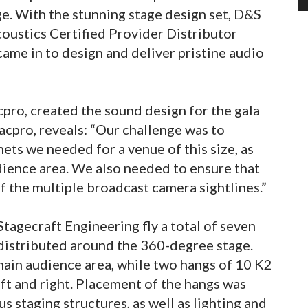
e. With the stunning stage design set, D&S
oustics Certified Provider Distributor
ame in to design and deliver pristine audio
cpro, created the sound design for the gala
acpro, reveals: “Our challenge was to
ts we needed for a venue of this size, as
dience area. We also needed to ensure that
 the multiple broadcast camera sightlines.”
agecraft Engineering fly a total of seven
 distributed around the 360-degree stage.
 main audience area, while two hangs of 10 K2
left and right. Placement of the hangs was
 staging structures, as well as lighting and