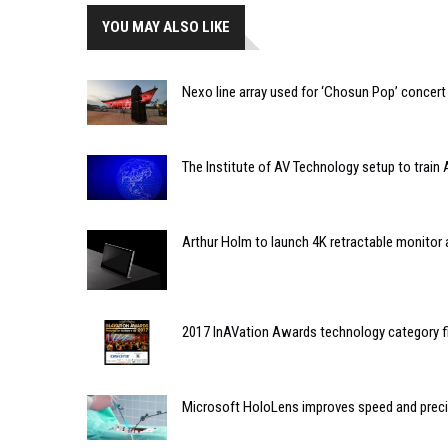
YOU MAY ALSO LIKE
Nexo line array used for ‘Chosun Pop’ concert 
The Institute of AV Technology setup to train
Arthur Holm to launch 4K retractable monitor 
2017 InAVation Awards technology category f
Microsoft HoloLens improves speed and precis