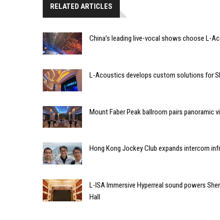
RELATED ARTICLES
China’s leading live-vocal shows choose L-A
L-Acoustics develops custom solutions for S
Mount Faber Peak ballroom pairs panoramic vi
Hong Kong Jockey Club expands intercom infr
L-ISA Immersive Hyperreal sound powers Shen
Hall