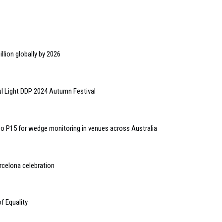
llion globally by 2026
l Light DDP 2024 Autumn Festival
o P15 for wedge monitoring in venues across Australia
rcelona celebration
of Equality