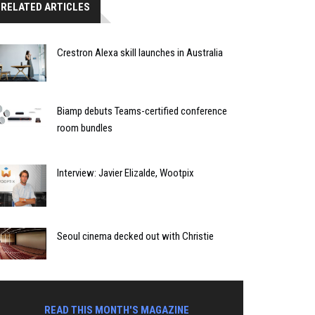
RELATED ARTICLES
Crestron Alexa skill launches in Australia
Biamp debuts Teams-certified conference
room bundles
Interview: Javier Elizalde, Wootpix
Seoul cinema decked out with Christie
READ THIS MONTH'S MAGAZINE