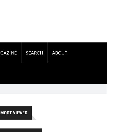
GAZINE
SEARCH
ABOUT
MOST VIEWED