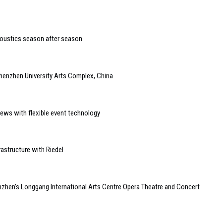
coustics season after season
henzhen University Arts Complex, China
ews with flexible event technology
astructure with Riedel
zhen’s Longgang International Arts Centre Opera Theatre and Concert