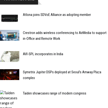
Atlona joins SDVoE Alliance as adopting member
Crestron adds wireless conferencing to AirMedia to support
in-Office and Remote Work
AVI-SPL incorporates in India
Symetrix Jupiter DSPs deployed at Seoul’s Amway Plaza
complex
Taiden showcases range of modern congress