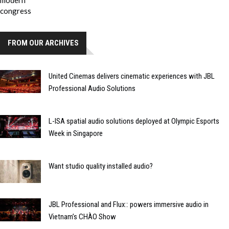
FROM OUR ARCHIVES
United Cinemas delivers cinematic experiences with JBL
Professional Audio Solutions
L-ISA spatial audio solutions deployed at Olympic Esports
Week in Singapore
Want studio quality installed audio?
JBL Professional and Flux:: powers immersive audio in
Vietnam’s CHÀO Show