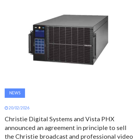
AWARDS
INAVATE
TV
MAGAZINE
SEARCH
NEWS
ABOUT
20/02/2026
SUBSCRIBE
Christie Digital Systems and Vista PHX
announced an agreement in principle to sell
the Christie broadcast and professional video