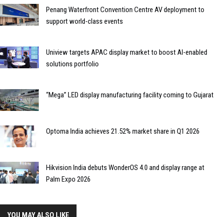
Penang Waterfront Convention Centre AV deployment to
support world-class events
Uniview targets APAC display market to boost AI-enabled
solutions portfolio
“Mega” LED display manufacturing facility coming to Gujarat
Optoma India achieves 21.52% market share in Q1 2026
Hikvision India debuts WonderOS 4.0 and display range at
Palm Expo 2026
YOU MAY ALSO LIKE