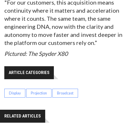
"For our customers, this acquisition means
continuity where it matters and acceleration
where it counts. The same team, the same
engineering DNA, now with the clarity and
autonomy to move faster and invest deeper in
the platform our customers rely on.”
Pictured: The Spyder X80
ARTICLE CATEGORIES
Display
Projection
Broadcast
RELATED ARTICLES