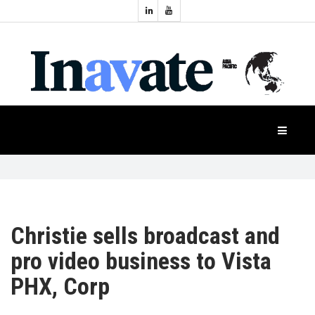
Topics:
HOME
Audio
Display
Industry
NEWS
Events
Projection
FEATURES
Systems
Product
CASE
STUDIES
Christie sells broadcast and
pro video business to Vista
PRODUCTS
PHX, Corp
APAC