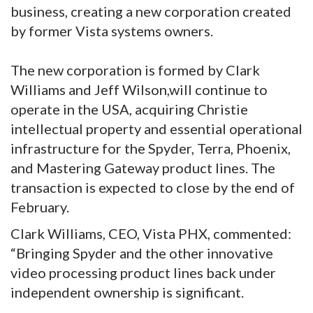
business, creating a new corporation created
by former Vista systems owners.
The new corporation is formed by Clark
Williams and Jeff Wilson,will continue to
operate in the USA, acquiring Christie
intellectual property and essential operational
infrastructure for the Spyder, Terra, Phoenix,
and Mastering Gateway product lines. The
transaction is expected to close by the end of
February.
Clark Williams, CEO, Vista PHX, commented:
“Bringing Spyder and the other innovative
video processing product lines back under
independent ownership is significant.