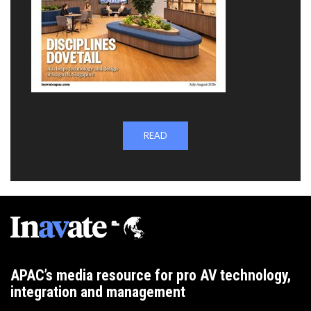
READ
APAC’s media resource for pro AV technology,
integration and management