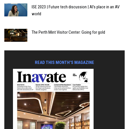
ISE 2023 | Future tech discussion | AI’s place in an AV
world
The Perth Mint Visitor Center: Going for gold
READ THIS MONTH'S MAGAZINE