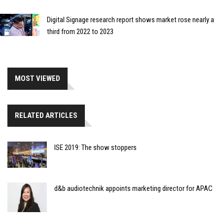
Digital Signage research report shows market rose nearly a
third from 2022 to 2023
MOST VIEWED
RELATED ARTICLES
ISE 2019: The show stoppers
d&b audiotechnik appoints marketing director for APAC