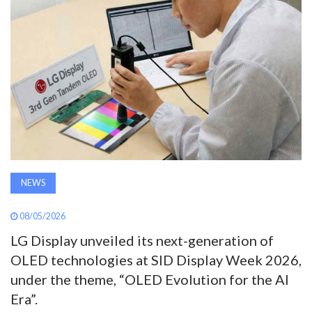
AWARDS
INAVATE
TV
MAGAZINE
SEARCH
NEWS
ABOUT
08/05/2026
LG Display unveiled its next-generation of
OLED technologies at SID Display Week 2026,
SUBSCRIBE
under the theme, “OLED Evolution for the AI
Era”.