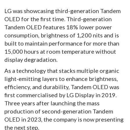
LG was showcasing third-generation Tandem
OLED for the first time. Third-generation
Tandem OLED features 18% lower power
consumption, brightness of 1,200 nits and is
built to maintain performance for more than
15,000 hours at room temperature without
display degradation.
As a technology that stacks multiple organic
light-emitting layers to enhance brightness,
efficiency, and durability, Tandem OLED was
first commercialised by LG Display in 2019.
Three years after launching the mass
production of second-generation Tandem
OLED in 2023, the company is now presenting
the next step.