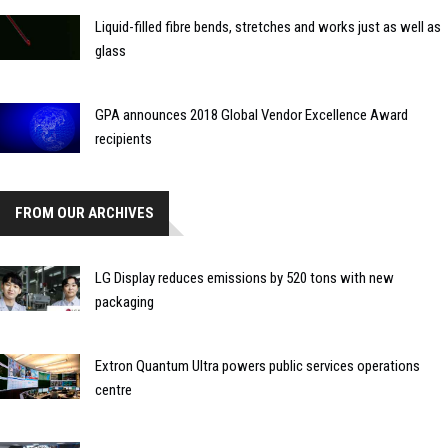
Liquid-filled fibre bends, stretches and works just as well as
glass
GPA announces 2018 Global Vendor Excellence Award
recipients
FROM OUR ARCHIVES
LG Display reduces emissions by 520 tons with new
packaging
Extron Quantum Ultra powers public services operations
centre