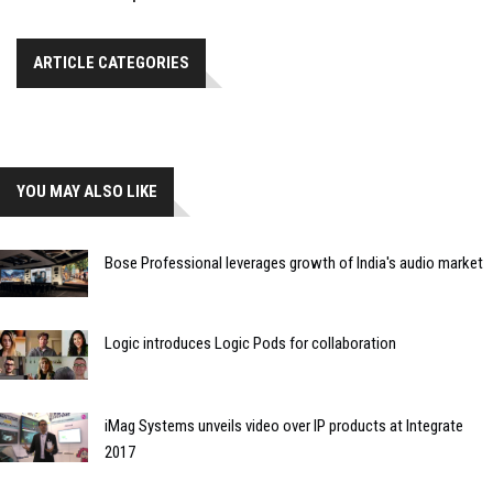
ARTICLE CATEGORIES
YOU MAY ALSO LIKE
Bose Professional leverages growth of India's audio market
Logic introduces Logic Pods for collaboration
iMag Systems unveils video over IP products at Integrate
2017