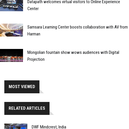
Datapath welcomes virtual visitors to Online Experience
Center
Sarnsara Learning Center boosts collaboration with AV from
Harman
Mongolian fountain show wows audiences with Digital
Projection
MOST VIEWED
RELATED ARTICLES
DWF Mindcrest, India