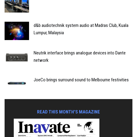
d&b audiotechnik system audio at Madras Club, Kuala
Lumpur, Malaysia
Neutrik interface brings analogue devices into Dante
network
JoeCo brings surround sound to Melbourne festivities
READ THIS MONTH'S MAGAZINE