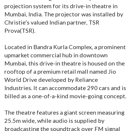
projection system for its drive-in theatre in
Mumbai, India. The projector was installed by
Christie’s valued Indian partner, TSR
Prova(TSR).
Located in Bandra Kurla Complex, a prominent
upmarket commercial hub in downtown
Mumbai, this drive-in theatre is housed on the
rooftop of a premium retail mall named Jio
World Drive developed by Reliance
Industries. It can accommodate 290 cars and is
billed as a one-of-a-kind movie-going concept.
The theatre features a giant screen measuring
25.5m wide, while audio is supplied by
broadcasting the soundtrack over FM signal