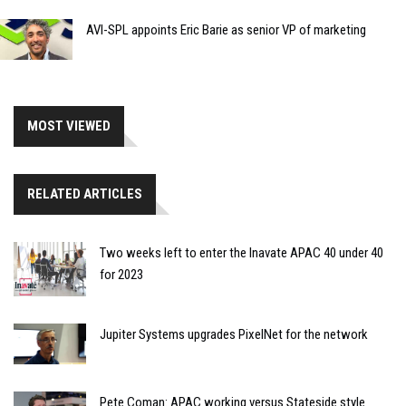
AVI-SPL appoints Eric Barie as senior VP of marketing
MOST VIEWED
RELATED ARTICLES
Two weeks left to enter the Inavate APAC 40 under 40
for 2023
Jupiter Systems upgrades PixelNet for the network
Pete Coman: APAC working versus Stateside style