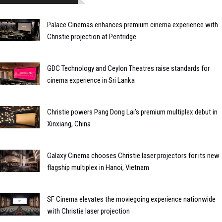
Palace Cinemas enhances premium cinema experience with
Christie projection at Pentridge
GDC Technology and Ceylon Theatres raise standards for
cinema experience in Sri Lanka
Christie powers Pang Dong Lai’s premium multiplex debut in
Xinxiang, China
Galaxy Cinema chooses Christie laser projectors for its new
flagship multiplex in Hanoi, Vietnam
SF Cinema elevates the moviegoing experience nationwide
with Christie laser projection