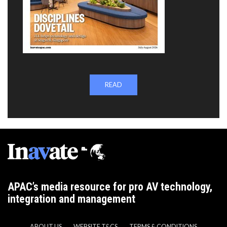
READ
APAC’s media resource for pro AV technology,
integration and management
ABOUT US
WEBSITE T&CS
TERMS & CONDITIONS