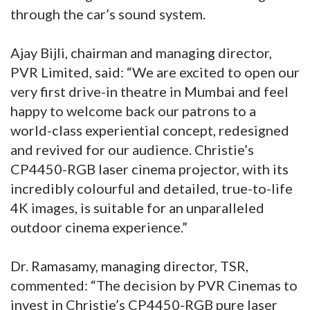
through the car’s sound system.
Ajay Bijli, chairman and managing director,
PVR Limited, said: “We are excited to open our
very first drive-in theatre in Mumbai and feel
happy to welcome back our patrons to a
world-class experiential concept, redesigned
and revived for our audience. Christie’s
CP4450-RGB laser cinema projector, with its
incredibly colourful and detailed, true-to-life
4K images, is suitable for an unparalleled
outdoor cinema experience.”
Dr. Ramasamy, managing director, TSR,
commented: “The decision by PVR Cinemas to
invest in Christie’s CP4450-RGB pure laser