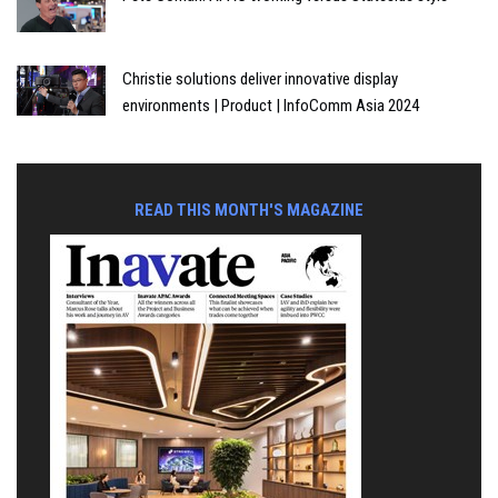
Christie solutions deliver innovative display
environments | Product | InfoComm Asia 2024
READ THIS MONTH'S MAGAZINE