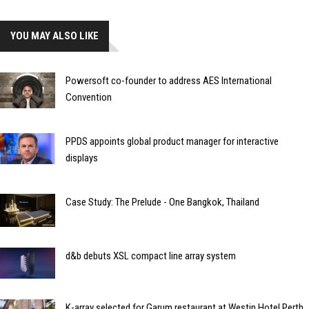
YOU MAY ALSO LIKE
Powersoft co-founder to address AES International
Convention
PPDS appoints global product manager for interactive
displays
Case Study: The Prelude - One Bangkok, Thailand
d&b debuts XSL compact line array system
K-array selected for Garum restaurant at Westin Hotel Perth