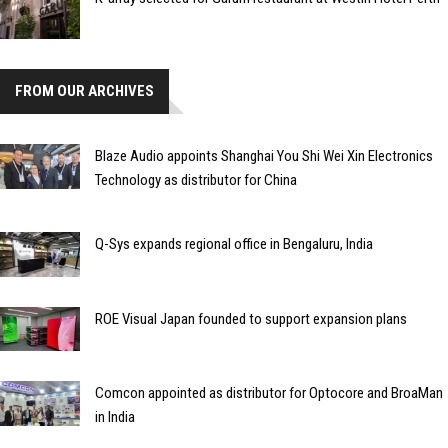
FROM OUR ARCHIVES
Blaze Audio appoints Shanghai You Shi Wei Xin Electronics
Technology as distributor for China
Q-Sys expands regional office in Bengaluru, India
ROE Visual Japan founded to support expansion plans
Comcon appointed as distributor for Optocore and BroaMan
in India