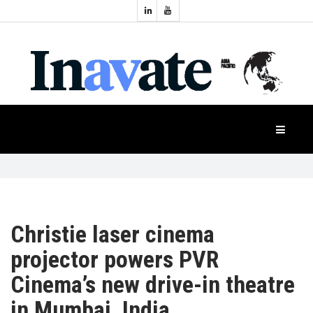
Topics:
HOME
Audio
Display
Industry
NEWS
Events
Projection
FEATURES
Systems
Product
CASE
STUDIES
Christie laser cinema
projector powers PVR
PRODUCTS
Cinema’s new drive-in theatre
in Mumbai, India
APAC