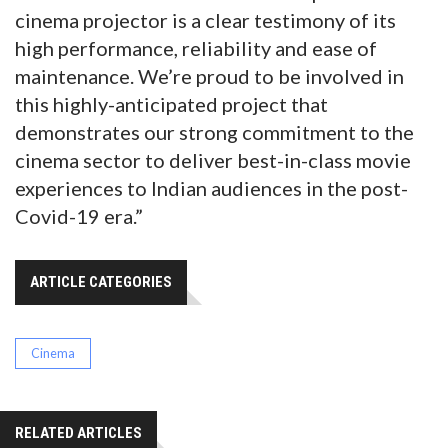
cinema projector is a clear testimony of its
high performance, reliability and ease of
maintenance. We’re proud to be involved in
this highly-anticipated project that
demonstrates our strong commitment to the
cinema sector to deliver best-in-class movie
experiences to Indian audiences in the post-
Covid-19 era.”
ARTICLE CATEGORIES
Cinema
RELATED ARTICLES