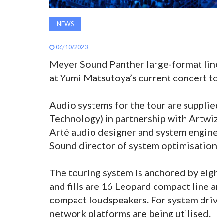
NEWS
06/10/2023
Meyer Sound Panther large-format line
at Yumi Matsutoya’s current concert to
Audio systems for the tour are suppli
Technology) in partnership with Artw
Arté audio designer and system engin
Sound director of system optimisatio
The touring system is anchored by ei
and fills are 16 Leopard compact line 
compact loudspeakers. For system driv
network platforms are being utilised.