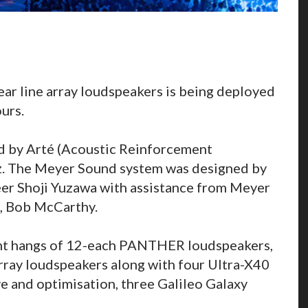
ar line array loudspeakers is being deployed
urs.
ed by Arté (Acoustic Reinforcement
iz. The Meyer Sound system was designed by
eer Shoji Yuzawa with assistance from Meyer
n, Bob McCarthy.
ght hangs of 12-each PANTHER loudspeakers,
array loudspeakers along with four Ultra-X40
e and optimisation, three Galileo Galaxy