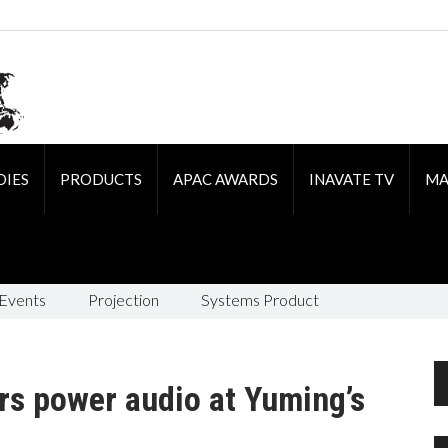
DIES
PRODUCTS
APAC AWARDS
INAVATE TV
MA
 Events
Projection
Systems Product
s power audio at Yuming’s