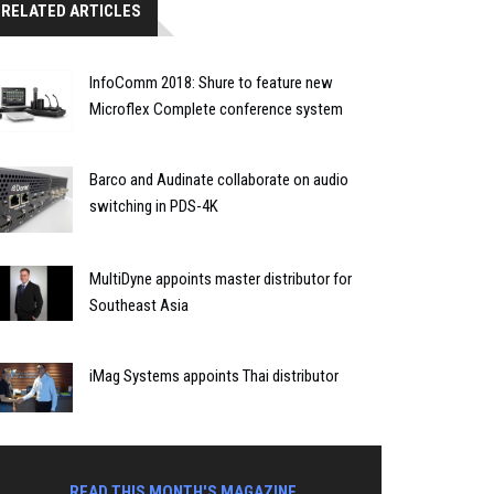
RELATED ARTICLES
InfoComm 2018: Shure to feature new
Microflex Complete conference system
Barco and Audinate collaborate on audio
switching in PDS-4K
MultiDyne appoints master distributor for
Southeast Asia
iMag Systems appoints Thai distributor
READ THIS MONTH'S MAGAZINE