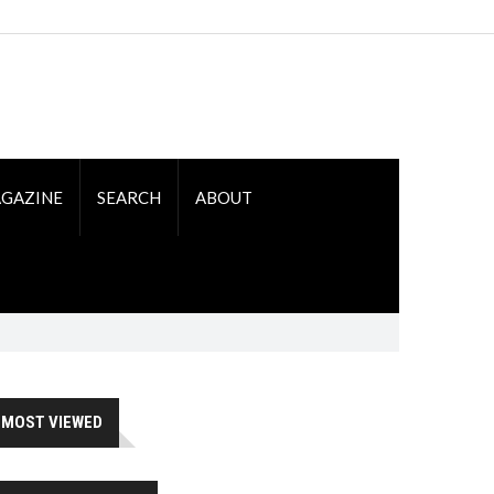
GAZINE
SEARCH
ABOUT
MOST VIEWED