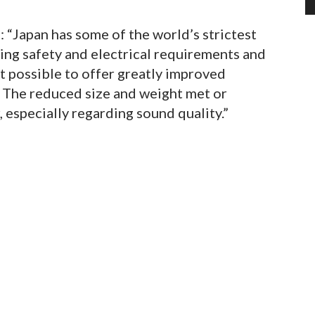
: “Japan has some of the world’s strictest
ing safety and electrical requirements and
t possible to offer greatly improved
. The reduced size and weight met or
 especially regarding sound quality.”