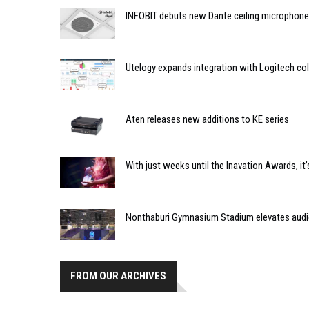
INFOBIT debuts new Dante ceiling microphone
Utelogy expands integration with Logitech co
Aten releases new additions to KE series
With just weeks until the Inavation Awards, it’
Nonthaburi Gymnasium Stadium elevates audi
FROM OUR ARCHIVES