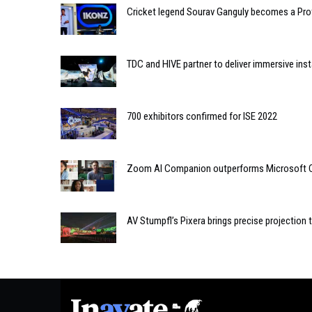
Cricket legend Sourav Ganguly becomes a Pro
TDC and HIVE partner to deliver immersive inst
700 exhibitors confirmed for ISE 2022
Zoom AI Companion outperforms Microsoft Co
AV Stumpfl’s Pixera brings precise projection 