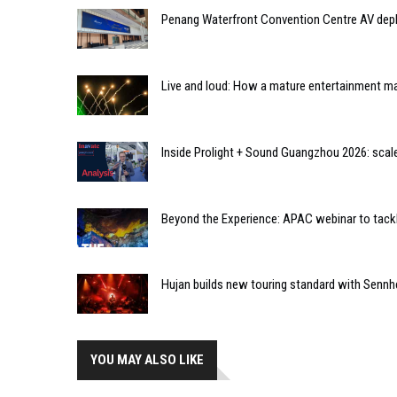
Penang Waterfront Convention Centre AV dep
Live and loud: How a mature entertainment mar
Inside Prolight + Sound Guangzhou 2026: scal
Beyond the Experience: APAC webinar to tackl
Hujan builds new touring standard with Sennh
YOU MAY ALSO LIKE