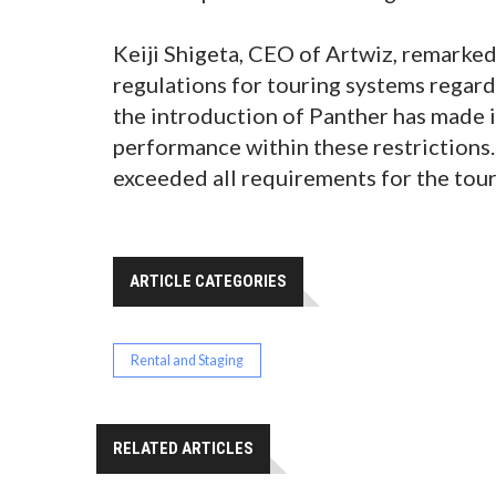
Keiji Shigeta, CEO of Artwiz, remarked
regulations for touring systems regard
the introduction of Panther has made i
performance within these restrictions
exceeded all requirements for the tour,
ARTICLE CATEGORIES
Rental and Staging
RELATED ARTICLES