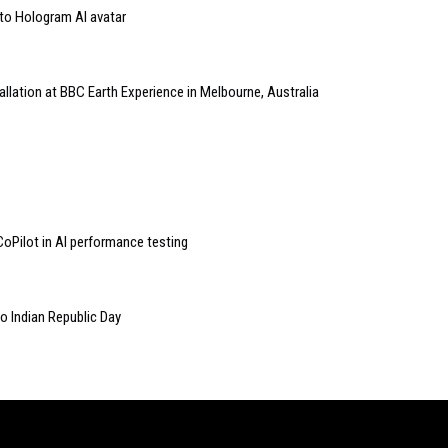
to Hologram AI avatar
allation at BBC Earth Experience in Melbourne, Australia
Pilot in AI performance testing
to Indian Republic Day