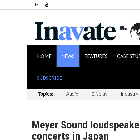
HOME
NEWS
FEATURES
CASE STU
SUBSCRIBE
Topics:
Audio
Display
Industry
Meyer Sound loudspeaker
concerts in Japan