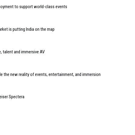
loyment to support world-class events
ket is putting India on the map
e, talent and immersive AV
e the new reality of events, entertainment, and immersion
eiser Spectera