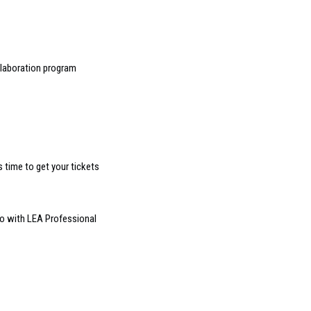
llaboration program
s time to get your tickets
o with LEA Professional