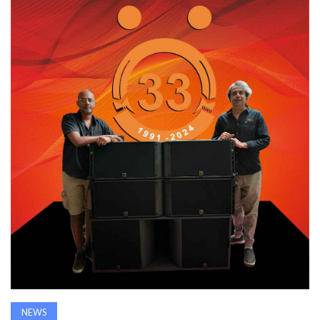
AWARDS
INAVATE
TV
MAGAZINE
SEARCH
ABOUT
SUBSCRIBE
NEWS