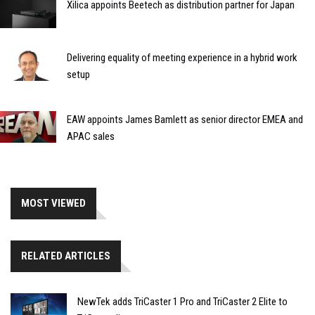
Xilica appoints Beetech as distribution partner for Japan
Delivering equality of meeting experience in a hybrid work
setup
EAW appoints James Bamlett as senior director EMEA and
APAC sales
MOST VIEWED
RELATED ARTICLES
NewTek adds TriCaster 1 Pro and TriCaster 2 Elite to