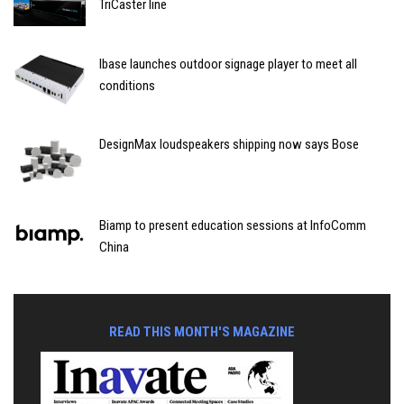
TriCaster line
Ibase launches outdoor signage player to meet all
conditions
DesignMax loudspeakers shipping now says Bose
Biamp to present education sessions at InfoComm
China
READ THIS MONTH'S MAGAZINE