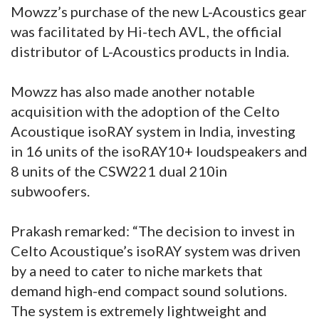
Mowzz’s purchase of the new L-Acoustics gear
was facilitated by Hi-tech AVL, the official
distributor of L-Acoustics products in India.
Mowzz has also made another notable
acquisition with the adoption of the Celto
Acoustique isoRAY system in India, investing
in 16 units of the isoRAY10+ loudspeakers and
8 units of the CSW221 dual 210in
subwoofers.
Prakash remarked: “The decision to invest in
Celto Acoustique’s isoRAY system was driven
by a need to cater to niche markets that
demand high-end compact sound solutions.
The system is extremely lightweight and