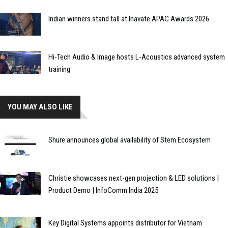
Indian winners stand tall at Inavate APAC Awards 2026
Hi-Tech Audio & Image hosts L-Acoustics advanced system
training
YOU MAY ALSO LIKE
Shure announces global availability of Stem Ecosystem
Christie showcases next-gen projection & LED solutions |
Product Demo | InfoComm India 2025
Key Digital Systems appoints distributor for Vietnam