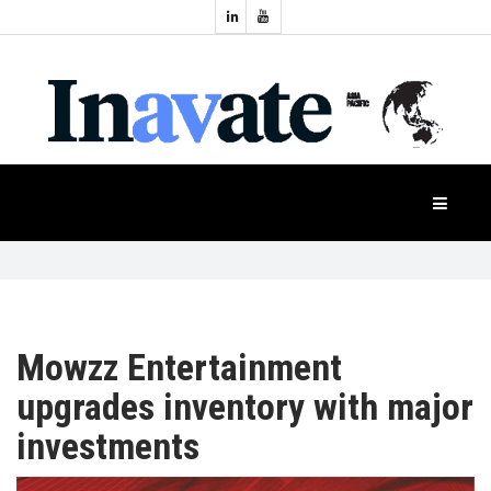
Topics:
HOME
Audio
Display
Industry
NEWS
Events
Projection
FEATURES
Systems
Product
CASE
STUDIES
Mowzz Entertainment
upgrades inventory with major
PRODUCTS
investments
APAC