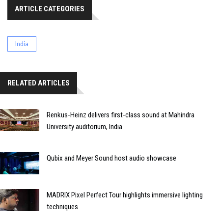
ARTICLE CATEGORIES
India
RELATED ARTICLES
Renkus-Heinz delivers first-class sound at Mahindra
University auditorium, India
Qubix and Meyer Sound host audio showcase
MADRIX Pixel Perfect Tour highlights immersive lighting
techniques