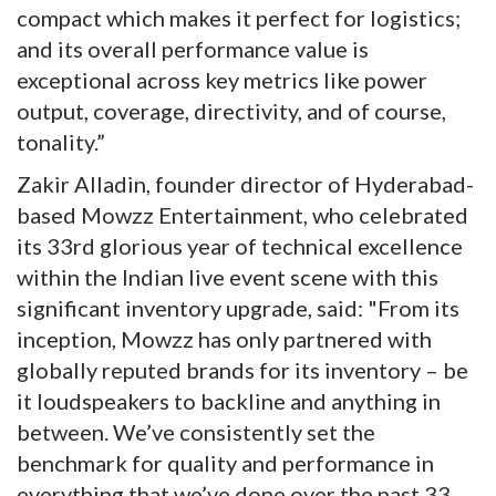
compact which makes it perfect for logistics;
and its overall performance value is
exceptional across key metrics like power
output, coverage, directivity, and of course,
tonality.”
Zakir Alladin, founder director of Hyderabad-
based Mowzz Entertainment, who celebrated
its 33rd glorious year of technical excellence
within the Indian live event scene with this
significant inventory upgrade, said: "From its
inception, Mowzz has only partnered with
globally reputed brands for its inventory – be
it loudspeakers to backline and anything in
between. We’ve consistently set the
benchmark for quality and performance in
everything that we’ve done over the past 33