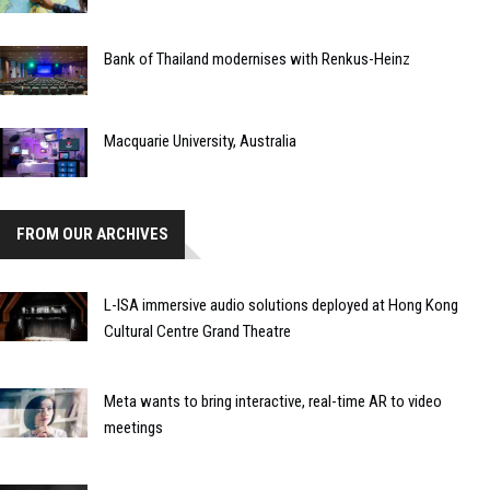
Bank of Thailand modernises with Renkus-Heinz
Macquarie University, Australia
FROM OUR ARCHIVES
L-ISA immersive audio solutions deployed at Hong Kong
Cultural Centre Grand Theatre
Meta wants to bring interactive, real-time AR to video
meetings