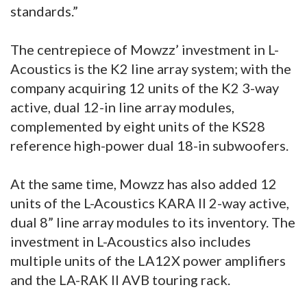
standards.”
The centrepiece of Mowzz’ investment in L-
Acoustics is the K2 line array system; with the
company acquiring 12 units of the K2 3-way
active, dual 12-in line array modules,
complemented by eight units of the KS28
reference high-power dual 18-in subwoofers.
At the same time, Mowzz has also added 12
units of the L-Acoustics KARA II 2-way active,
dual 8” line array modules to its inventory. The
investment in L-Acoustics also includes
multiple units of the LA12X power amplifiers
and the LA-RAK II AVB touring rack.