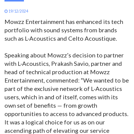
19/12/2024
Mowzz Entertainment has enhanced its tech
portfolio with sound systems from brands
such as L-Acoustics and Celto Acoustique.
Speaking about Mowzz’s decision to partner
with L-Acoustics, Prakash Savio, partner and
head of technical production at Mowzz
Entertainment, commented: “We wanted to be
part of the exclusive network of L-Acoustics
users, which in and of itself, comes with its
own set of benefits — from growth
opportunities to access to advanced products.
It was a logical choice for us as on our
ascending path of elevating our service