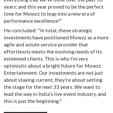
years; and this year proved to be the perfect
time for Mowzz to leap into a new era of
performance excellence!”
He concluded: "In total, these strategic
investments have positioned Mowzz as a more
agile and astute service provider that
effortlessly meets the evolving needs of its
esteemed clients. This is why I’m very
optimistic about a bright future for Mowzz
Entertainment. Our investments are not just
about staying current; they’re about setting
the stage for the next 33 years. We want to
lead the way in India’s live event industry, and
this is just the beginning."