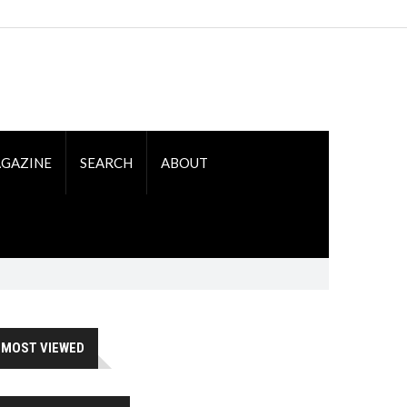
GAZINE
SEARCH
ABOUT
MOST VIEWED