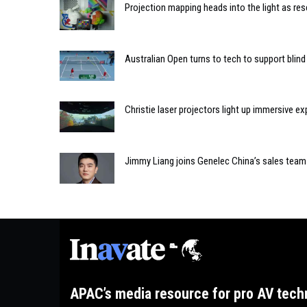
Projection mapping heads into the light as re
Australian Open turns to tech to support blind
Christie laser projectors light up immersive 
Jimmy Liang joins Genelec China’s sales team
APAC’s media resource for pro AV tech