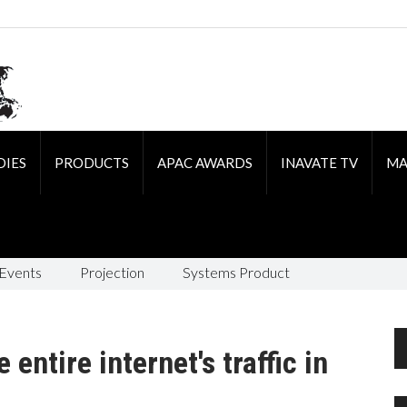
DIES
PRODUCTS
APAC AWARDS
INAVATE TV
MA
 Events
Projection
Systems Product
entire internet's traffic in