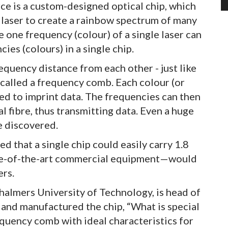
rce is a custom-designed optical chip, which
d laser to create a rainbow spectrum of many
e one frequency (colour) of a single laser can
ies (colours) in a single chip.
frequency distance from each other - just like
s called a frequency comb. Each colour (or
ed to imprint data. The frequencies can then
 fibre, thus transmitting data. Even a huge
e discovered.
that a single chip could easily carry 1.8
te-of-the-art commercial equipment—would
ers.
halmers University of Technology, is head of
 and manufactured the chip, “What is special
requency comb with ideal characteristics for