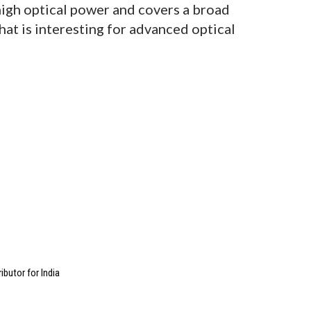
high optical power and covers a broad
hat is interesting for advanced optical
butor for India