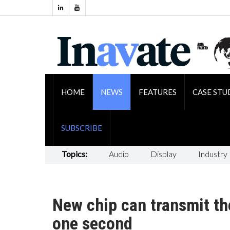
HOME
NEWS
FEATURES
CASE STU
SUBSCRIBE
Topics:
Audio
Display
Industry
New chip can transmit the 
one second