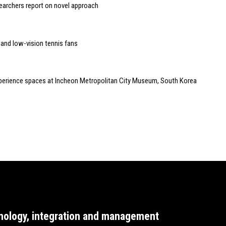
searchers report on novel approach
 and low-vision tennis fans
experience spaces at Incheon Metropolitan City Museum, South Korea
nology, integration and management