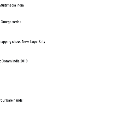
Multimedia India
o Omega series
 mapping show, New Taipei City
InfoComm India 2019
your bare hands'