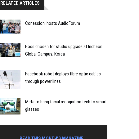
RELATED ARTICLES
Conessioni hosts AudioForum
Ross chosen for studio upgrade at Incheon
Global Campus, Korea
Facebook robot deploys fibre optic cables
through power lines
Meta to bring facial recognition tech to smart
glasses
READ THIS MONTH'S MAGAZINE