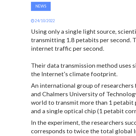
NEWS
24/10/2022
Using only a single light source, scien
transmitting 1.8 petabits per second. T
internet traffic per second.
Their data transmission method uses si
the Internet’s climate footprint.
An international group of researchers
and Chalmers University of Technology
world to transmit more than 1 petabit p
and a single optical chip (1 petabit cor
In the experiment, the researchers suc
corresponds to twice the total global In