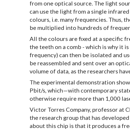
from one optical source. The light sou
can use the light from a single infrare
colours, i.e. many frequencies. Thus, th
be multiplied into hundreds of frequenc
All the colours are fixed at a specific 
the teeth on a comb - which is why it i
frequency) can then be isolated and us
be reassembled and sent over an optical
volume of data, as the researchers hav
The experimental demonstration showed 
Pbit/s, which—with contemporary sta
otherwise require more than 1,000 las
Victor Torres Company, professor at C
the research group that has developed
about this chip is that it produces a f