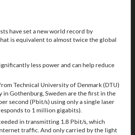
tists have set a new world record by
hat is equivalent to almost twice the global
gnificantly less power and can help reduce
 from Technical University of Denmark (DTU)
 in Gothenburg, Sweden are the first in the
er second (Pbit/s) using only a single laser
responds to 1 million gigabits).
ceeded in transmitting 1.8 Pbit/s, which
ternet traffic. And only carried by the light