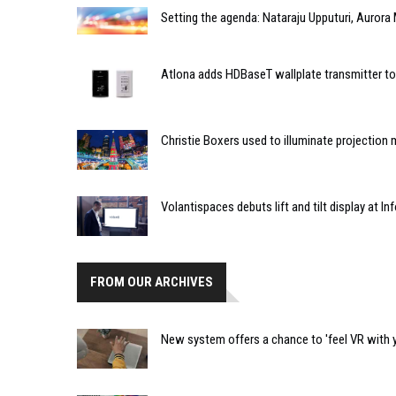
Setting the agenda: Nataraju Upputuri, Aurora 
Atlona adds HDBaseT wallplate transmitter t
Christie Boxers used to illuminate projection
Volantispaces debuts lift and tilt display at 
FROM OUR ARCHIVES
New system offers a chance to 'feel VR with 