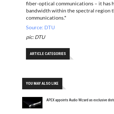
fiber-optical communications – it has 
bandwidth within the spectral region t
communications."
Source: DTU
pic: DTU
ARTICLE CATEGORIES
YOU MAY ALSO LIKE
APEX appoints Audio Wizard as exclusive distri