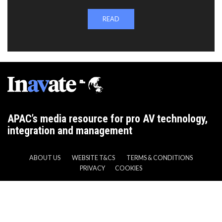
READ
APAC’s media resource for pro AV technology,
integration and management
ABOUT US
WEBSITE T&CS
TERMS & CONDITIONS
PRIVACY
COOKIES