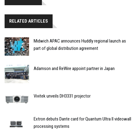
RELATED ARTICLES
Midwich APAC announces Huddly regional launch as
part of global distribution agreement
Adamson and ReWire appoint partner in Japan
Vivitek unveils DH3331 projector
Extron debuts Dante card for Quantum Ultra II videowall
processing systems