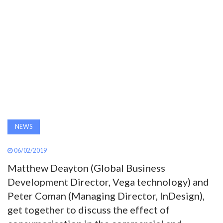
AWARDS
INAVATE
TV
MAGAZINE
SEARCH
NEWS
06/02/2019
ABOUT
Matthew Deayton (Global Business
Development Director, Vega technology) and
SUBSCRIBE
Peter Coman (Managing Director, InDesign),
get together to discuss the effect of