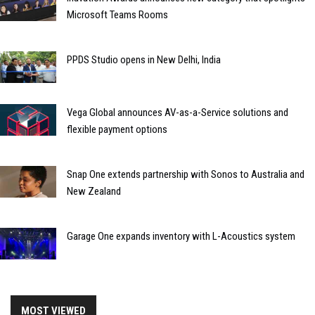
Microsoft Teams Rooms
PPDS Studio opens in New Delhi, India
Vega Global announces AV-as-a-Service solutions and
flexible payment options
Snap One extends partnership with Sonos to Australia and
New Zealand
Garage One expands inventory with L-Acoustics system
MOST VIEWED