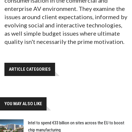
consumerisation in the commercial and
enterprise AV environment. They examine the
issues around client expectations, informed by
evolving social and interactive technologies,
as well simple budget issues where ultimate
quality isn't necessarily the prime motivation.
ARTICLE CATEGORIES
YOU MAY ALSO LIKE
Intel to spend €33 billion on sites across the EU to boost
chip manufacturing