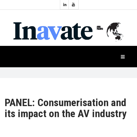
Topics:
HOME
Audio
Display
Industry
NEWS
Events
Projection
FEATURES
Systems
Product
CASE
STUDIES
PANEL: Consumerisation and
its impact on the AV industry
PRODUCTS
APAC