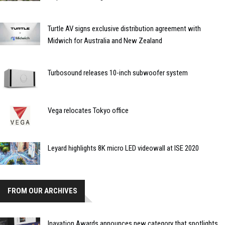
Turtle AV signs exclusive distribution agreement with
Midwich for Australia and New Zealand
Turbosound releases 10-inch subwoofer system
Vega relocates Tokyo office
Leyard highlights 8K micro LED videowall at ISE 2020
FROM OUR ARCHIVES
Inavation Awards announces new category that spotlights