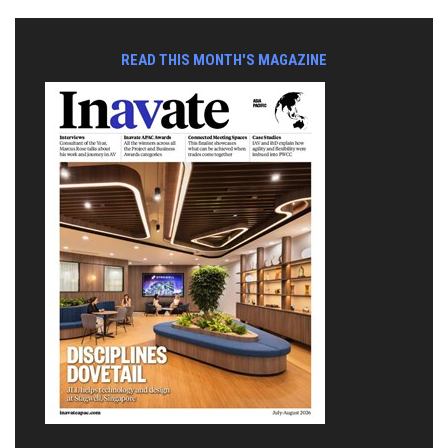
READ THIS MONTH'S MAGAZINE