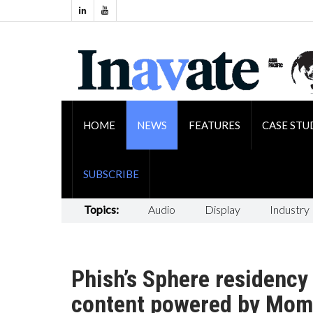
HOME
NEWS
FEATURES
CASE STU
SUBSCRIBE
Topics:
Audio
Display
Industry
Phish’s Sphere residency 
content powered by Mom