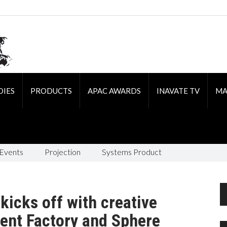
DIES
PRODUCTS
APAC AWARDS
INAVATE TV
MA
 Events
Projection
Systems Product
kicks off with creative
ent Factory and Sphere