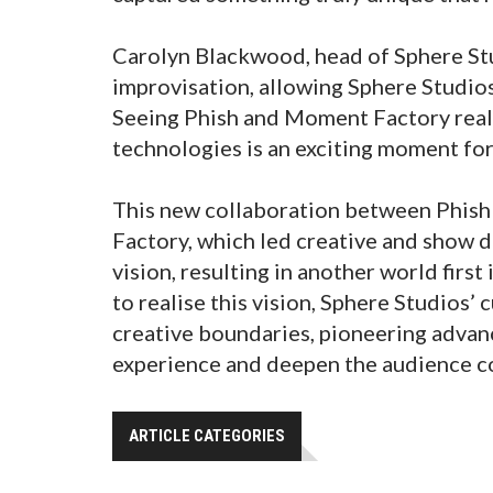
Carolyn Blackwood, head of Sphere Stu
improvisation, allowing Sphere Studios 
Seeing Phish and Moment Factory reali
technologies is an exciting moment for
This new collaboration between Phish
Factory, which led creative and show d
vision, resulting in another world firs
to realise this vision, Sphere Studios’
creative boundaries, pioneering advan
experience and deepen the audience c
ARTICLE CATEGORIES