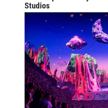
Studios