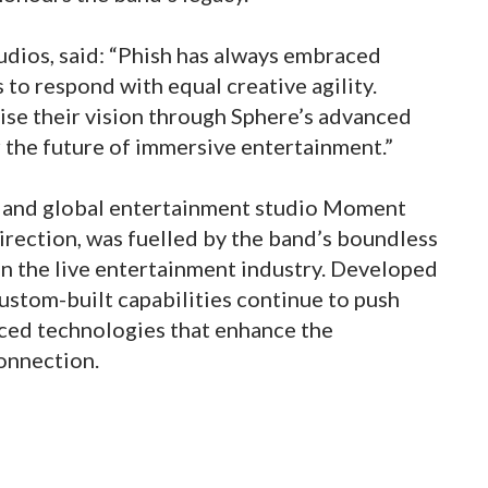
dios, said: “Phish has always embraced
to respond with equal creative agility.
se their vision through Sphere’s advanced
 the future of immersive entertainment.”
 and global entertainment studio Moment
irection, was fuelled by the band’s boundless
t in the live entertainment industry. Developed
 custom-built capabilities continue to push
ced technologies that enhance the
onnection.