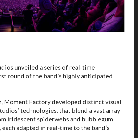
ios unveiled a series of real-time
rst round of the band’s highly anticipated
n, Moment Factory developed distinct visual
udios’ technologies, that blend a vast array
 from iridescent spiderwebs and bubblegum
 each adapted in real-time to the band’s