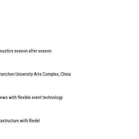
coustics season after season
henzhen University Arts Complex, China
ews with flexible event technology
astructure with Riedel