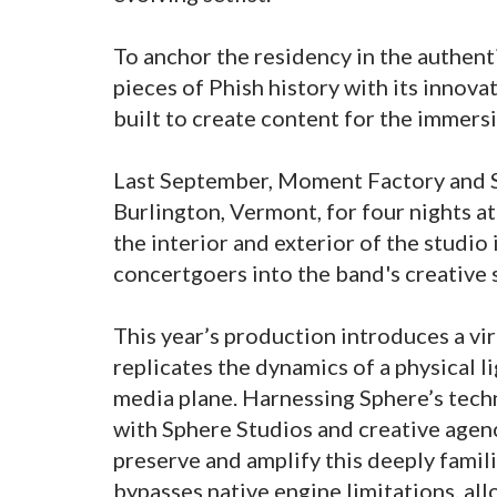
To anchor the residency in the authent
pieces of Phish history with its innov
built to create content for the immers
Last September, Moment Factory and S
Burlington, Vermont, for four nights at
the interior and exterior of the studio
concertgoers into the band's creative 
This year’s production introduces a virt
replicates the dynamics of a physical 
media plane. Harnessing Sphere’s tech
with Sphere Studios and creative agenc
preserve and amplify this deeply famili
bypasses native engine limitations, all