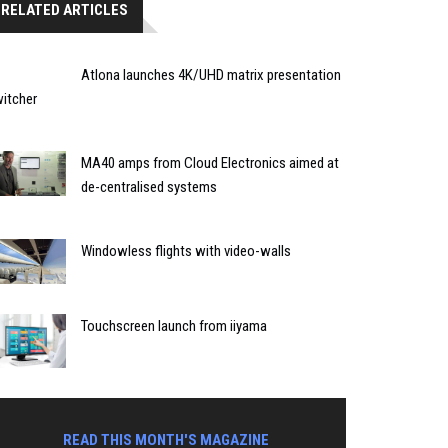
RELATED ARTICLES
Atlona launches 4K/UHD matrix presentation
itcher
MA40 amps from Cloud Electronics aimed at
de-centralised systems
Windowless flights with video-walls
Touchscreen launch from iiyama
READ THIS MONTH'S MAGAZINE