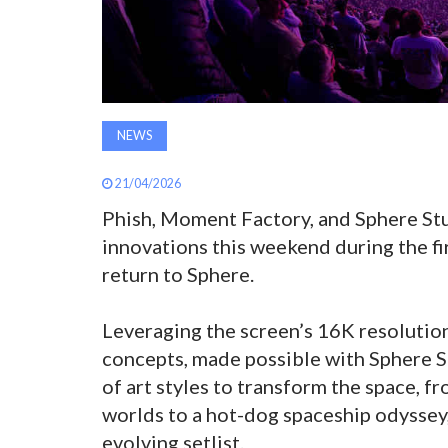
NEWS
21/04/2026
Phish, Moment Factory, and Sphere Stud
innovations this weekend during the fi
return to Sphere.
Leveraging the screen’s 16K resolutio
concepts, made possible with Sphere St
of art styles to transform the space,
worlds to a hot-dog spaceship odyssey,
evolving setlist.