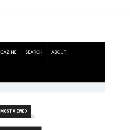
GAZINE
SEARCH
ABOUT
MOST VIEWED