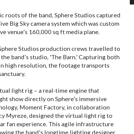
ic roots of the band, Sphere Studios captured
ative Big Sky camera system which was custom
ive venue’s 160,000 sq ft media plane.
phere Studios production crews travelled to
 the band’s studio, 'The Barn.' Capturing both
 in high resolution, the footage transports
sanctuary.
ual light rig – a real-time engine that
light show directly on Sphere’s immersive
nology, Moment Factory, in collaboration
y Myreze, designed the virtual light rig to
ar fan experience. This agile infrastructure
owing the band’s longtime lighting designer,