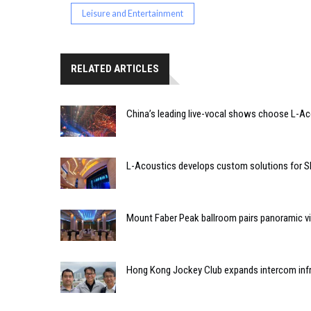
Leisure and Entertainment
RELATED ARTICLES
China’s leading live-vocal shows choose L-A
L-Acoustics develops custom solutions for S
Mount Faber Peak ballroom pairs panoramic vi
Hong Kong Jockey Club expands intercom infr