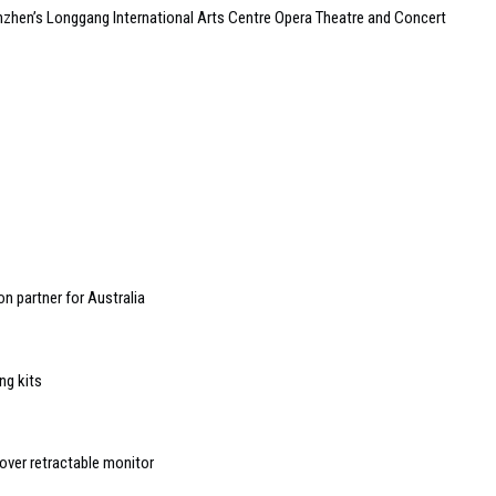
zhen’s Longgang International Arts Centre Opera Theatre and Concert
n partner for Australia
ng kits
ver retractable monitor