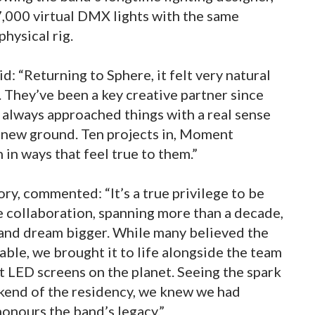
,000 virtual DMX lights with the same
physical rig.
d: “Returning to Sphere, it felt very natural
 They’ve been a key creative partner since
e always approached things with a real sense
g new ground. Ten projects in, Moment
h in ways that feel true to them.”
y, commented: “It’s a true privilege to be
e collaboration, spanning more than a decade,
r and dream bigger. While many believed the
doable, we brought it to life alongside the team
t LED screens on the planet. Seeing the spark
eekend of the residency, we knew we had
onours the band’s legacy.”