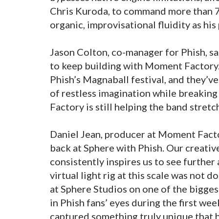
Chris Kuroda, to command more than 7
organic, improvisational fluidity as his 
Jason Colton, co-manager for Phish, sai
to keep building with Moment Factory.
Phish’s Magnaball festival, and they’v
of restless imagination while breakin
Factory is still helping the band stretc
Daniel Jean, producer at Moment Factor
back at Sphere with Phish. Our creativ
consistently inspires us to see furthe
virtual light rig at this scale was not 
at Sphere Studios on one of the bigges
in Phish fans’ eyes during the first w
captured something truly unique that h