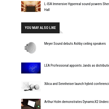
L-ISA Immersive Hyperreal sound powers Shen
Hall
YOU MAY ALSO LIKE
Meyer Sound debuts Ashby ceiling speakers
LEA Professional appoints Jands as distributio
Xilica and Sennheiser launch hybrid conferenci
Arthur Holm demonstrates DynamicX2 Underco