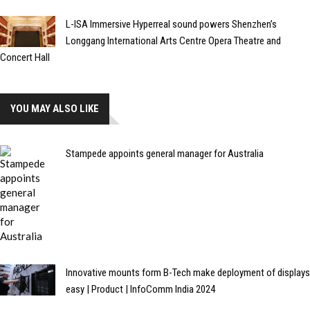
L-ISA Immersive Hyperreal sound powers Shenzhen’s
Longgang International Arts Centre Opera Theatre and
Concert Hall
YOU MAY ALSO LIKE
Stampede appoints general manager for Australia
Innovative mounts form B-Tech make deployment of displays
easy | Product | InfoComm India 2024