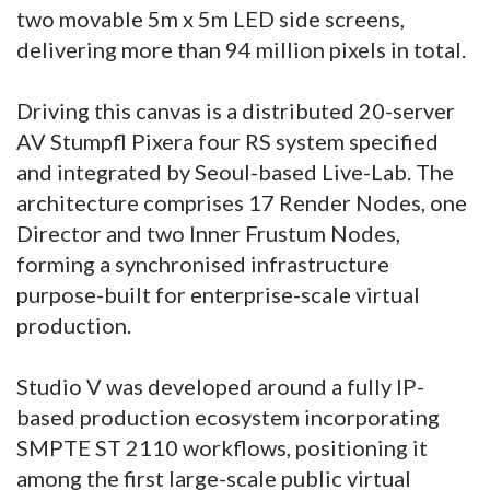
two movable 5m x 5m LED side screens,
delivering more than 94 million pixels in total.
Driving this canvas is a distributed 20-server
AV Stumpfl Pixera four RS system specified
and integrated by Seoul-based Live-Lab. The
architecture comprises 17 Render Nodes, one
Director and two Inner Frustum Nodes,
forming a synchronised infrastructure
purpose-built for enterprise-scale virtual
production.
Studio V was developed around a fully IP-
based production ecosystem incorporating
SMPTE ST 2110 workflows, positioning it
among the first large-scale public virtual