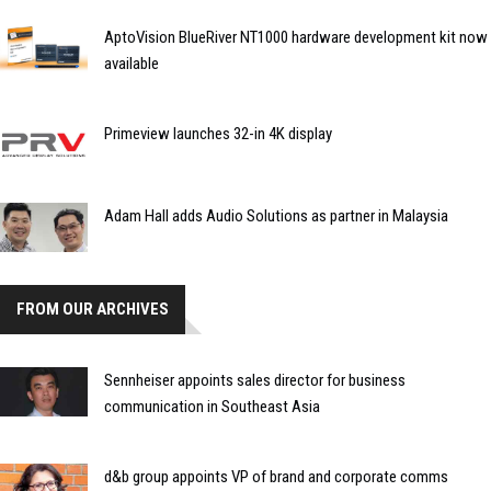
AptoVision BlueRiver NT1000 hardware development kit now
available
Primeview launches 32-in 4K display
Adam Hall adds Audio Solutions as partner in Malaysia
FROM OUR ARCHIVES
Sennheiser appoints sales director for business
communication in Southeast Asia
d&b group appoints VP of brand and corporate comms