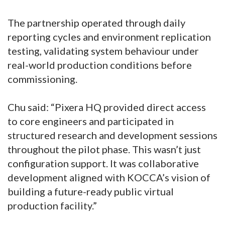
The partnership operated through daily
reporting cycles and environment replication
testing, validating system behaviour under
real-world production conditions before
commissioning.
Chu said: “Pixera HQ provided direct access
to core engineers and participated in
structured research and development sessions
throughout the pilot phase. This wasn’t just
configuration support. It was collaborative
development aligned with KOCCA’s vision of
building a future-ready public virtual
production facility.”