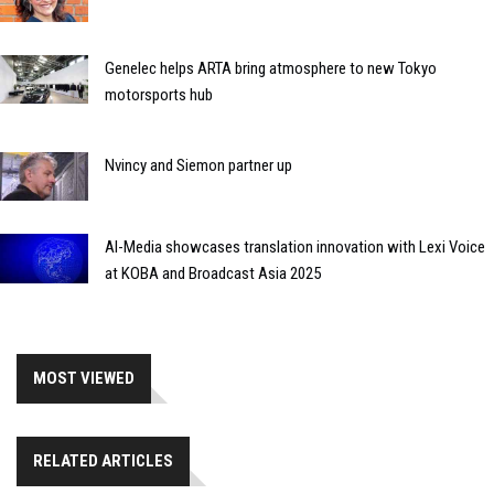
Genelec helps ARTA bring atmosphere to new Tokyo
motorsports hub
Nvincy and Siemon partner up
AI-Media showcases translation innovation with Lexi Voice
at KOBA and Broadcast Asia 2025
MOST VIEWED
RELATED ARTICLES