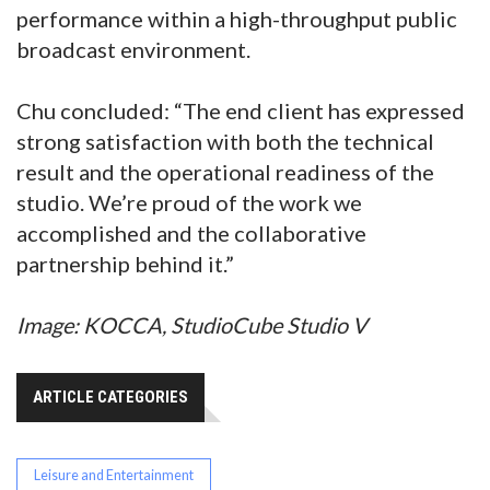
performance within a high-throughput public
broadcast environment.
Chu concluded: “The end client has expressed
strong satisfaction with both the technical
result and the operational readiness of the
studio. We’re proud of the work we
accomplished and the collaborative
partnership behind it.”
Image: KOCCA, StudioCube Studio V
ARTICLE CATEGORIES
Leisure and Entertainment