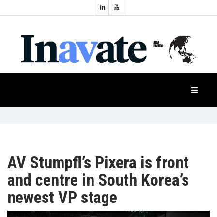
Topics:
HOME
Audio
Display
Industry
NEWS
Events
Projection
FEATURES
Systems
Product
CASE
STUDIES
AV Stumpfl’s Pixera is front
and centre in South Korea’s
PRODUCTS
newest VP stage
APAC