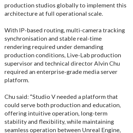
production studios globally to implement this
architecture at full operational scale.
With IP-based routing, multi-camera tracking
synchronisation and stable real-time
rendering required under demanding
production conditions, Live-Lab production
supervisor and technical director Alvin Chu
required an enterprise-grade media server
platform.
Chu said: “Studio V needed a platform that
could serve both production and education,
offering intuitive operation, long-term
stability and flexibility, while maintaining
seamless operation between Unreal Engine,