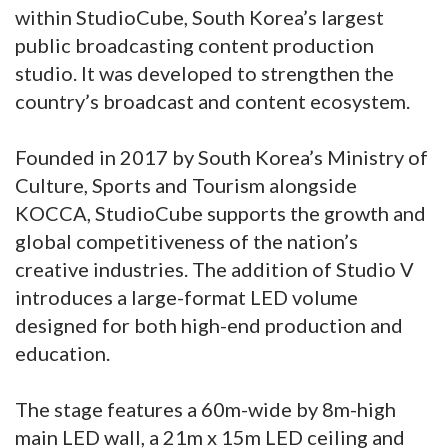
within StudioCube, South Korea’s largest
public broadcasting content production
studio. It was developed to strengthen the
country’s broadcast and content ecosystem.
Founded in 2017 by South Korea’s Ministry of
Culture, Sports and Tourism alongside
KOCCA, StudioCube supports the growth and
global competitiveness of the nation’s
creative industries. The addition of Studio V
introduces a large-format LED volume
designed for both high-end production and
education.
The stage features a 60m-wide by 8m-high
main LED wall, a 21m x 15m LED ceiling and