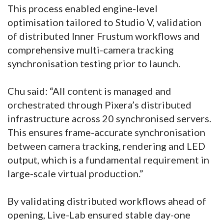
This process enabled engine-level
optimisation tailored to Studio V, validation
of distributed Inner Frustum workflows and
comprehensive multi-camera tracking
synchronisation testing prior to launch.
Chu said: “All content is managed and
orchestrated through Pixera’s distributed
infrastructure across 20 synchronised servers.
This ensures frame-accurate synchronisation
between camera tracking, rendering and LED
output, which is a fundamental requirement in
large-scale virtual production.”
By validating distributed workflows ahead of
opening, Live-Lab ensured stable day-one