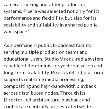
camera tracking and other production
systems. Pixera was selected not only for its
performance and flexibility, but also for its
scalability and suitability in a shared public
workspace.”
As a permanent public broadcast facility
serving multiple production teams and
educational users, Studio V required a system
capable of deterministic synchronisation and
long-term scalability. Pixera’s 64-bit platform
supports real-time media processing,
compositing and high-bandwidth playback
across distributed nodes. Through its
Director-led architecture, playback and
control are centrally orchestrated while