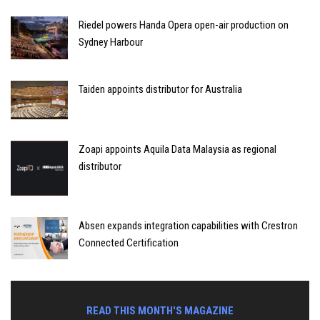
Riedel powers Handa Opera open-air production on
Sydney Harbour
Taiden appoints distributor for Australia
Zoapi appoints Aquila Data Malaysia as regional
distributor
Absen expands integration capabilities with Crestron
Connected Certification
READ THIS MONTH'S MAGAZINE