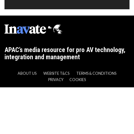
APAC’s media resource for pro AV technology,
integration and management
ABOUT US
WEBSITE T&CS
TERMS & CONDITIONS
PRIVACY
COOKIES