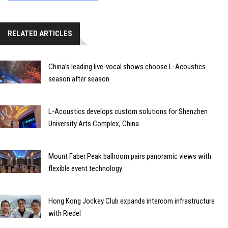
RELATED ARTICLES
China’s leading live-vocal shows choose L-Acoustics
season after season
L-Acoustics develops custom solutions for Shenzhen
University Arts Complex, China
Mount Faber Peak ballroom pairs panoramic views with
flexible event technology
Hong Kong Jockey Club expands intercom infrastructure
with Riedel