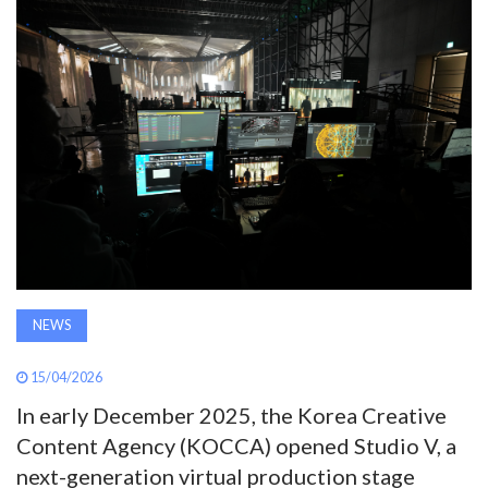
AWARDS
INAVATE
TV
MAGAZINE
SEARCH
NEWS
ABOUT
15/04/2026
SUBSCRIBE
In early December 2025, the Korea Creative
Content Agency (KOCCA) opened Studio V, a
next-generation virtual production stage