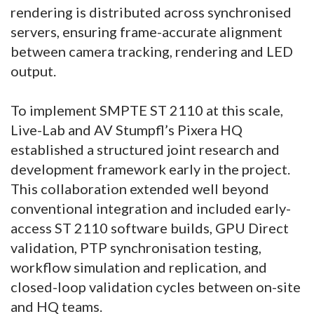
rendering is distributed across synchronised
servers, ensuring frame-accurate alignment
between camera tracking, rendering and LED
output.
To implement SMPTE ST 2110 at this scale,
Live-Lab and AV Stumpfl’s Pixera HQ
established a structured joint research and
development framework early in the project.
This collaboration extended well beyond
conventional integration and included early-
access ST 2110 software builds, GPU Direct
validation, PTP synchronisation testing,
workflow simulation and replication, and
closed-loop validation cycles between on-site
and HQ teams.