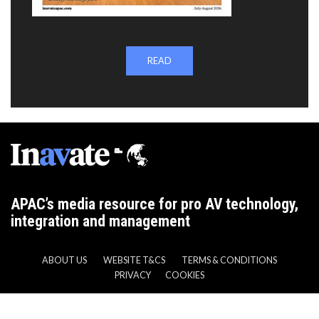
READ
APAC’s media resource for pro AV technology,
integration and management
ABOUT US
WEBSITE T&CS
TERMS & CONDITIONS
PRIVACY
COOKIES