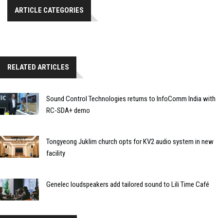
ARTICLE CATEGORIES
RELATED ARTICLES
Sound Control Technologies returns to InfoComm India with
RC-SDA+ demo
Tongyeong Juklim church opts for KV2 audio system in new
facility
Genelec loudspeakers add tailored sound to Lili Time Café