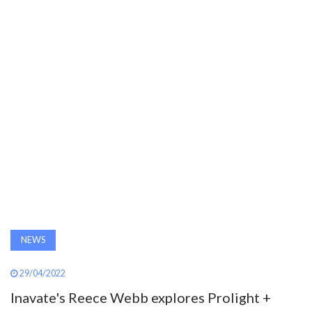
AWARDS
INAVATE
TV
MAGAZINE
SEARCH
ABOUT
NEWS
SUBSCRIBE
29/04/2022
Inavate's Reece Webb explores Prolight +