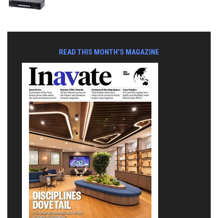
READ THIS MONTH'S MAGAZINE