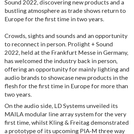
Sound 2022, discovering new products and a
bustling atmosphere as trade shows return to
Europe for the first time in two years.
Crowds, sights and sounds and an opportunity
to reconnect in person. Prolight + Sound
2022, held at the Frankfurt Messe in Germany,
has welcomed the industry back in person,
offering an opportunity for mainly lighting and
audio brands to showcase new products in the
flesh for the first time in Europe for more than
two years.
On the audio side, LD Systems unveiled its
MAILA modular line array system for the very
first time, whilst Kling & Freitag demonstrated
a prototype of its upcoming PIA-M three way