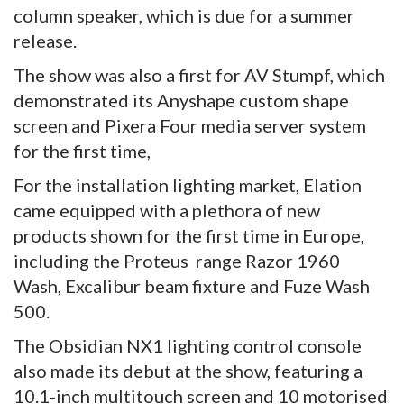
column speaker, which is due for a summer
release.
The show was also a first for AV Stumpf, which
demonstrated its Anyshape custom shape
screen and Pixera Four media server system
for the first time,
For the installation lighting market, Elation
came equipped with a plethora of new
products shown for the first time in Europe,
including the Proteus range Razor 1960
Wash, Excalibur beam fixture and Fuze Wash
500.
The Obsidian NX1 lighting control console
also made its debut at the show, featuring a
10.1-inch multitouch screen and 10 motorised