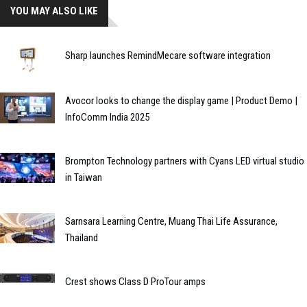
YOU MAY ALSO LIKE
Sharp launches RemindMecare software integration
Avocor looks to change the display game | Product Demo |
InfoComm India 2025
Brompton Technology partners with Cyans LED virtual studio
in Taiwan
Sarnsara Learning Centre, Muang Thai Life Assurance,
Thailand
Crest shows Class D ProTour amps