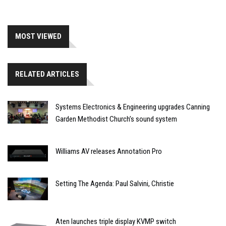
MOST VIEWED
RELATED ARTICLES
Systems Electronics & Engineering upgrades Canning
Garden Methodist Church’s sound system
Williams AV releases Annotation Pro
Setting The Agenda: Paul Salvini, Christie
Aten launches triple display KVMP switch