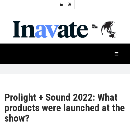
Topics:
HOME
Audio
Display
Industry
NEWS
Events
Projection
FEATURES
Systems
Product
CASE
STUDIES
Prolight + Sound 2022: What
products were launched at the
PRODUCTS
show?
APAC