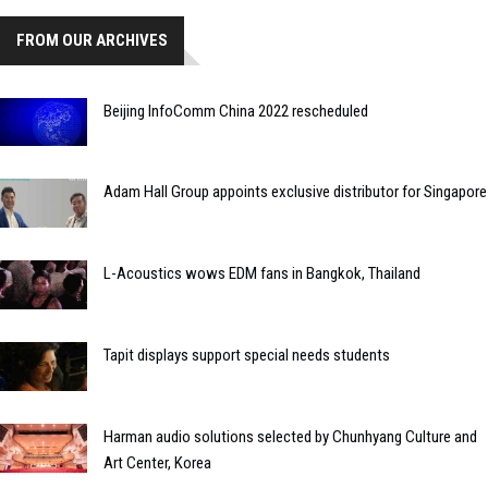
FROM OUR ARCHIVES
Beijing InfoComm China 2022 rescheduled
Adam Hall Group appoints exclusive distributor for Singapore
L-Acoustics wows EDM fans in Bangkok, Thailand
Tapit displays support special needs students
Harman audio solutions selected by Chunhyang Culture and
Art Center, Korea