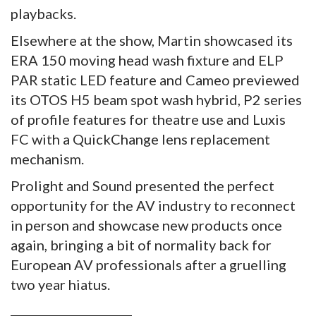
playbacks.
Elsewhere at the show, Martin showcased its
ERA 150 moving head wash fixture and ELP
PAR static LED feature and Cameo previewed
its OTOS H5 beam spot wash hybrid, P2 series
of profile features for theatre use and Luxis
FC with a QuickChange lens replacement
mechanism.
Prolight and Sound presented the perfect
opportunity for the AV industry to reconnect
in person and showcase new products once
again, bringing a bit of normality back for
European AV professionals after a gruelling
two year hiatus.