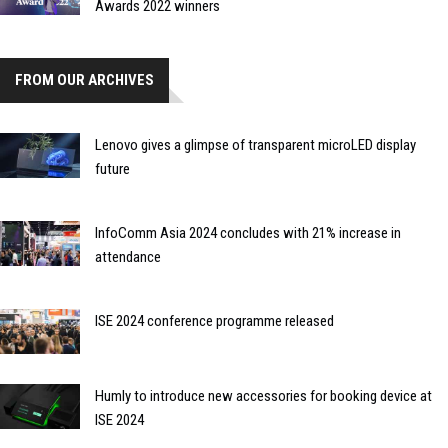
Awards 2022 winners
FROM OUR ARCHIVES
Lenovo gives a glimpse of transparent microLED display
future
InfoComm Asia 2024 concludes with 21% increase in
attendance
ISE 2024 conference programme released
Humly to introduce new accessories for booking device at
ISE 2024