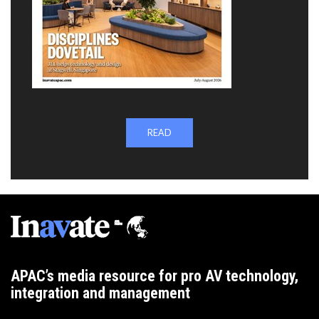
READ
APAC’s media resource for pro AV technology,
integration and management