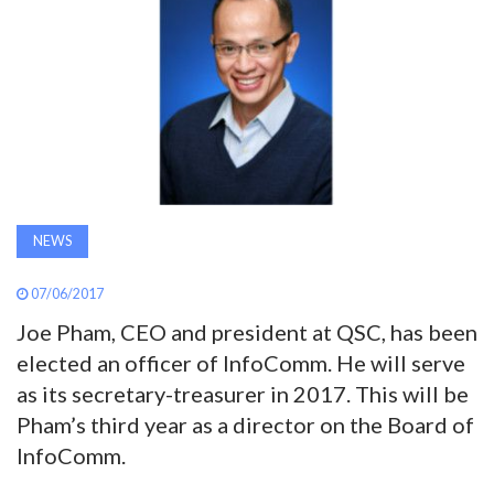
AWARDS
INAVATE
TV
MAGAZINE
NEWS
SEARCH
07/06/2017
Joe Pham, CEO and president at QSC, has been
ABOUT
elected an officer of InfoComm. He will serve
as its secretary-treasurer in 2017. This will be
SUBSCRIBE
Pham’s third year as a director on the Board of
InfoComm.