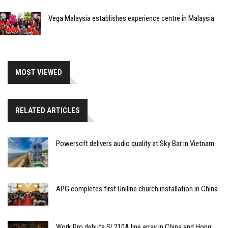
Vega Malaysia establishes experience centre in Malaysia
MOST VIEWED
RELATED ARTICLES
Powersoft delivers audio quality at Sky Bar in Vietnam
APG completes first Uniline church installation in China
Work Pro debuts SL210A line array in China and Hong