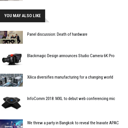
YOU MAY ALSO LIKE
Panel discussion: Death of hardware
Blackmagic Design announces Studio Camera 6K Pro
Xilica diversifies manufacturing for a changing world
InfoComm 2018: MXL to debut web conferencing mic
We threw a party in Bangkok to reveal the Inavate APAC