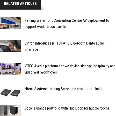
RELATED ARTICLES
Penang Waterfront Convention Centre AV deployment to
support world-class events
Extron introduces BT 100 AT D Bluetooth Dante audio
interface
VITEC Avedia platform shown driving signage, hospitality and
video wall workflows
Nteck Systems to bring Acroname products to India
Logic expands portfolio with HudlDock for huddle rooms