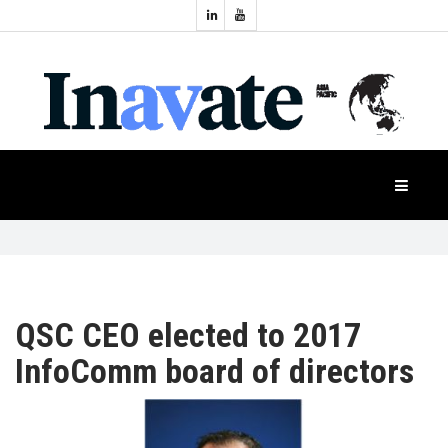
Topics:
HOME
Audio
Display
Industry
NEWS
Events
Projection
FEATURES
Systems
Product
CASE
STUDIES
QSC CEO elected to 2017
InfoComm board of directors
PRODUCTS
APAC