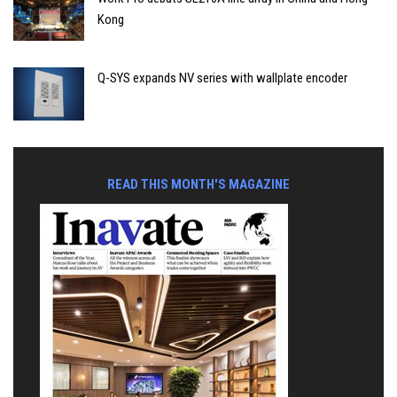
Kong
Q-SYS expands NV series with wallplate encoder
READ THIS MONTH'S MAGAZINE