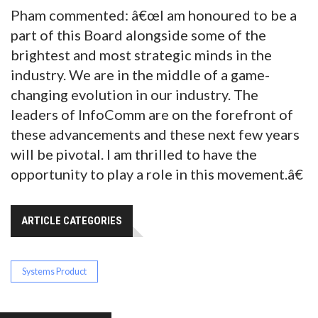
Pham commented: â€œI am honoured to be a
part of this Board alongside some of the
brightest and most strategic minds in the
industry. We are in the middle of a game-
changing evolution in our industry. The
leaders of InfoComm are on the forefront of
these advancements and these next few years
will be pivotal. I am thrilled to have the
opportunity to play a role in this movement.â€
ARTICLE CATEGORIES
Systems Product