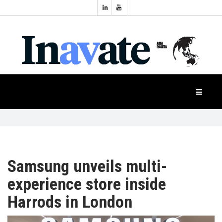
Topics:
HOME
Audio
Display
Industry
NEWS
Events
Projection
FEATURES
Systems
Product
CASE
STUDIES
Samsung unveils multi-
experience store inside
PRODUCTS
Harrods in London
APAC