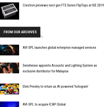
Crestron previews next gen FT2 Series FlipTops at ISE 2019
FROM OUR ARCHIVES
AVI-SPL launches global enterprise managed services
Sennheiser appoints Acoustic and Lighting System as
exclusive distributor for Malaysia
Elvis Presley to return as AI-powered 'hologram'
AVI-SPL to acquire ICAP Global