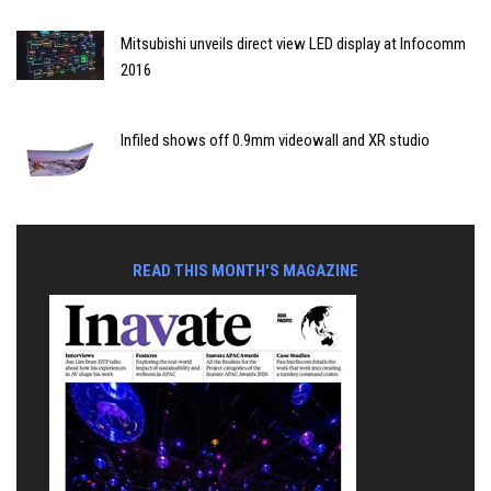
Mitsubishi unveils direct view LED display at Infocomm
2016
Infiled shows off 0.9mm videowall and XR studio
READ THIS MONTH'S MAGAZINE