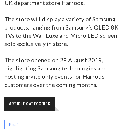
UK department store Harrods.
The store will display a variety of Samsung
products, ranging from Samsung’s QLED 8K
TVs to the Wall Luxe and Micro LED screen
sold exclusively in store.
The store opened on 29 August 2019,
highlighting Samsung technologies and
hosting invite only events for Harrods
customers over the coming months.
ARTICLE CATEGORIES
Retail