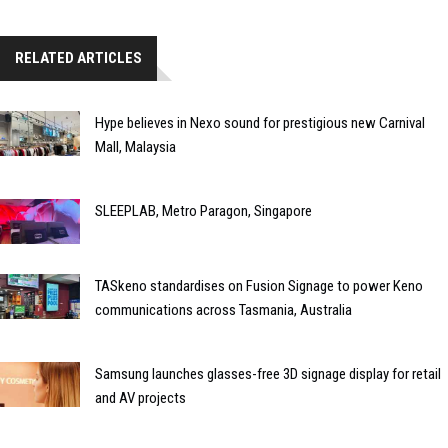
RELATED ARTICLES
Hype believes in Nexo sound for prestigious new Carnival
Mall, Malaysia
SLEEPLAB, Metro Paragon, Singapore
TASkeno standardises on Fusion Signage to power Keno
communications across Tasmania, Australia
Samsung launches glasses-free 3D signage display for retail
and AV projects