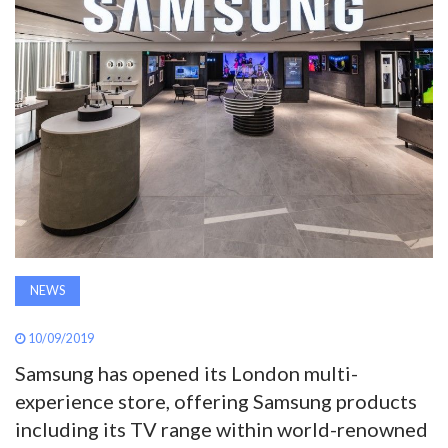
AWARDS
INAVATE
TV
MAGAZINE
SEARCH
NEWS
ABOUT
10/09/2019
Samsung has opened its London multi-
SUBSCRIBE
experience store, offering Samsung products
including its TV range within world-renowned