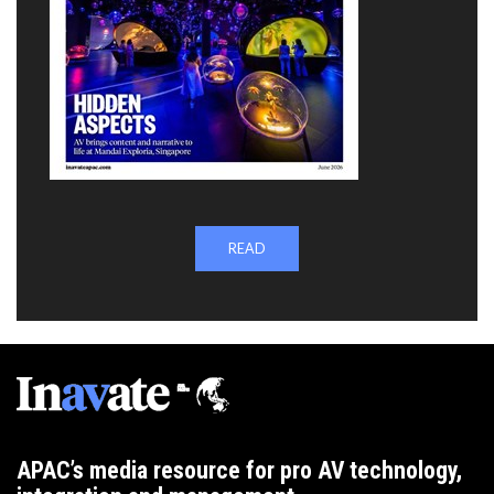
READ
APAC’s media resource for pro AV technology,