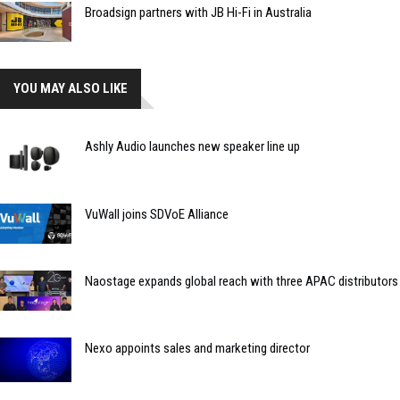
Broadsign partners with JB Hi-Fi in Australia
YOU MAY ALSO LIKE
Ashly Audio launches new speaker line up
VuWall joins SDVoE Alliance
Naostage expands global reach with three APAC distributors
Nexo appoints sales and marketing director