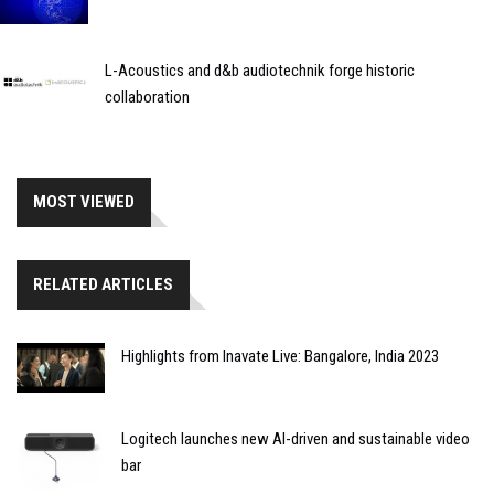
L-Acoustics and d&b audiotechnik forge historic
collaboration
MOST VIEWED
RELATED ARTICLES
Highlights from Inavate Live: Bangalore, India 2023
Logitech launches new AI-driven and sustainable video
bar