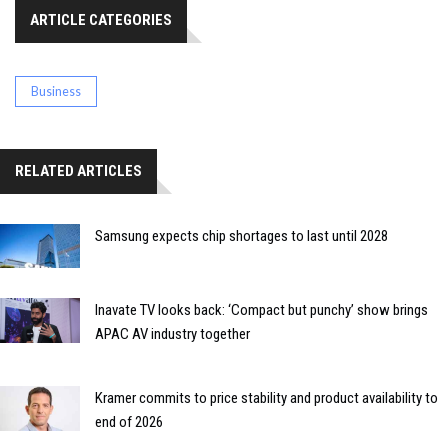
ARTICLE CATEGORIES
Business
RELATED ARTICLES
Samsung expects chip shortages to last until 2028
Inavate TV looks back: ‘Compact but punchy’ show brings
APAC AV industry together
Kramer commits to price stability and product availability to
end of 2026