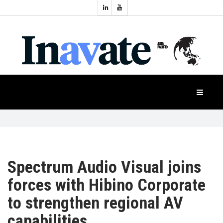
Topics:
HOME
Audio
Display
Industry
NEWS
Events
Projection
FEATURES
Systems
Product
CASE
STUDIES
Spectrum Audio Visual joins
forces with Hibino Corporate
PRODUCTS
to strengthen regional AV
capabilities
APAC