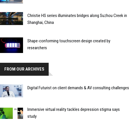
Christie HS series illuminates bridges along Suzhou Creek in
Shanghai, China
Shape-conforming touchscreen design created by
researchers
FROM OUR ARCHIVES
Digital Futurist on client demands & AV consulting challenges
Immersive virtual reality tackles depression stigma says
study