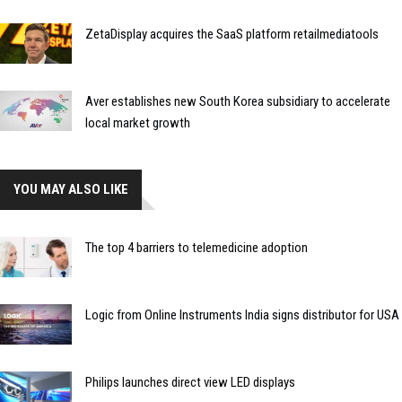
ZetaDisplay acquires the SaaS platform retailmediatools
Aver establishes new South Korea subsidiary to accelerate
local market growth
YOU MAY ALSO LIKE
The top 4 barriers to telemedicine adoption
Logic from Online Instruments India signs distributor for USA
Philips launches direct view LED displays