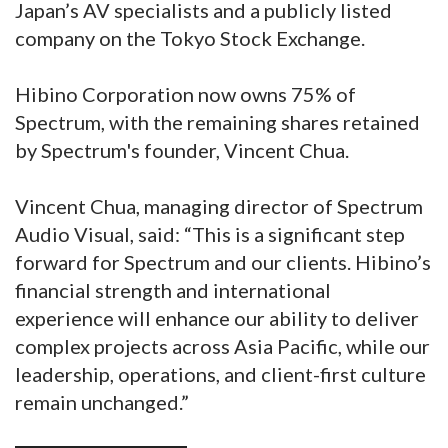
Japan’s AV specialists and a publicly listed
company on the Tokyo Stock Exchange.
Hibino Corporation now owns 75% of
Spectrum, with the remaining shares retained
by Spectrum's founder, Vincent Chua.
Vincent Chua, managing director of Spectrum
Audio Visual, said: “This is a significant step
forward for Spectrum and our clients. Hibino’s
financial strength and international
experience will enhance our ability to deliver
complex projects across Asia Pacific, while our
leadership, operations, and client-first culture
remain unchanged.”