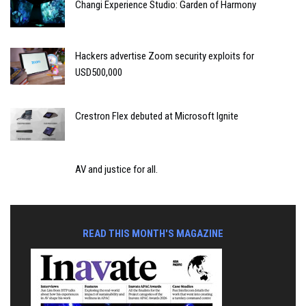
Changi Experience Studio: Garden of Harmony
Hackers advertise Zoom security exploits for
USD500,000
Crestron Flex debuted at Microsoft Ignite
AV and justice for all.
READ THIS MONTH'S MAGAZINE