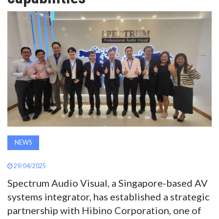
AWARDS
INAVATE
TV
MAGAZINE
SEARCH
NEWS
ABOUT
29/04/2025
Spectrum Audio Visual, a Singapore-based AV
SUBSCRIBE
systems integrator, has established a strategic
partnership with Hibino Corporation, one of