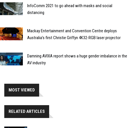
InfoComm 2021 to go ahead with masks and social
distancing
Mackay Entertainment and Convention Centre deploys
Australia’s first Christie Griffyn 4K32-RGB laser projector
Damning AVIXA report shows a huge gender imbalance in the
AV industry
MOST VIEWED
RELATED ARTICLES