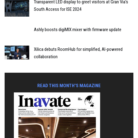
Transparent LED display to greet visitors at Gran Via's
South Access for ISE 2024
Ashly boosts digiMIX mixer with firmware update
Xilica debuts RoomHub for simplified, AI-powered
collaboration
READ THIS MONTH'S MAGAZINE