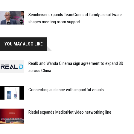
Sennheiser expands TeamConnect family as software
shapes meeting room support
YOU MAY ALSO LIKE
RealD and Wanda Cinema sign agreement to expand 3D
across China
Connecting audience with impactful visuals
Riedel expands MediorNet video networking line