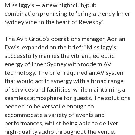
Miss Iggy’s — a new nightclub/pub
combination promising to ‘bring a trendy Inner
Sydney vibe to the heart of Revesby’.
The Avit Group’s operations manager, Adrian
Davis, expanded on the brief: “Miss Iggy’s
successfully marries the vibrant, eclectic
energy of inner Sydney with modern AV
technology. The brief required an AV system
that would act in synergy with a broad range
of services and facilities, while maintaining a
seamless atmosphere for guests. The solutions
needed to be versatile enough to
accommodate a variety of events and
performances, whilst being able to deliver
high-quality audio throughout the venue.