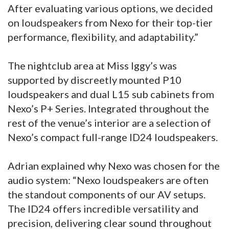
After evaluating various options, we decided
on loudspeakers from Nexo for their top-tier
performance, flexibility, and adaptability.”
The nightclub area at Miss Iggy’s was
supported by discreetly mounted P10
loudspeakers and dual L15 sub cabinets from
Nexo’s P+ Series. Integrated throughout the
rest of the venue’s interior are a selection of
Nexo’s compact full-range ID24 loudspeakers.
Adrian explained why Nexo was chosen for the
audio system: “Nexo loudspeakers are often
the standout components of our AV setups.
The ID24 offers incredible versatility and
precision, delivering clear sound throughout