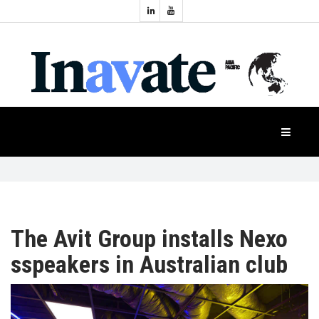
Topics:
HOME
Audio
Display
Industry
NEWS
Events
Projection
FEATURES
Systems
Product
CASE
STUDIES
The Avit Group installs Nexo
sspeakers in Australian club
PRODUCTS
APAC