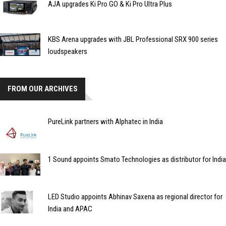
AJA upgrades Ki Pro GO & Ki Pro Ultra Plus
KBS Arena upgrades with JBL Professional SRX 900 series
loudspeakers
FROM OUR ARCHIVES
PureLink partners with Alphatec in India
1 Sound appoints Smato Technologies as distributor for India
LED Studio appoints Abhinav Saxena as regional director for
India and APAC