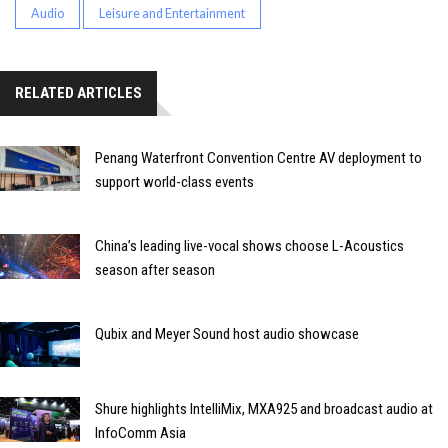
Audio
Leisure and Entertainment
RELATED ARTICLES
Penang Waterfront Convention Centre AV deployment to
support world-class events
China’s leading live-vocal shows choose L-Acoustics
season after season
Qubix and Meyer Sound host audio showcase
Shure highlights IntelliMix, MXA925 and broadcast audio at
InfoComm Asia