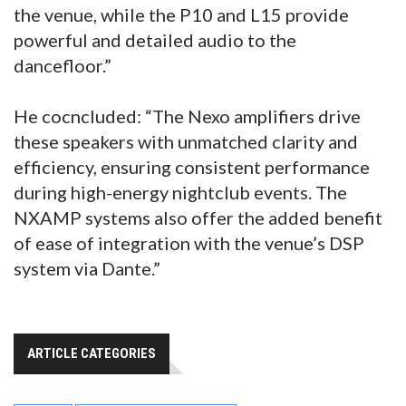
the venue, while the P10 and L15 provide
powerful and detailed audio to the
dancefloor.”
He cocncluded: “The Nexo amplifiers drive
these speakers with unmatched clarity and
efficiency, ensuring consistent performance
during high-energy nightclub events. The
NXAMP systems also offer the added benefit
of ease of integration with the venue’s DSP
system via Dante.”
ARTICLE CATEGORIES