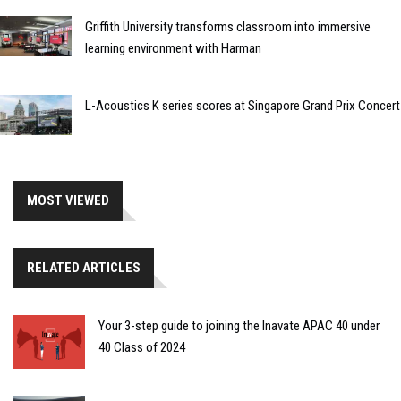
Griffith University transforms classroom into immersive
learning environment with Harman
L-Acoustics K series scores at Singapore Grand Prix Concert
MOST VIEWED
RELATED ARTICLES
Your 3-step guide to joining the Inavate APAC 40 under
40 Class of 2024