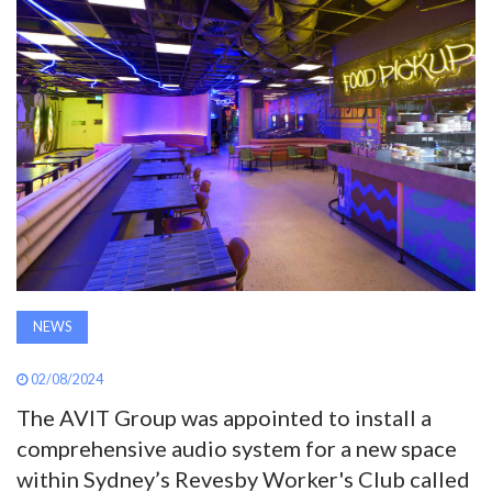
AWARDS
INAVATE
TV
MAGAZINE
SEARCH
NEWS
ABOUT
02/08/2024
The AVIT Group was appointed to install a
SUBSCRIBE
comprehensive audio system for a new space
within Sydney’s Revesby Worker's Club called