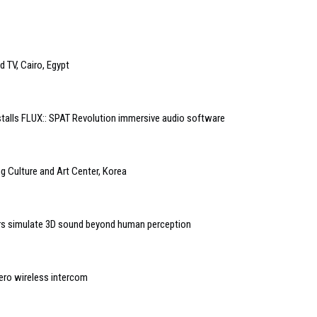
 TV, Cairo, Egypt
stalls FLUX:: SPAT Revolution immersive audio software
 Culture and Art Center, Korea
s simulate 3D sound beyond human perception
ero wireless intercom