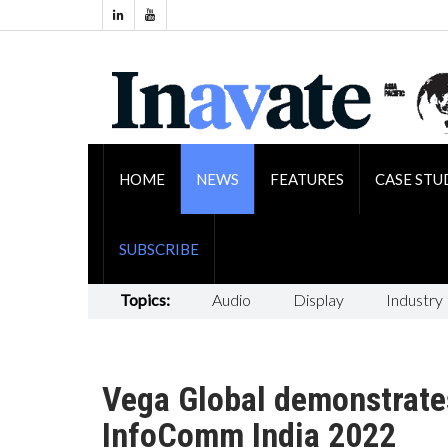
HOME
NEWS
FEATURES
CASE STU
SUBSCRIBE
Topics:
Audio
Display
Industry
Vega Global demonstrate
InfoComm India 2022