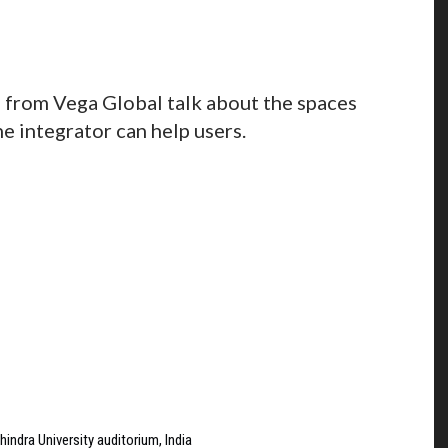
from Vega Global talk about the spaces
 integrator can help users.
indra University auditorium, India