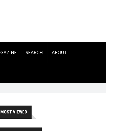
GAZINE
SEARCH
ABOUT
MOST VIEWED