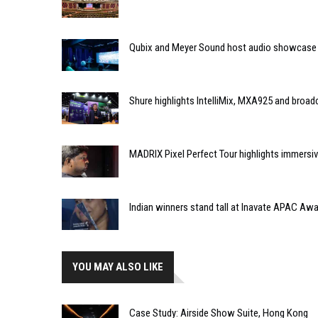
Qubix and Meyer Sound host audio showcase
Shure highlights IntelliMix, MXA925 and broa
MADRIX Pixel Perfect Tour highlights immersiv
Indian winners stand tall at Inavate APAC Aw
YOU MAY ALSO LIKE
Case Study: Airside Show Suite, Hong Kong