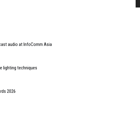
dcast audio at InfoComm Asia
e lighting techniques
ards 2026