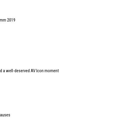
Comm 2019
and a well-deserved AV Icon moment
causes