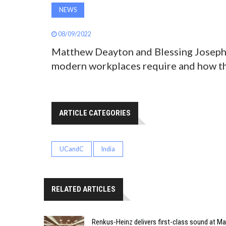
NEWS
08/09/2022
Matthew Deayton and Blessing Joseph 
modern workplaces require and how the
ARTICLE CATEGORIES
UCandC
India
RELATED ARTICLES
Renkus-Heinz delivers first-class sound at Mah