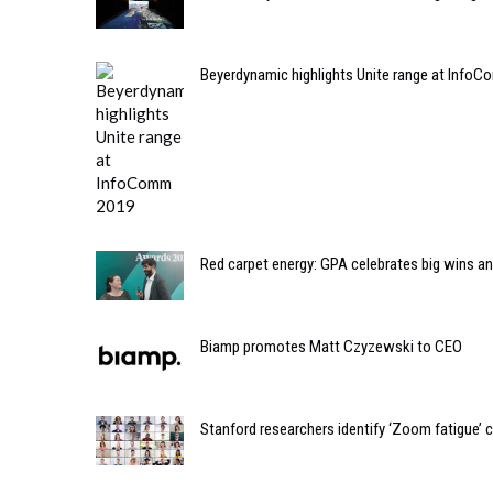
Beyerdynamic highlights Unite range at Info
Red carpet energy: GPA celebrates big wins 
Biamp promotes Matt Czyzewski to CEO
Stanford researchers identify ‘Zoom fatigue’ 