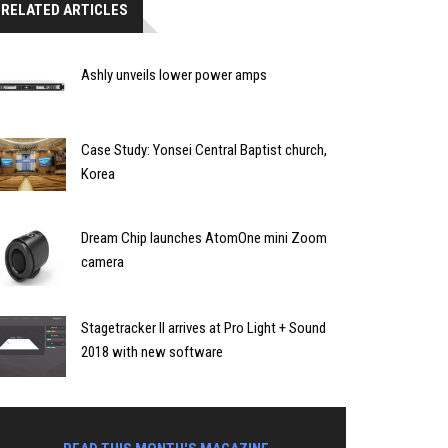
RELATED ARTICLES
Ashly unveils lower power amps
Case Study: Yonsei Central Baptist church,
Korea
Dream Chip launches AtomOne mini Zoom
camera
Stagetracker II arrives at Pro Light + Sound
2018 with new software