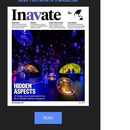
READ THIS MONTH'S MAGAZINE
READ