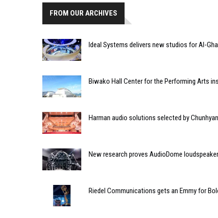
FROM OUR ARCHIVES
Ideal Systems delivers new studios for Al-Ghad
Biwako Hall Center for the Performing Arts in
Harman audio solutions selected by Chunhyang
New research proves AudioDome loudspeaker
Riedel Communications gets an Emmy for Bol