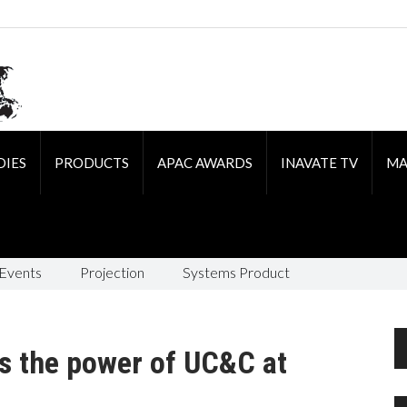
DIES
PRODUCTS
APAC AWARDS
INAVATE TV
MA
 Events
Projection
Systems Product
s the power of UC&C at