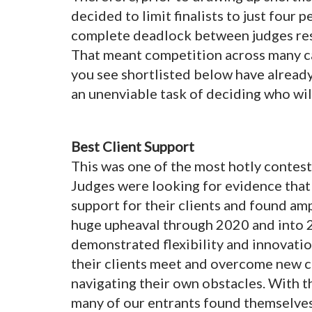
decided to limit finalists to just four 
complete deadlock between judges resul
That meant competition across many ca
you see shortlisted below have already
an unenviable task of deciding who wil
Best Client Support
This was one of the most hotly conteste
Judges were looking for evidence tha
support for their clients and found a
huge upheaval through 2020 and into 
demonstrated flexibility and innovatio
their clients meet and overcome new c
navigating their own obstacles. With 
many of our entrants found themselves 