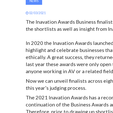
NEWS
02/03/2021
The Inavation Awards Business finalis
the shortlists as well as insight from 
In 2020 the Inavation Awards launched
highlight and celebrate businesses tha
ethically. A great success, they retur
last year these awards were only open 
anyone working in AV or a related field
Now we can unveil finalists across eig
this year’s judging process.
The 2021 Inavation Awards has a recor
continuation of the Business Awards a
Therefore, prior to drawing up shortli