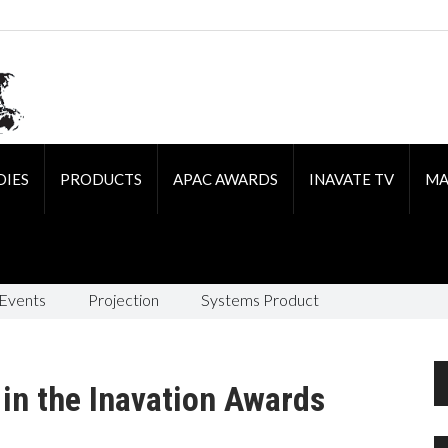
DIES
PRODUCTS
APAC AWARDS
INAVATE TV
MA
 Events
Projection
Systems Product
 in the Inavation Awards