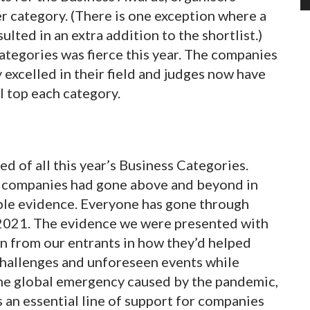
per category. (There is one exception where a
ted in an extra addition to the shortlist.)
tegories was fierce this year. The companies
 excelled in their field and judges now have
l top each category.
d of all this year’s Business Categories.
t companies had gone above and beyond in
mple evidence. Everyone has gone through
2021. The evidence we were presented with
n from our entrants in how they’d helped
hallenges and unforeseen events while
the global emergency caused by the pandemic,
an essential line of support for companies