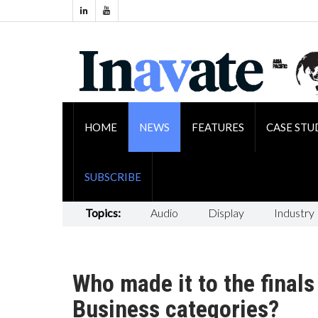
HOME
NEWS
FEATURES
CASE STU
SUBSCRIBE
Topics:
Audio
Display
Industry
Who made it to the finals
Business categories?