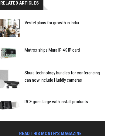
RELATED ARTICLES
Vestel plans for growth in India
Matrox ships Mura IP 4K IP card
Shure technology bundles for conferencing
can now include Huddly cameras
RCF goes large with install products
READ THIS MONTH'S MAGAZINE