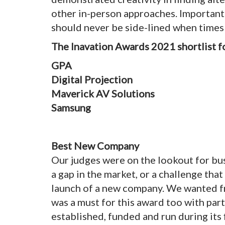
other in-person approaches. Important
should never be side-lined when times
The Inavation Awards 2021 shortlist f
GPA
Digital Projection
Maverick AV Solutions
Samsung
Best New Company
Our judges were on the lookout for bu
a gap in the market, or a challenge th
launch of a new company. We wanted fr
was a must for this award too with par
established, funded and run during its 