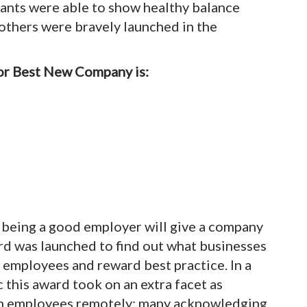
ants were able to show healthy balance
, others were bravely launched in the
for Best New Company is:
d being a good employer will give a company
rd was launched to find out what businesses
r employees and reward best practice. In a
this award took on an extra facet as
th employees remotely; many acknowledging