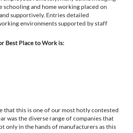
ome schooling and home working placed on
and supportively. Entries detailed
orking environments supported by staff
r Best Place to Work is:
se that this is one of our most hotly contested
ear was the diverse range of companies that
 only in the hands of manufacturers as this