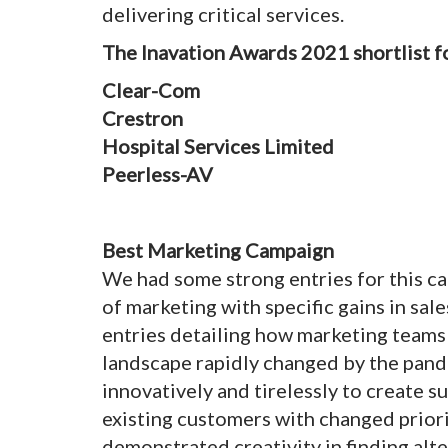
delivering critical services.
The Inavation Awards 2021 shortlist fo
Clear-Com
Crestron
Hospital Services Limited
Peerless-AV
Best Marketing Campaign
We had some strong entries for this c
of marketing with specific gains in sa
entries detailing how marketing teams 
landscape rapidly changed by the pa
innovatively and tirelessly to create s
existing customers with changed priori
demonstrated creativity in finding alt