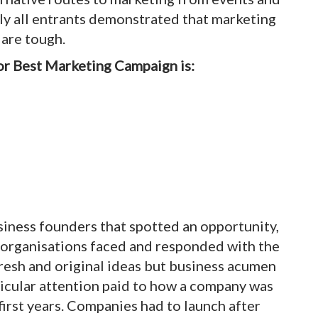
ly all entrants demonstrated that marketing
 are tough.
or Best Marketing Campaign is:
siness founders that spotted an opportunity,
at organisations faced and responded with the
esh and original ideas but business acumen
ticular attention paid to how a company was
first years. Companies had to launch after