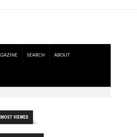
GAZINE
SEARCH
ABOUT
MOST VIEWED