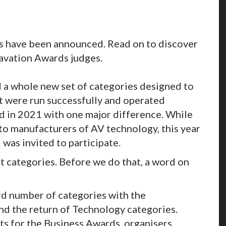
ts have been announced. Read on to discover
Inavation Awards judges.
 a whole new set of categories designed to
t were run successfully and operated
ned in 2021 with one major difference. While
to manufacturers of AV technology, this year
 was invited to participate.
ht categories. Before we do that, a word on
d number of categories with the
nd the return of Technology categories.
sts for the Business Awards, organisers