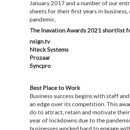
January 2017 and a number of our entr
sheets for their first years in business
pandemic.
The Inavation Awards 2021 shortlist 
nsign.tv
Nteck Systems
Prozaar
Syncpro
Best Place to Work
Business success begins with staff an
an edge over its competition. This awa
do to attract, retain and motivate thei
year of lockdowns due to the pandemic 
businesses worked hard to engage wi