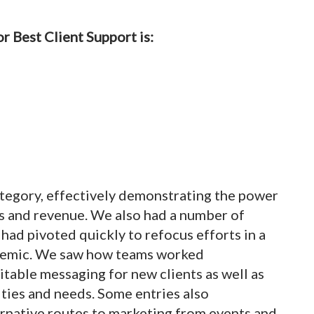
r Best Client Support is:
ategory, effectively demonstrating the power
les and revenue. We also had a number of
had pivoted quickly to refocus efforts in a
ndemic. We saw how teams worked
uitable messaging for new clients as well as
ties and needs. Some entries also
ernative routes to marketing from events and