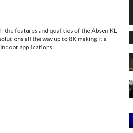
h the features and qualities of the Absen KL
lutions all the way up to 8K making it a
 indoor applications.