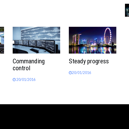
Commanding
Steady progress
control
20/01/2016
20/01/2016