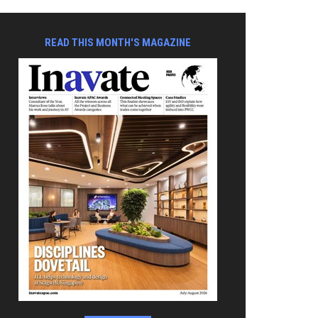
READ THIS MONTH'S MAGAZINE