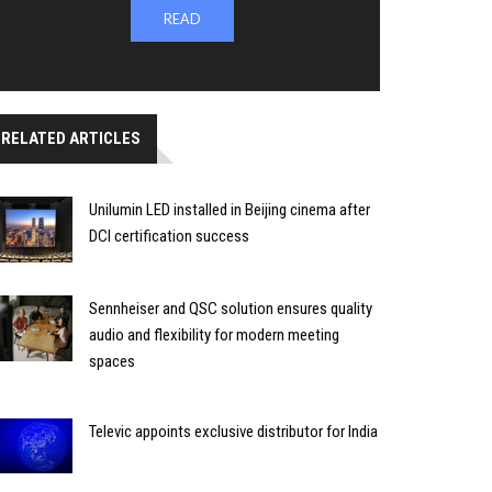
READ
RELATED ARTICLES
Unilumin LED installed in Beijing cinema after
DCI certification success
Sennheiser and QSC solution ensures quality
audio and flexibility for modern meeting
spaces
Televic appoints exclusive distributor for India