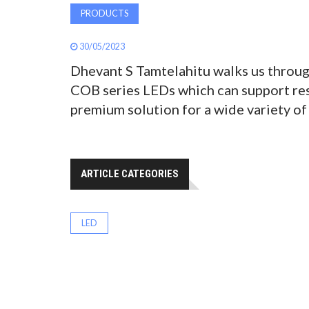
PRODUCTS
30/05/2023
Dhevant S Tamtelahitu walks us throug
COB series LEDs which can support reso
premium solution for a wide variety of
ARTICLE CATEGORIES
LED