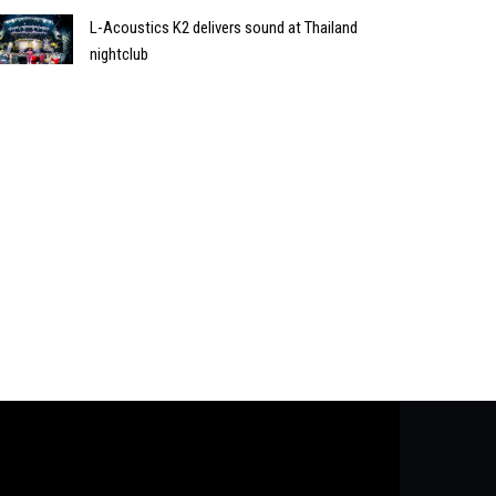
L-Acoustics K2 delivers sound at Thailand
nightclub