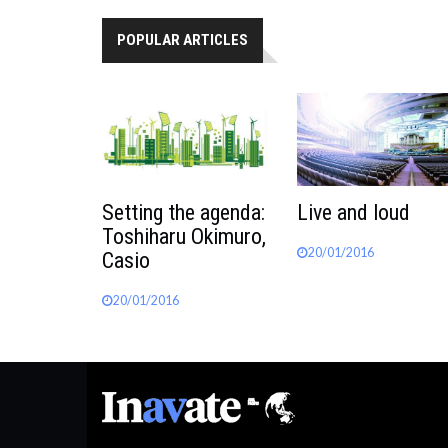
POPULAR ARTICLES
Setting the agenda:
Live and loud
Toshiharu Okimuro,
20/01/2016
Casio
20/01/2016