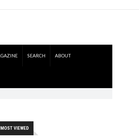
GAZINE
SEARCH
ABOUT
MOST VIEWED