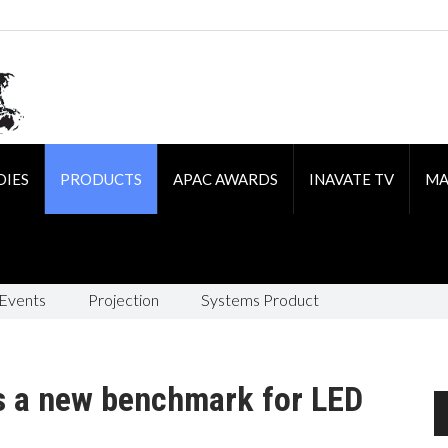
DIES
PRODUCTS
APAC AWARDS
INAVATE TV
MA
 Events
Projection
Systems Product
s a new benchmark for LED