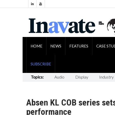
HOME
NEWS
FEATURES
CASE STU
SUBSCRIBE
Topics:
Audio
Display
Industry
Absen KL COB series set
performance