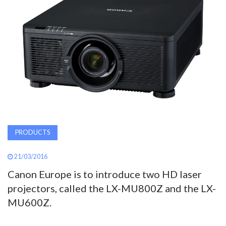
AWARDS
INAVATE
TV
MAGAZINE
SEARCH
PRODUCTS
ABOUT
21/03/2016
Canon Europe is to introduce two HD laser
projectors, called the LX-MU800Z and the LX-
SUBSCRIBE
MU600Z.