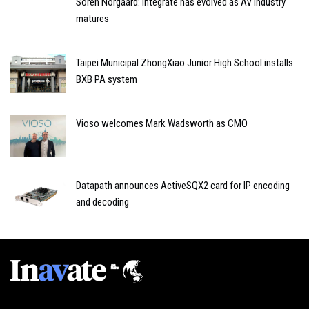
Soren Norgaard: Integrate has evolved as AV industry
matures
Taipei Municipal ZhongXiao Junior High School installs
BXB PA system
Vioso welcomes Mark Wadsworth as CMO
Datapath announces ActiveSQX2 card for IP encoding
and decoding