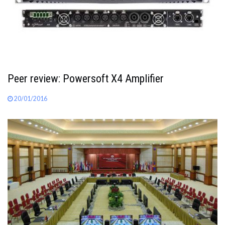
Peer review: Powersoft X4 Amplifier
20/01/2016