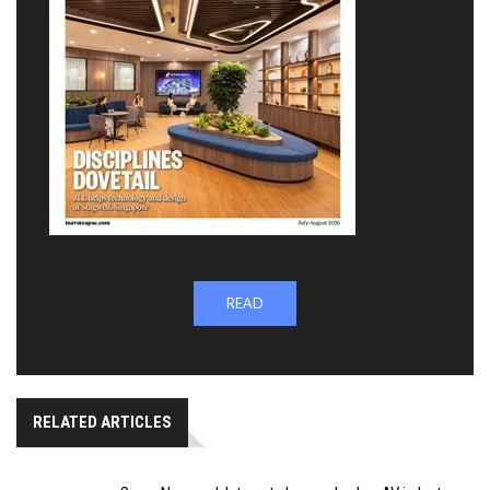
READ
RELATED ARTICLES