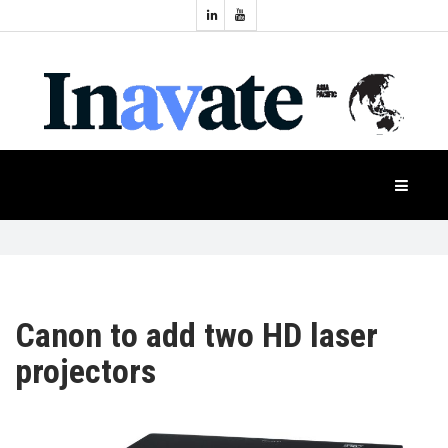
Topics:
HOME
Audio
Display
Industry
NEWS
Events
Projection
FEATURES
Systems
Product
CASE
STUDIES
Canon to add two HD laser
projectors
PRODUCTS
APAC