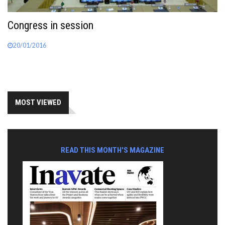
Congress in session
20/01/2016
MOST VIEWED
READ THIS MONTH'S MAGAZINE