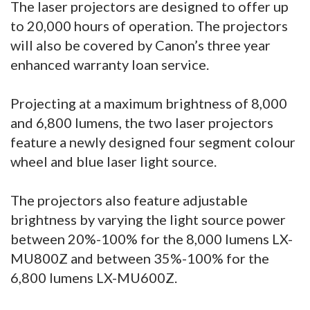
The laser projectors are designed to offer up
to 20,000 hours of operation. The projectors
will also be covered by Canon’s three year
enhanced warranty loan service.
Projecting at a maximum brightness of 8,000
and 6,800 lumens, the two laser projectors
feature a newly designed four segment colour
wheel and blue laser light source.
The projectors also feature adjustable
brightness by varying the light source power
between 20%-100% for the 8,000 lumens LX-
MU800Z and between 35%-100% for the
6,800 lumens LX-MU600Z.