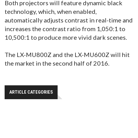
Both projectors will feature dynamic black
technology, which, when enabled,
automatically adjusts contrast in real-time and
increases the contrast ratio from 1,050:1 to
10,500:1 to produce more vivid dark scenes.
The LX-MU800Z and the LX-MU600Z will hit
the market in the second half of 2016.
ARTICLE CATEGORIES