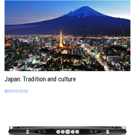
Japan: Tradition and culture
20/01/2016