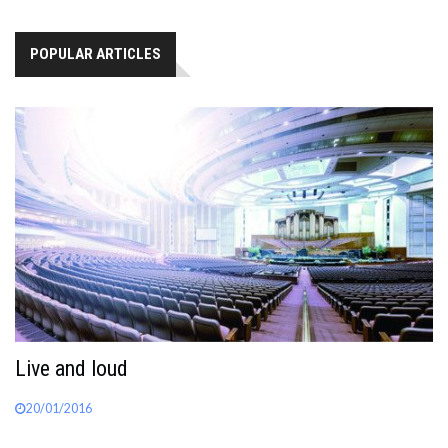
POPULAR ARTICLES
Live and loud
20/01/2016