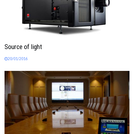
Source of light
20/01/2016