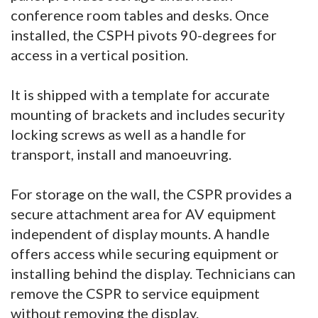
conference room tables and desks. Once
installed, the CSPH pivots 90-degrees for
access in a vertical position.
It is shipped with a template for accurate
mounting of brackets and includes security
locking screws as well as a handle for
transport, install and manoeuvring.
For storage on the wall, the CSPR provides a
secure attachment area for AV equipment
independent of display mounts. A handle
offers access while securing equipment or
installing behind the display. Technicians can
remove the CSPR to service equipment
without removing the display.