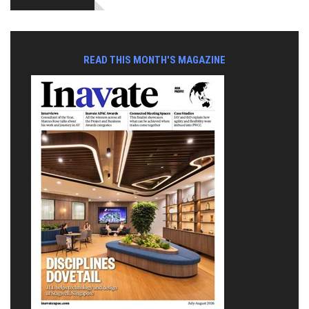
READ THIS MONTH'S MAGAZINE