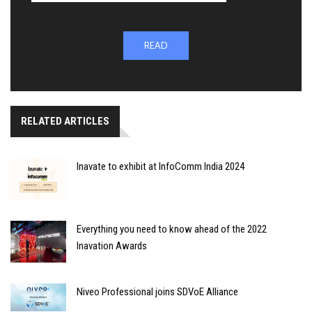
READ
RELATED ARTICLES
Inavate to exhibit at InfoComm India 2024
Everything you need to know ahead of the 2022
Inavation Awards
Niveo Professional joins SDVoE Alliance