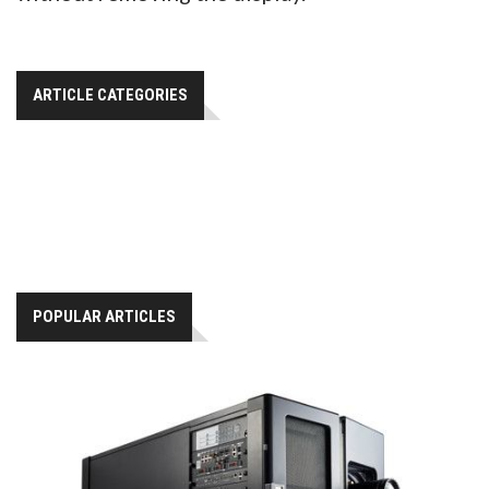
ARTICLE CATEGORIES
POPULAR ARTICLES