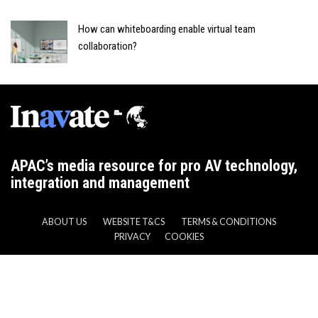
How can whiteboarding enable virtual team
collaboration?
APAC’s media resource for pro AV technology,
integration and management
ABOUT US
WEBSITE T&CS
TERMS & CONDITIONS
PRIVACY
COOKIES