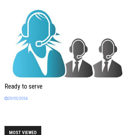
Ready to serve
20/01/2016
MOST VIEWED