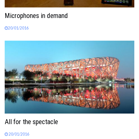
Microphones in demand
20/01/2016
All for the spectacle
20/01/2016