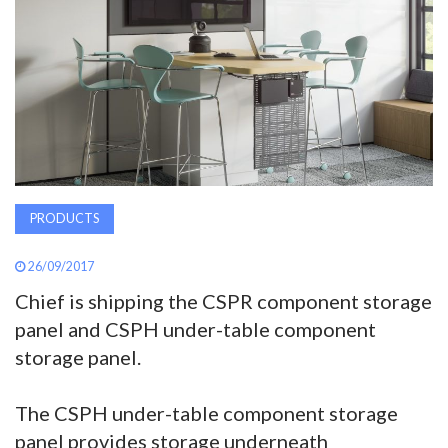
AWARDS
INAVATE
TV
MAGAZINE
PRODUCTS
SEARCH
26/09/2017
Chief is shipping the CSPR component storage
ABOUT
panel and CSPH under-table component
storage panel.
SUBSCRIBE
The CSPH under-table component storage
panel provides storage underneath