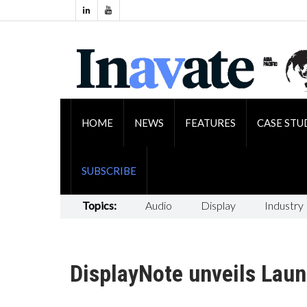
HOME
NEWS
FEATURES
CASE STU
SUBSCRIBE
Topics:
Audio
Display
Industry
DisplayNote unveils Laun