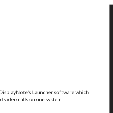
 DisplayNote's Launcher software which
d video calls on one system.