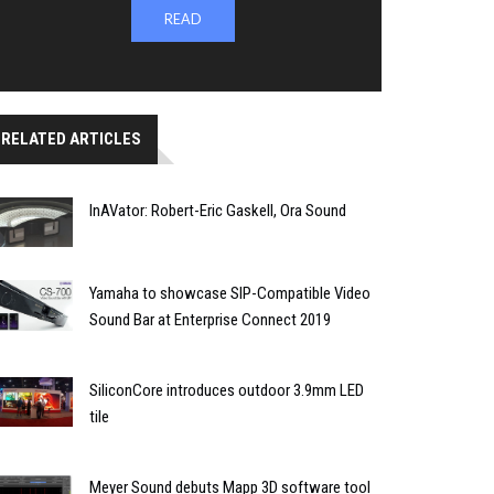
READ
RELATED ARTICLES
InAVator: Robert-Eric Gaskell, Ora Sound
Yamaha to showcase SIP-Compatible Video
Sound Bar at Enterprise Connect 2019
SiliconCore introduces outdoor 3.9mm LED
tile
Meyer Sound debuts Mapp 3D software tool