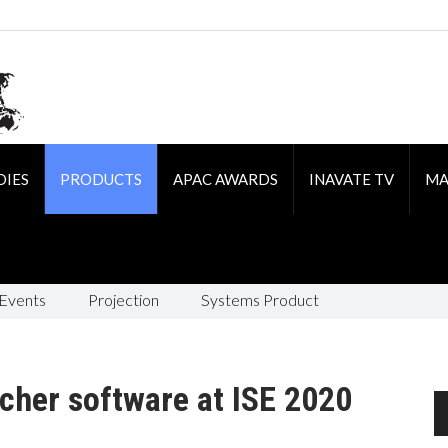
DIES
PRODUCTS
APAC AWARDS
INAVATE TV
MA
 Events
Projection
Systems Product
cher software at ISE 2020