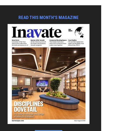
READ THIS MONTH'S MAGAZINE