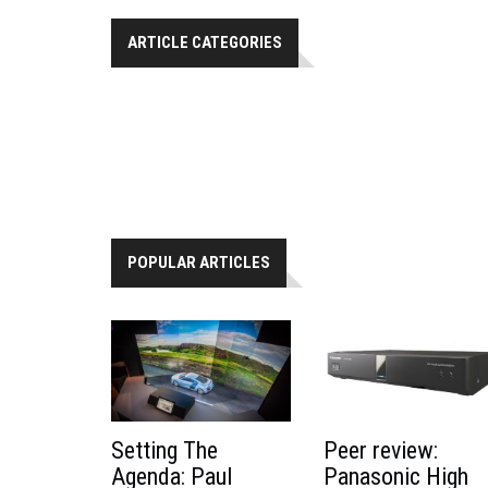
ARTICLE CATEGORIES
POPULAR ARTICLES
Peer review:
Setting The
Panasonic High
Agenda: Paul