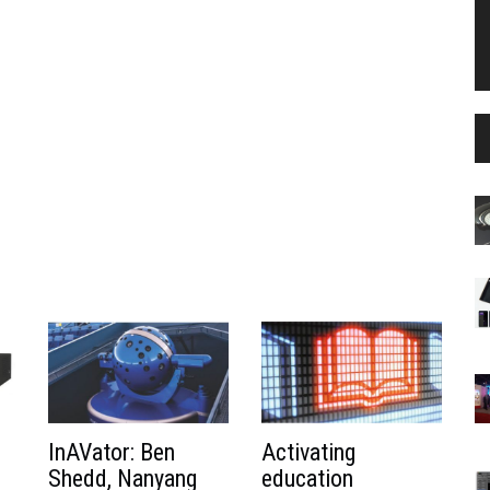
InAVator: Ben
Activating
Shedd, Nanyang
education