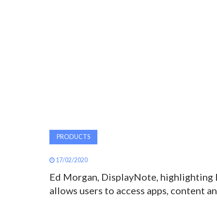
PRODUCTS
17/02/2020
Ed Morgan, DisplayNote, highlighting
allows users to access apps, content an