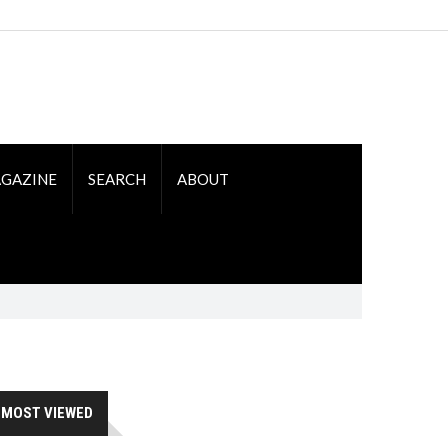
GAZINE
SEARCH
ABOUT
MOST VIEWED