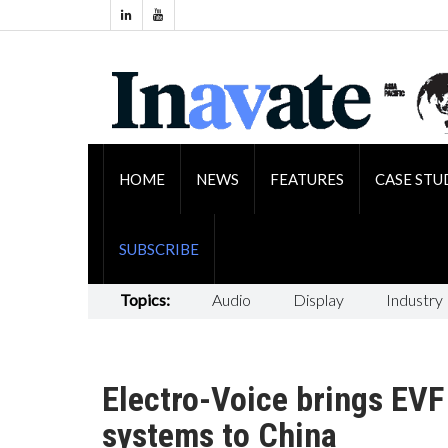
HOME
NEWS
FEATURES
CASE STU
SUBSCRIBE
Topics:
Audio
Display
Industry
Electro-Voice brings EVF
systems to China