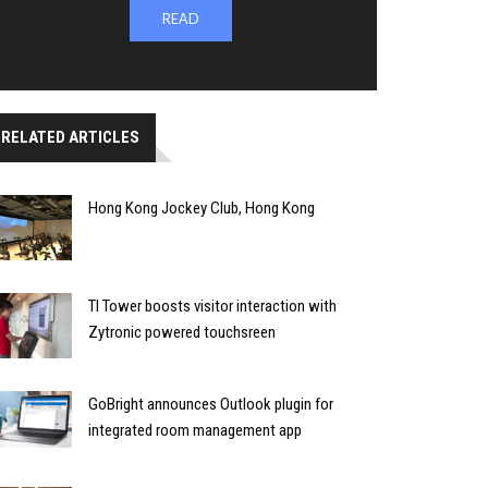
READ
RELATED ARTICLES
Hong Kong Jockey Club, Hong Kong
TI Tower boosts visitor interaction with
Zytronic powered touchsreen
GoBright announces Outlook plugin for
integrated room management app