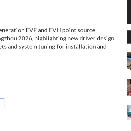
eneration EVF and EVH point source
gzhou 2026, highlighting new driver design,
ts and system tuning for installation and