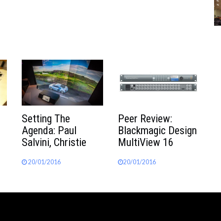
Peer Review:
Setting The
Blackmagic Design
Agenda: Paul
MultiView 16
Salvini, Christie
20/01/2016
20/01/2016