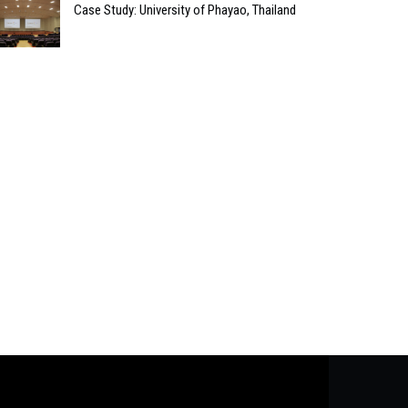
Case Study: University of Phayao, Thailand