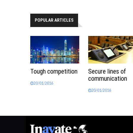
POPULAR ARTICLES
Tough competition
Secure lines of
communication
20/01/2016
20/01/2016