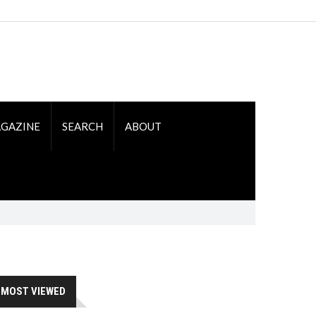
GAZINE
SEARCH
ABOUT
MOST VIEWED