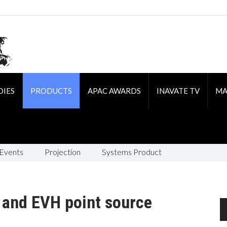
DIES
PRODUCTS
APAC AWARDS
INAVATE TV
MA
 Events
Projection
Systems Product
 and EVH point source