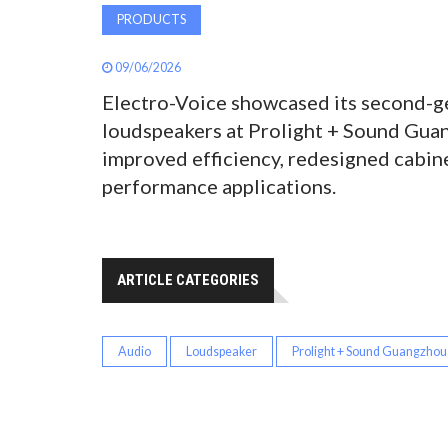
PRODUCTS
09/06/2026
Electro-Voice showcased its second-g
loudspeakers at Prolight + Sound Guan
improved efficiency, redesigned cabine
performance applications.
ARTICLE CATEGORIES
Audio
Loudspeaker
Prolight + Sound Guangzhou