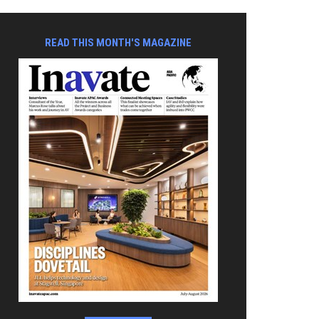
READ THIS MONTH'S MAGAZINE