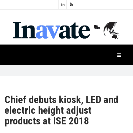
Topics:
HOME
Audio
Display
Industry
NEWS
Events
Projection
FEATURES
Systems
Product
CASE
STUDIES
Chief debuts kiosk, LED and
electric height adjust
PRODUCTS
products at ISE 2018
APAC