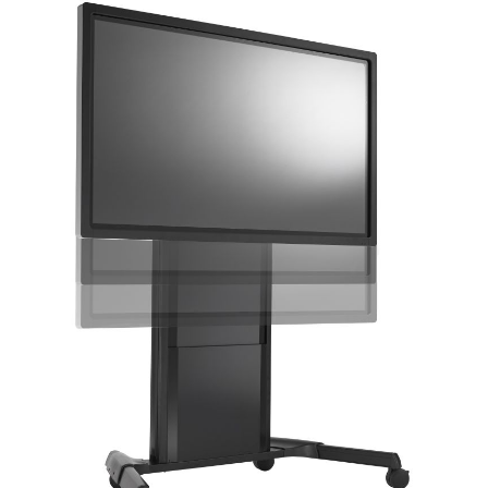
AWARDS
INAVATE
TV
MAGAZINE
SEARCH
ABOUT
SUBSCRIBE