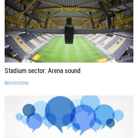
Stadium sector: Arena sound
20/01/2016