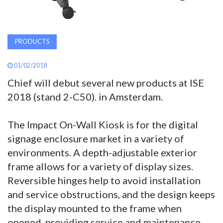
PRODUCTS
01/02/2018
Chief will debut several new products at ISE
2018 (stand 2-C50). in Amsterdam.
The Impact On-Wall Kiosk is for the digital
signage enclosure market in a variety of
environments. A depth-adjustable exterior
frame allows for a variety of display sizes.
Reversible hinges help to avoid installation
and service obstructions, and the design keeps
the display mounted to the frame when
opened, providing service and maintenance