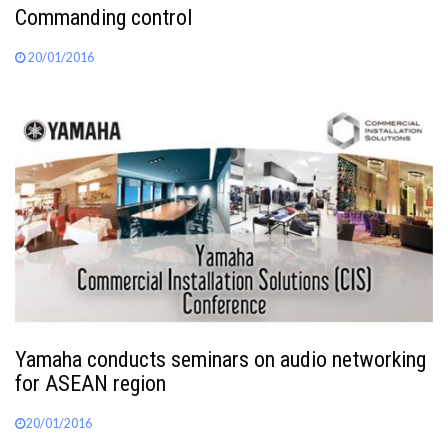
Commanding control
20/01/2016
Yamaha conducts seminars on audio networking
for ASEAN region
20/01/2016