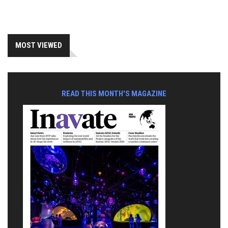
MOST VIEWED
READ THIS MONTH'S MAGAZINE