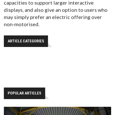
capacities to support larger interactive
displays, and also give an option to users who
may simply prefer an electric offering over
non-motorised.
ARTICLE CATEGORIES
POPULAR ARTICLES