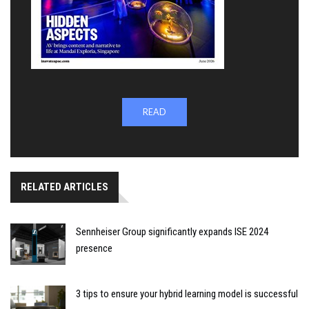
READ
RELATED ARTICLES
Sennheiser Group significantly expands ISE 2024
presence
3 tips to ensure your hybrid learning model is successful