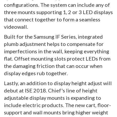
configurations. The system can include any of
three mounts supporting 1, 2 or 3 LED displays
that connect together to form a seamless
videowall.
Built for the Samsung IF Series, integrated
plumb adjustment helps to compensate for
imperfections in the wall, keeping everything
flat. Offset mounting slots protect LEDs from
the damaging friction that can occur when
display edges rub together.
Lastly, an addition to display height adjust will
debut at ISE 2018. Chief's line of height
adjustable display mounts is expanding to
include electric products. The new cart, floor-
support and wall mounts bring higher weight