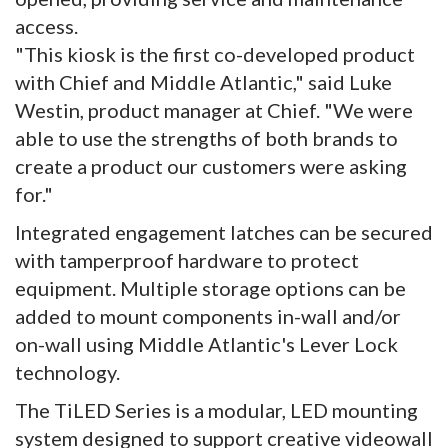
access.
"This kiosk is the first co-developed product
with Chief and Middle Atlantic," said Luke
Westin, product manager at Chief. "We were
able to use the strengths of both brands to
create a product our customers were asking
for."
Integrated engagement latches can be secured
with tamperproof hardware to protect
equipment. Multiple storage options can be
added to mount components in-wall and/or
on-wall using Middle Atlantic's Lever Lock
technology.
The TiLED Series is a modular, LED mounting
system designed to support creative videowall