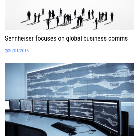
Sennheiser focuses on global business comms
20/01/2016