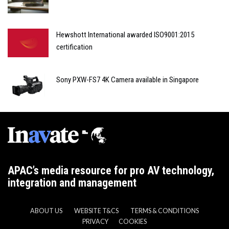
Hewshott International awarded ISO9001:2015
certification
Sony PXW-FS7 4K Camera available in Singapore
APAC’s media resource for pro AV technology,
integration and management
ABOUT US
WEBSITE T&CS
TERMS & CONDITIONS
PRIVACY
COOKIES