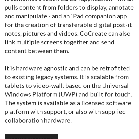
pulls content from folders to display, annotate
and manipulate - and an iPad companion app
for the creation of transferable digital post-it
notes, pictures and videos. CoCreate can also
link multiple screens together and send
content between them.
It is hardware agnostic and can be retrofitted
to existing legacy systems. It is scalable from
tablets to video-wall, based on the Universal
Windows Platform (UWP) and built for touch.
The system is available as a licensed software
platform with support, or also with supplied
collaboration hardware.