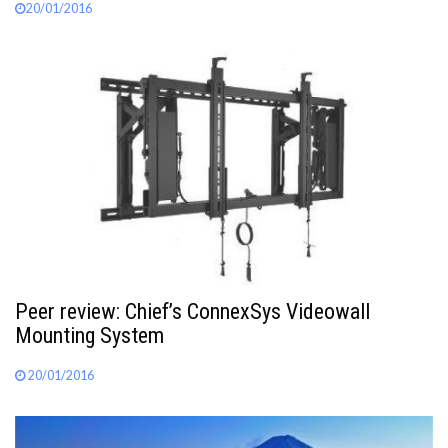
20/01/2016
Peer review: Chief’s ConnexSys Videowall
Mounting System
20/01/2016