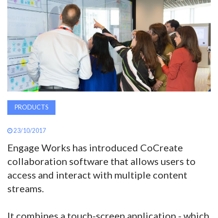
AWARDS
INAVATE
TV
MAGAZINE
PRODUCTS
SEARCH
23/10/2017
Engage Works has introduced CoCreate
ABOUT
collaboration software that allows users to
access and interact with multiple content
SUBSCRIBE
streams.
It combines a touch-screen application - which