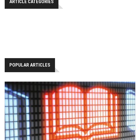
ARTICLE CATEGORIES
POPULAR ARTICLES