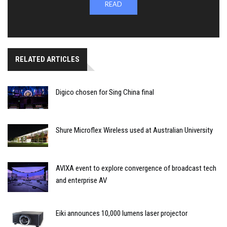
READ
RELATED ARTICLES
Digico chosen for Sing China final
Shure Microflex Wireless used at Australian University
AVIXA event to explore convergence of broadcast tech
and enterprise AV
Eiki announces 10,000 lumens laser projector