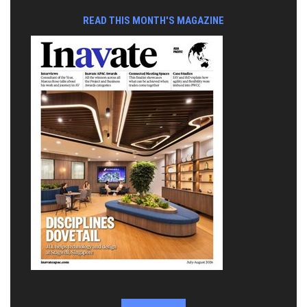
READ THIS MONTH'S MAGAZINE