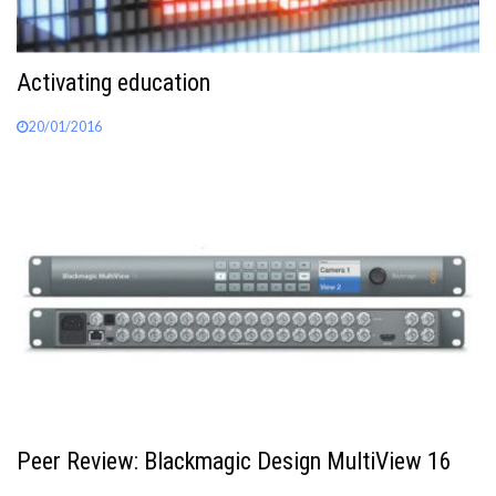
Activating education
20/01/2016
Peer Review: Blackmagic Design MultiView 16