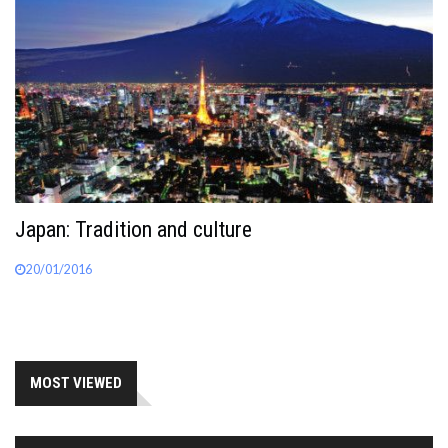
Japan: Tradition and culture
20/01/2016
MOST VIEWED