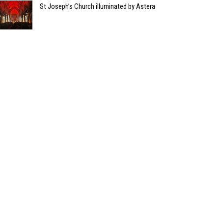
St Joseph’s Church illuminated by Astera