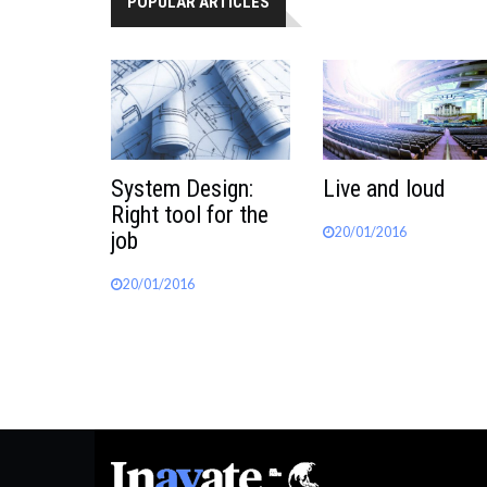
POPULAR ARTICLES
System Design:
Live and loud
Right tool for the
20/01/2016
job
20/01/2016