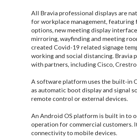
All Bravia professional displays are n
for workplace management, featuring 
options, new meeting display interface
mirroring, wayfinding and meeting ro
created Covid-19 related signage temp
working and social distancing. Bravia 
with partners, including Cisco, Crestr
A software platform uses the built-in
as automatic boot display and signal 
remote control or external devices.
An Android OS platform is built in to 
operation for commercial customers. I
connectivity to mobile devices.