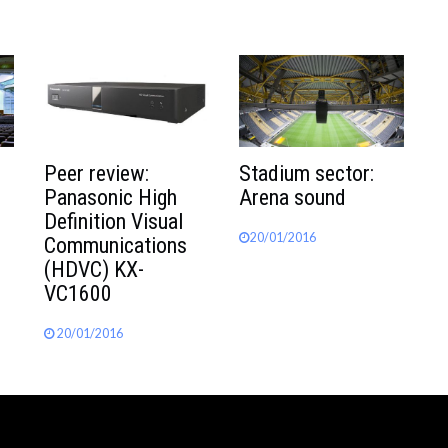
Peer review:
Stadium sector:
Panasonic High
Arena sound
Definition Visual
20/01/2016
Communications
(HDVC) KX-
VC1600
20/01/2016