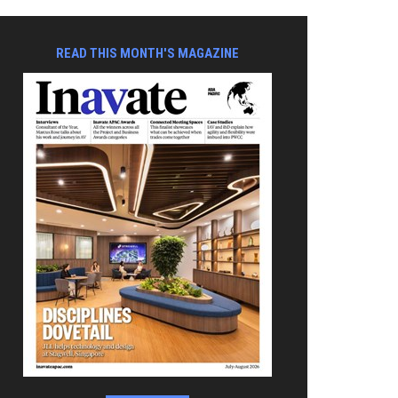
READ THIS MONTH'S MAGAZINE