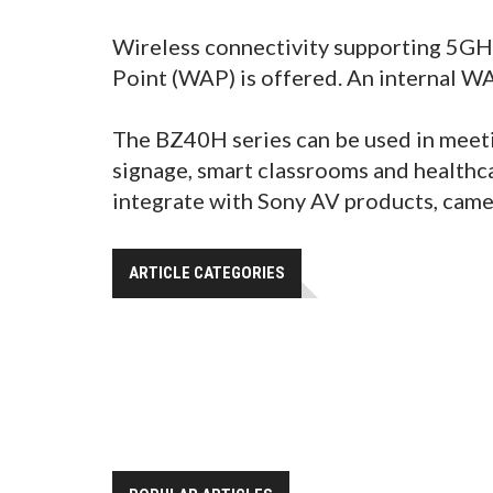
Wireless connectivity supporting 5GHz
Point (WAP) is offered. An internal W
The BZ40H series can be used in meetin
signage, smart classrooms and healthca
integrate with Sony AV products, came
ARTICLE CATEGORIES