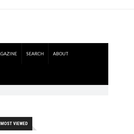
GAZINE
SEARCH
ABOUT
MOST VIEWED