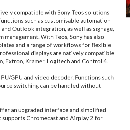
atively compatible with Sony Teos solutions
functions such as customisable automation
 and Outlook integration, as well as signage,
om management. With Teos, Sony has also
lates and a range of workflows for flexible
professional displays are natively compatible
on, Extron, Kramer, Logitech and Control 4.
 CPU/GPU and video decoder. Functions such
source switching can be handled without
offer an upgraded interface and simplified
t supports Chromecast and Airplay 2 for