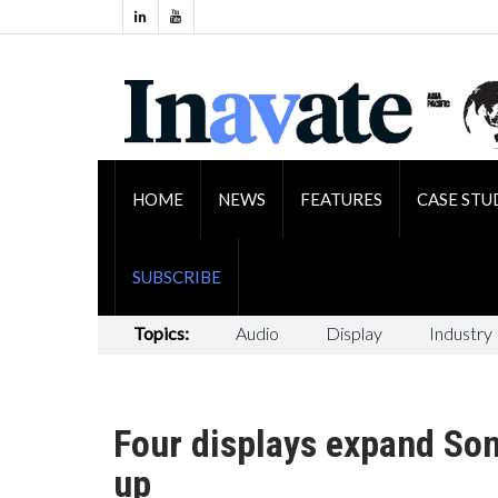
HOME
NEWS
FEATURES
CASE STU
SUBSCRIBE
Topics:
Audio
Display
Industry
Four displays expand Sony
up