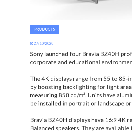
PRODUCTS
27/10/2020
Sony launched four Bravia BZ40H profe
corporate and educational environmen
The 4K displays range from 55 to 85-in
by boosting backlighting for light area
measuring 850 cd/m². Units have alumi
be installed in portrait or landscape or
Bravia BZ40H displays have 16:9 4K re
Balanced speakers. They are available i