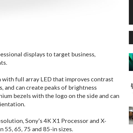
ssional displays to target business,
ts.
 with full array LED that improves contrast
s, and can create peaks of brightness
nium bezels with the logo on the side and can
ientation.
solution, Sony’s 4K X1 Processor and X-
n 55, 65, 75 and 85-in sizes.