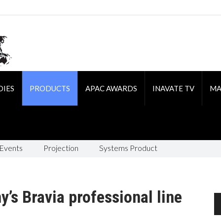
DIES
PRODUCTS
APAC AWARDS
INAVATE TV
MA
 Events
Projection
Systems Product
’s Bravia professional line