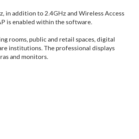
, in addition to 2.4GHz and Wireless Access
AP is enabled within the software.
g rooms, public and retail spaces, digital
re institutions. The professional displays
ras and monitors.