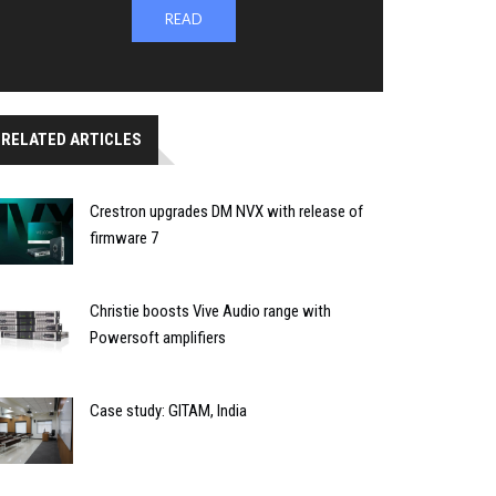
READ
RELATED ARTICLES
Crestron upgrades DM NVX with release of
firmware 7
Christie boosts Vive Audio range with
Powersoft amplifiers
Case study: GITAM, India