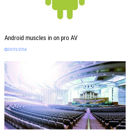
Android muscles in on pro AV
20/01/2016