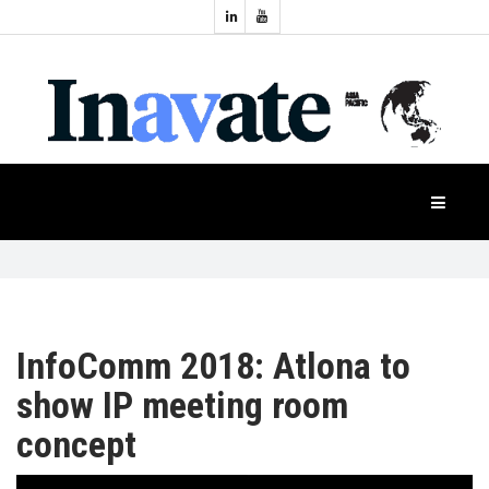
Topics:
HOME
Audio
Display
Industry
NEWS
Events
Projection
FEATURES
Systems
Product
CASE
STUDIES
InfoComm 2018: Atlona to
show IP meeting room
PRODUCTS
concept
APAC