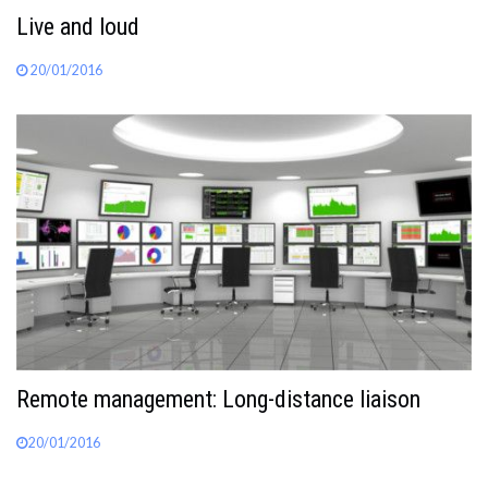
Live and loud
20/01/2016
Remote management: Long-distance liaison
20/01/2016