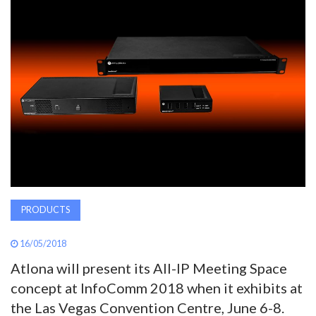
AWARDS
INAVATE
TV
MAGAZINE
SEARCH
PRODUCTS
ABOUT
16/05/2018
SUBSCRIBE
Atlona will present its All-IP Meeting Space
concept at InfoComm 2018 when it exhibits at
the Las Vegas Convention Centre, June 6-8.