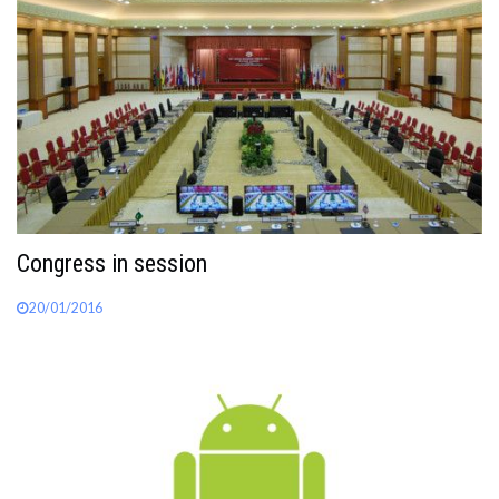
Congress in session
20/01/2016