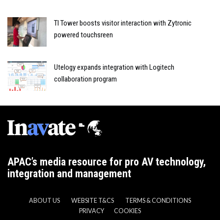
TI Tower boosts visitor interaction with Zytronic
powered touchsreen
Utelogy expands integration with Logitech
collaboration program
APAC’s media resource for pro AV technology,
integration and management
ABOUT US
WEBSITE T&CS
TERMS & CONDITIONS
PRIVACY
COOKIES