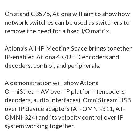
On stand C3576, Atlona will aim to show how
network switches can be used as switchers to
remove the need for a fixed I/O matrix.
Atlona’s All-IP Meeting Space brings together
IP-enabled Atlona 4K/UHD encoders and
decoders, control, and peripherals.
A demonstration will show Atlona
OmniStream AV over IP platform (encoders,
decoders, audio interfaces), OmniStream USB
over IP device adapters (AT-OMNI-311, AT-
OMNI-324) and its velocity control over IP
system working together.