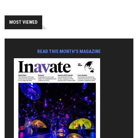
MOST VIEWED
READ THIS MONTH'S MAGAZINE