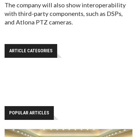
The company will also show interoperability
with third-party components, such as DSPs,
and Atlona PTZ cameras.
ARTICLE CATEGORIES
POPULAR ARTICLES