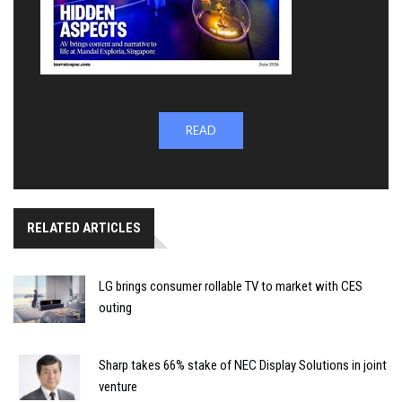
READ
RELATED ARTICLES
LG brings consumer rollable TV to market with CES
outing
Sharp takes 66% stake of NEC Display Solutions in joint
venture