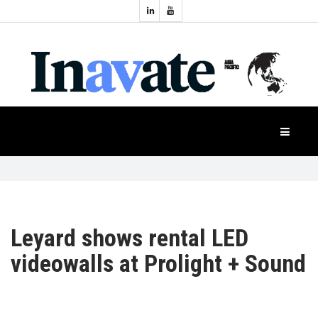
Topics:
HOME
Audio
Display
Industry
NEWS
Events
Projection
FEATURES
Systems
Product
CASE
STUDIES
Leyard shows rental LED
videowalls at Prolight + Sound
PRODUCTS
APAC