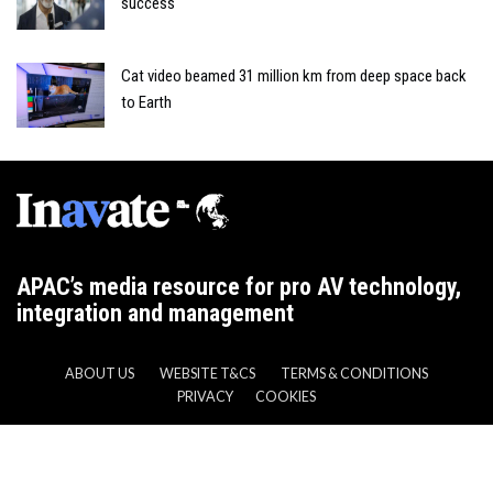
success
Cat video beamed 31 million km from deep space back
to Earth
APAC’s media resource for pro AV technology,
integration and management
ABOUT US
WEBSITE T&CS
TERMS & CONDITIONS
PRIVACY
COOKIES