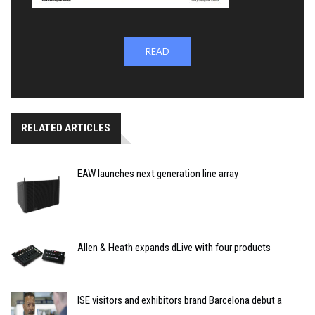
READ
RELATED ARTICLES
EAW launches next generation line array
Allen & Heath expands dLive with four products
ISE visitors and exhibitors brand Barcelona debut a