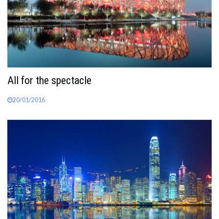
All for the spectacle
20/01/2016