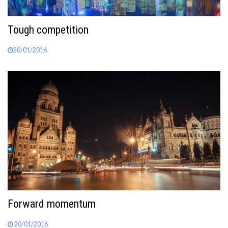
Tough competition
20/01/2016
Forward momentum
20/01/2016