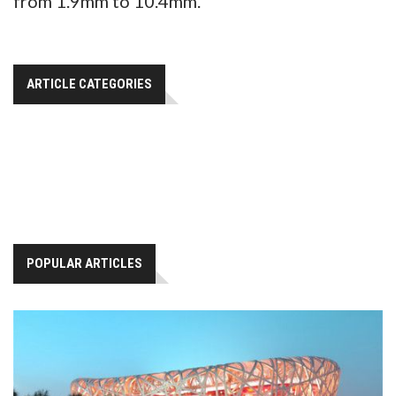
from 1.9mm to 10.4mm.
ARTICLE CATEGORIES
POPULAR ARTICLES