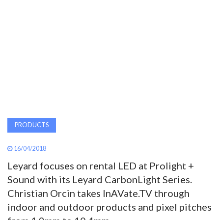
AWARDS
INAVATE
TV
MAGAZINE
SEARCH
PRODUCTS
16/04/2018
ABOUT
Leyard focuses on rental LED at Prolight +
Sound with its Leyard CarbonLight Series.
SUBSCRIBE
Christian Orcin takes InAVate.TV through
indoor and outdoor products and pixel pitches