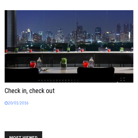
Check in, check out
20/01/2016