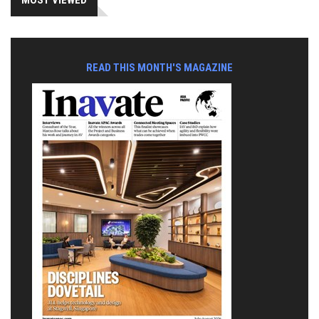
MOST VIEWED
READ THIS MONTH'S MAGAZINE