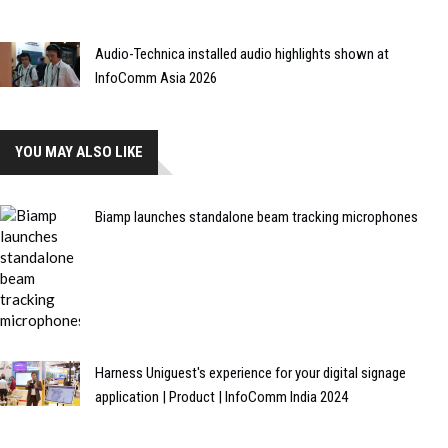
Audio-Technica installed audio highlights shown at
InfoComm Asia 2026
YOU MAY ALSO LIKE
Biamp launches standalone beam tracking microphones
Harness Uniguest's experience for your digital signage
application | Product | InfoComm India 2024