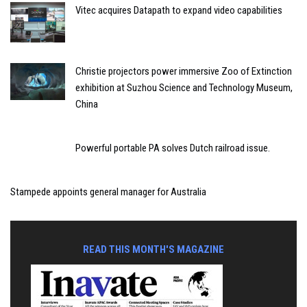
Vitec acquires Datapath to expand video capabilities
Christie projectors power immersive Zoo of Extinction
exhibition at Suzhou Science and Technology Museum,
China
Powerful portable PA solves Dutch railroad issue.
Stampede appoints general manager for Australia
READ THIS MONTH'S MAGAZINE