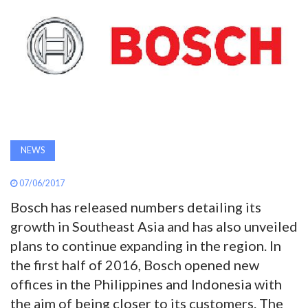
AWARDS
INAVATE
TV
MAGAZINE
NEWS
SEARCH
07/06/2017
Bosch has released numbers detailing its
ABOUT
growth in Southeast Asia and has also unveiled
plans to continue expanding in the region. In
SUBSCRIBE
the first half of 2016, Bosch opened new
offices in the Philippines and Indonesia with
the aim of being closer to its customers. The