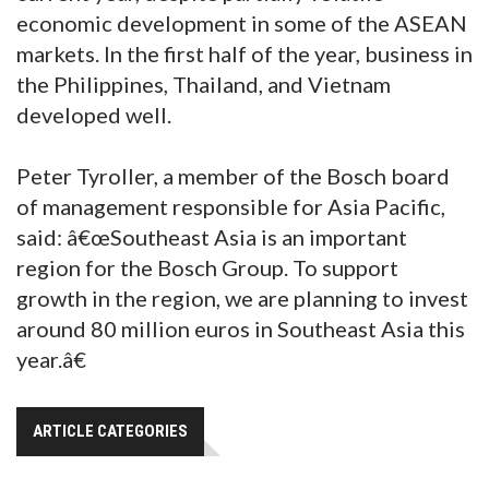
economic development in some of the ASEAN
markets. In the first half of the year, business in
the Philippines, Thailand, and Vietnam
developed well.
Peter Tyroller, a member of the Bosch board
of management responsible for Asia Pacific,
said: â€œSoutheast Asia is an important
region for the Bosch Group. To support
growth in the region, we are planning to invest
around 80 million euros in Southeast Asia this
year.â€
ARTICLE CATEGORIES