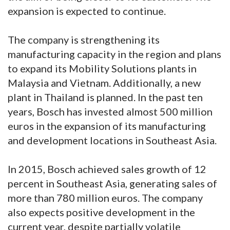
expansion is expected to continue.
The company is strengthening its
manufacturing capacity in the region and plans
to expand its Mobility Solutions plants in
Malaysia and Vietnam. Additionally, a new
plant in Thailand is planned. In the past ten
years, Bosch has invested almost 500 million
euros in the expansion of its manufacturing
and development locations in Southeast Asia.
In 2015, Bosch achieved sales growth of 12
percent in Southeast Asia, generating sales of
more than 780 million euros. The company
also expects positive development in the
current year, despite partially volatile