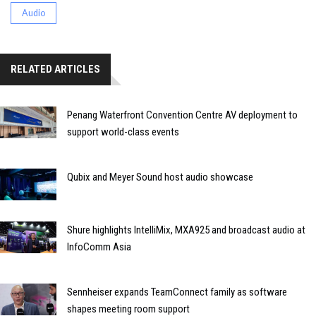
Audio
RELATED ARTICLES
Penang Waterfront Convention Centre AV deployment to
support world-class events
Qubix and Meyer Sound host audio showcase
Shure highlights IntelliMix, MXA925 and broadcast audio at
InfoComm Asia
Sennheiser expands TeamConnect family as software
shapes meeting room support