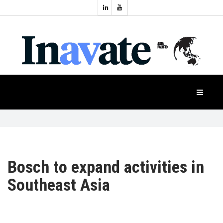
Topics:
HOME
Audio
Display
Industry
NEWS
Events
Projection
FEATURES
Systems
Product
CASE
STUDIES
Bosch to expand activities in
Southeast Asia
PRODUCTS
APAC