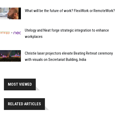
What will be the future of work? FlexiWork or RemoteWork?
Utelogy and Neat forge strategic integration to enhance
workplaces
Christie laser projectors elevate Beating Retreat ceremony
with visuals on Secretariat Building, India
MOST VIEWED
RELATED ARTICLES