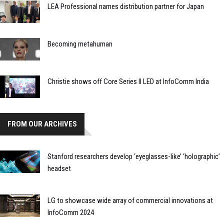
LEA Professional names distribution partner for Japan
Becoming metahuman
Christie shows off Core Series II LED at InfoComm India
FROM OUR ARCHIVES
Stanford researchers develop ‘eyeglasses-like’ ‘holographic’
headset
LG to showcase wide array of commercial innovations at
InfoComm 2024