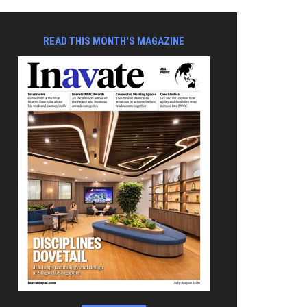
READ THIS MONTH'S MAGAZINE