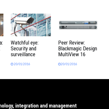
a:
Watchful eye:
Peer Review:
E
Security and
Blackmagic Design
surveillance
MultiView 16
20/01/2016
20/01/2016
nology, integration and management