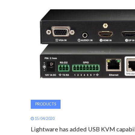
PRODUCTS
15/04/2020
Lightware has added USB KVM capabili