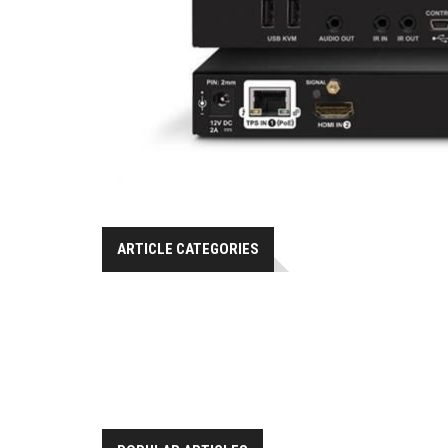
ARTICLE CATEGORIES