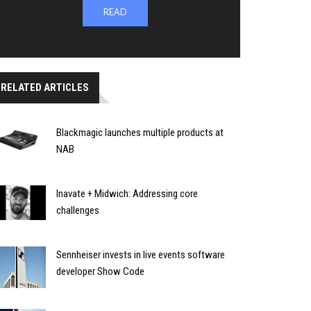
READ
RELATED ARTICLES
Blackmagic launches multiple products at
NAB
Inavate + Midwich: Addressing core
challenges
Sennheiser invests in live events software
developer Show Code