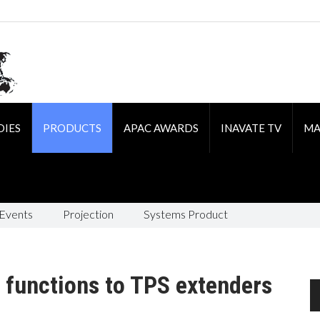
DIES
PRODUCTS
APAC AWARDS
INAVATE TV
MA
 Events
Projection
Systems Product
functions to TPS extenders