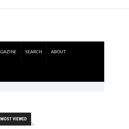
GAZINE
SEARCH
ABOUT
MOST VIEWED