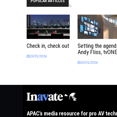
POPULAR ARTICLES
Check in, check out
Setting the agend
Andy Fliss, tvON
20/01/2016
20/01/2016
APAC’s media resource for pro AV tech