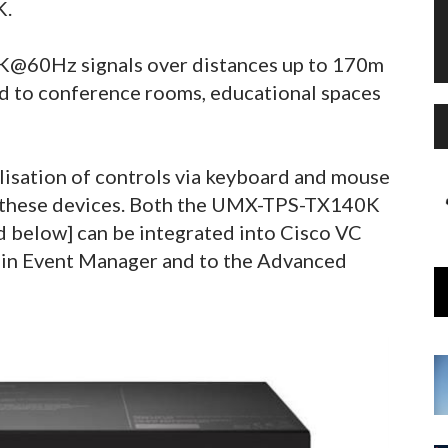
K.
4K@60Hz signals over distances up to 170m
ted to conference rooms, educational spaces
isation of controls via keyboard and mouse
n these devices. Both the UMX-TPS-TX140K
below] can be integrated into Cisco VC
t-in Event Manager and to the Advanced