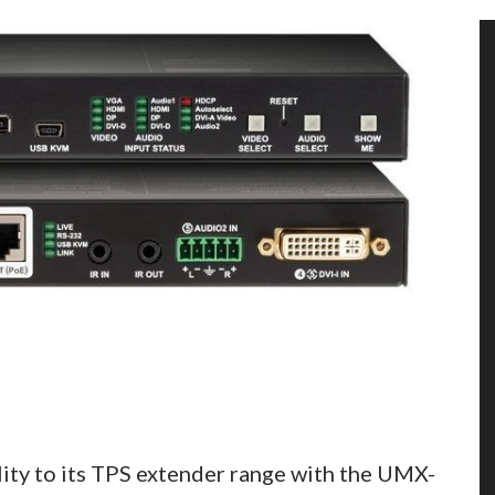
ty to its TPS extender range with the UMX-