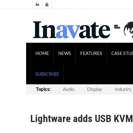
HOME
NEWS
FEATURES
CASE STU
SUBSCRIBE
Topics:
Audio
Display
Industry
Lightware adds USB KVM 