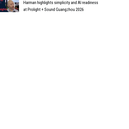
Harman highlights simplicity and AI readiness
at Prolight + Sound Guangzhou 2026