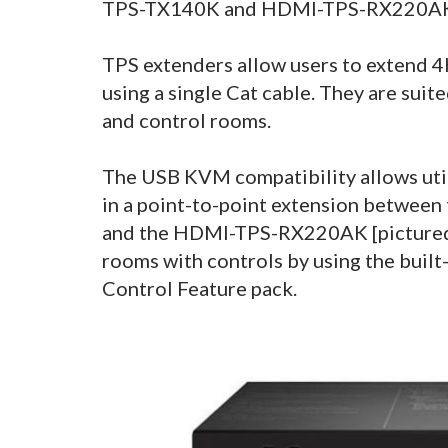
TPS-TX140K and HDMI-TPS-RX220A
TPS extenders allow users to extend 
using a single Cat cable. They are sui
and control rooms.
The USB KVM compatibility allows util
in a point-to-point extension betwee
and the HDMI-TPS-RX220AK [pictured 
rooms with controls by using the buil
Control Feature pack.