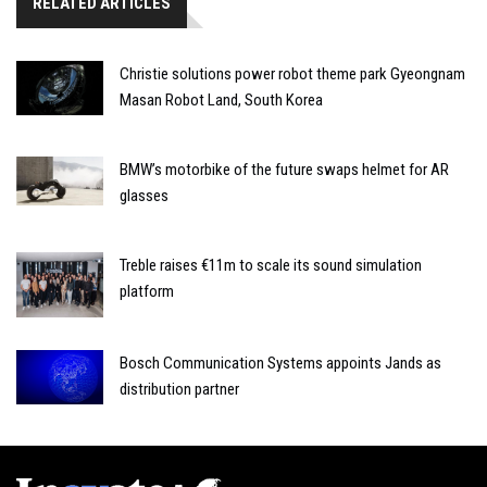
RELATED ARTICLES
Christie solutions power robot theme park Gyeongnam
Masan Robot Land, South Korea
BMW’s motorbike of the future swaps helmet for AR
glasses
Treble raises €11m to scale its sound simulation
platform
Bosch Communication Systems appoints Jands as
distribution partner