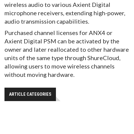
wireless audio to various Axient Digital
microphone receivers, extending high-power,
audio transmission capabilities.
Purchased channel licenses for ANX4 or
Axient Digital PSM can be activated by the
owner and later reallocated to other hardware
units of the same type through ShureCloud,
allowing users to move wireless channels
without moving hardware.
ARTICLE CATEGORIES