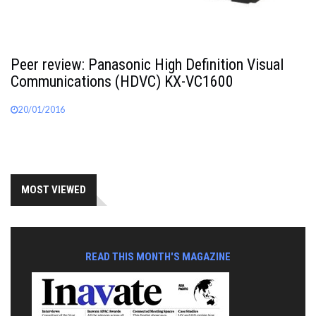
Peer review: Panasonic High Definition Visual
Communications (HDVC) KX-VC1600
20/01/2016
MOST VIEWED
READ THIS MONTH'S MAGAZINE