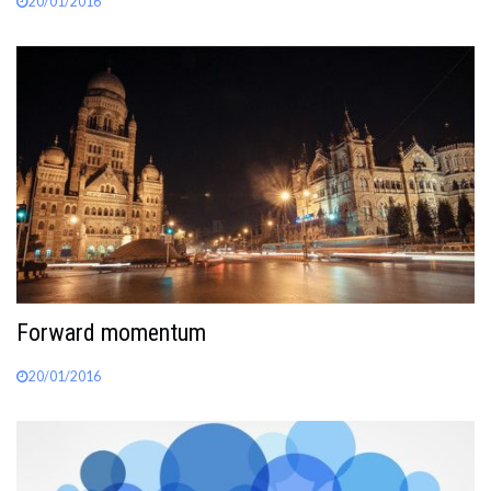
20/01/2016
Forward momentum
20/01/2016