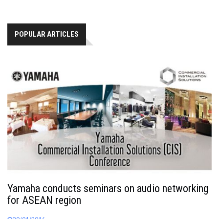
POPULAR ARTICLES
Yamaha conducts seminars on audio networking
for ASEAN region