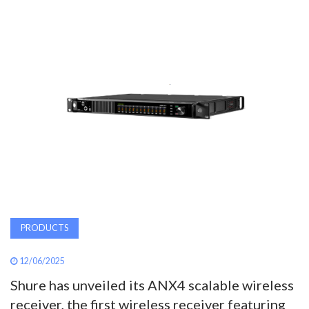
AWARDS
INAVATE
TV
MAGAZINE
SEARCH
ABOUT
PRODUCTS
SUBSCRIBE
12/06/2025
Shure has unveiled its ANX4 scalable wireless
receiver, the first wireless receiver featuring