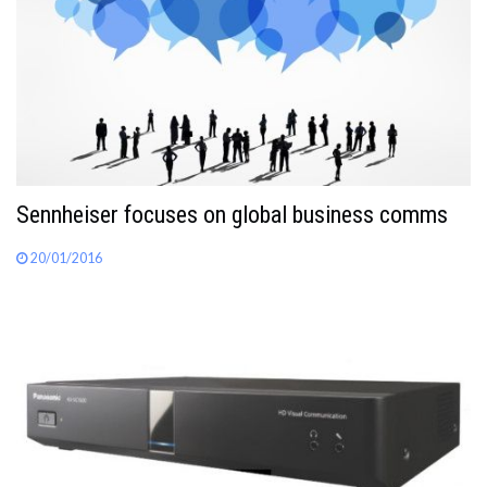
Sennheiser focuses on global business comms
20/01/2016