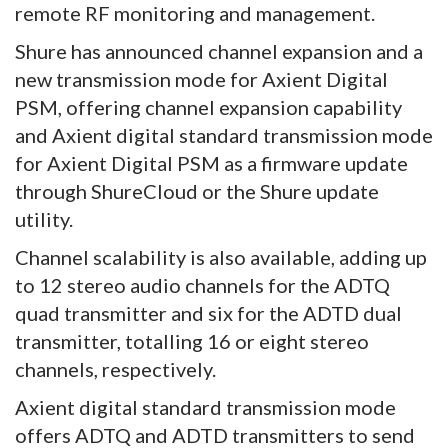
remote RF monitoring and management.
Shure has announced channel expansion and a
new transmission mode for Axient Digital
PSM, offering channel expansion capability
and Axient digital standard transmission mode
for Axient Digital PSM as a firmware update
through ShureCloud or the Shure update
utility.
Channel scalability is also available, adding up
to 12 stereo audio channels for the ADTQ
quad transmitter and six for the ADTD dual
transmitter, totalling 16 or eight stereo
channels, respectively.
Axient digital standard transmission mode
offers ADTQ and ADTD transmitters to send