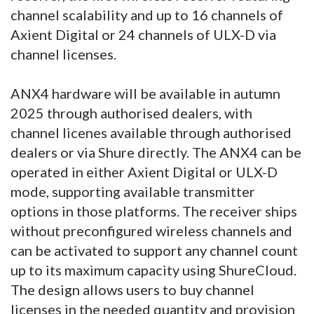
channel scalability and up to 16 channels of
Axient Digital or 24 channels of ULX-D via
channel licenses.
ANX4 hardware will be available in autumn
2025 through authorised dealers, with
channel licenes available through authorised
dealers or via Shure directly. The ANX4 can be
operated in either Axient Digital or ULX-D
mode, supporting available transmitter
options in those platforms. The receiver ships
without preconfigured wireless channels and
can be activated to support any channel count
up to its maximum capacity using ShureCloud.
The design allows users to buy channel
licenses in the needed quantity and provision