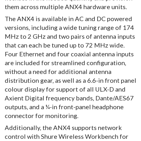
them across multiple ANX4 hardware units.
The ANX4 is available in AC and DC powered
versions, including a wide tuning range of 174
MHz to 2 GHz and two pairs of antenna inputs
that can each be tuned up to 72 MHz wide.
Four Ethernet and four coaxial antenna inputs
are included for streamlined configuration,
without a need for additional antenna
distribution gear, as well as a 6.6-in front panel
colour display for support of all ULX-D and
Axient Digital frequency bands, Dante/AES67
outputs, and a ¼-in front-panel headphone
connector for monitoring.
Additionally, the ANX4 supports network
control with Shure Wireless Workbench for