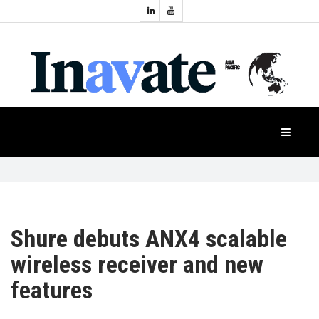
Topics:
HOME
Audio
Display
Industry
NEWS
Events
Projection
FEATURES
Systems
Product
CASE
STUDIES
Shure debuts ANX4 scalable
wireless receiver and new
PRODUCTS
features
APAC