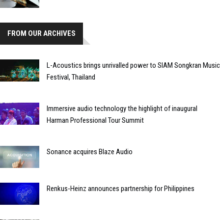
FROM OUR ARCHIVES
L-Acoustics brings unrivalled power to SIAM Songkran Music
Festival, Thailand
Immersive audio technology the highlight of inaugural
Harman Professional Tour Summit
Sonance acquires Blaze Audio
Renkus-Heinz announces partnership for Philippines