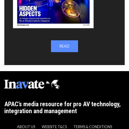
READ
APAC’s media resource for pro AV technology,
integration and management
ABOUT US
WEBSITE T&CS
TERMS & CONDITIONS