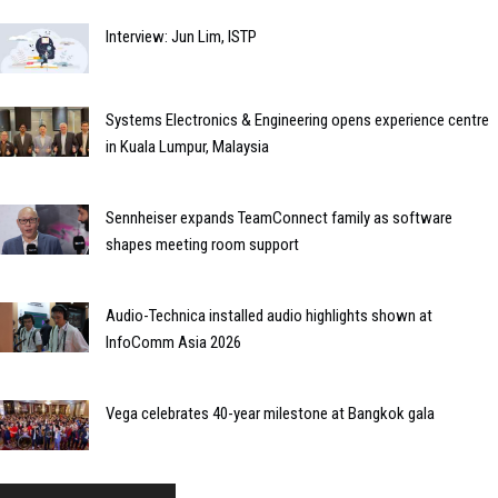
Interview: Jun Lim, ISTP
Systems Electronics & Engineering opens experience centre
in Kuala Lumpur, Malaysia
Sennheiser expands TeamConnect family as software
shapes meeting room support
Audio-Technica installed audio highlights shown at
InfoComm Asia 2026
Vega celebrates 40-year milestone at Bangkok gala