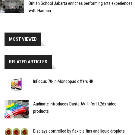
British School Jakarta enriches performing arts experiences
with Harman
MOST VIEWED
RELATED ARTICLES
InFocus 70-in Mondopad offers 4K
Audinate introduces Dante AV-H for H.26x video
products
Displays controlled by flexible fins and liquid droplets