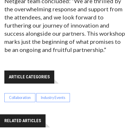
Netgear team concluded: “We are thrilled by
the overwhelming response and support from
the attendees, and we look forward to
furthering our journey of innovation and
success alongside our partners. This workshop
marks just the beginning of what promises to
be an ongoing and fruitful partnership.”
ARTICLE CATEGORIES
Collaboration
Industry Events
RELATED ARTICLES