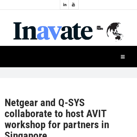
Topics:
HOME
Audio
Display
Industry
NEWS
Events
Projection
FEATURES
Systems
Product
CASE
STUDIES
Netgear and Q-SYS
collaborate to host AVIT
PRODUCTS
workshop for partners in
Singapore
APAC