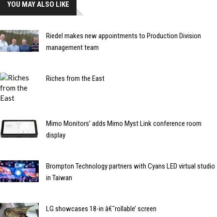
YOU MAY ALSO LIKE
Riedel makes new appointments to Production Division
management team
Riches from the East
Mimo Monitors’ adds Mimo Myst Link conference room
display
Brompton Technology partners with Cyans LED virtual studio
in Taiwan
LG showcases 18-in â€˜rollable’ screen