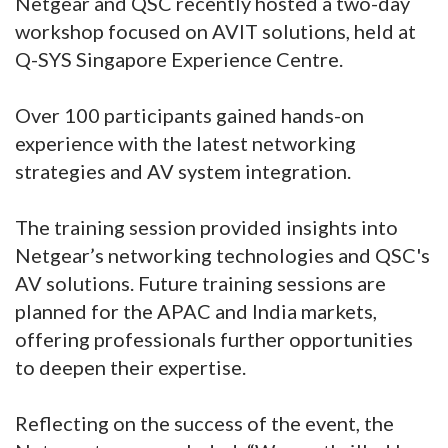
Netgear and QSC recently hosted a two-day
workshop focused on AVIT solutions, held at
Q-SYS Singapore Experience Centre.
Over 100 participants gained hands-on
experience with the latest networking
strategies and AV system integration.
The training session provided insights into
Netgear’s networking technologies and QSC's
AV solutions. Future training sessions are
planned for the APAC and India markets,
offering professionals further opportunities
to deepen their expertise.
Reflecting on the success of the event, the