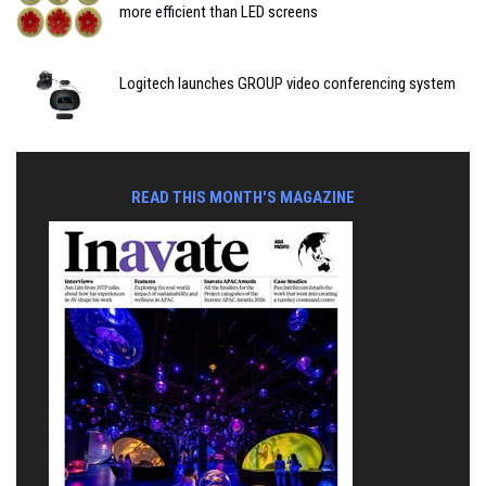
more efficient than LED screens
Logitech launches GROUP video conferencing system
READ THIS MONTH'S MAGAZINE