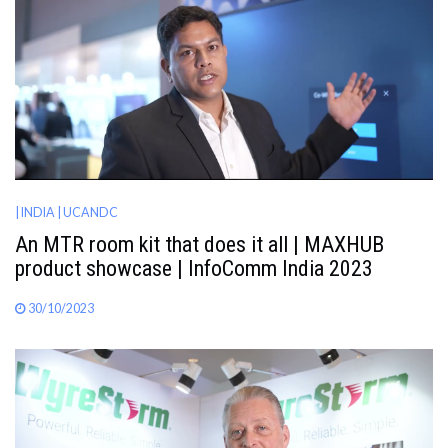
| INDIA
| UCANDC
An MTR room kit that does it all | MAXHUB
product showcase | InfoComm India 2023
30/10/2023