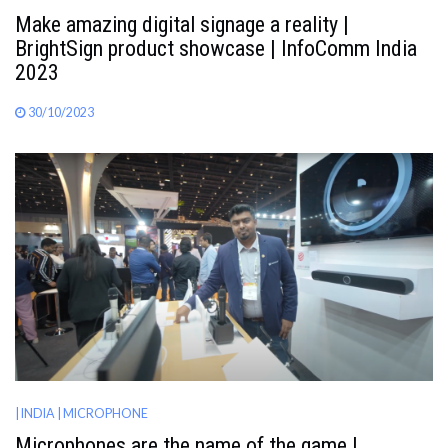
Make amazing digital signage a reality |
BrightSign product showcase | InfoComm India
2023
30/10/2023
| INDIA
| MICROPHONE
Microphones are the name of the game |