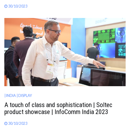
30/10/2023
| INDIA
| DISPLAY
A touch of class and sophistication | Soltec
product showcase | InfoComm India 2023
30/10/2023