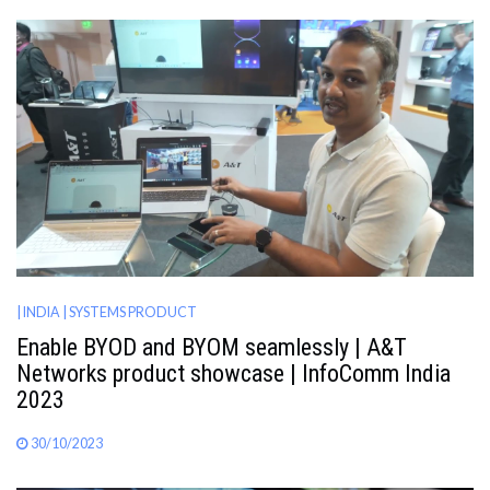
| INDIA
| SYSTEMS PRODUCT
Enable BYOD and BYOM seamlessly | A&T
Networks product showcase | InfoComm India
2023
30/10/2023