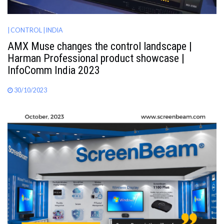
| CONTROL
| INDIA
AMX Muse changes the control landscape |
Harman Professional product showcase |
InfoComm India 2023
30/10/2023