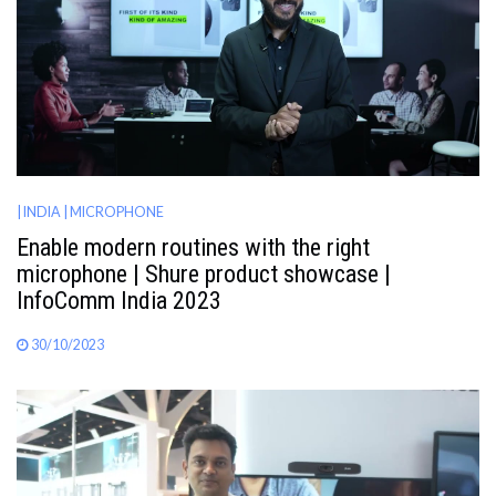
AWARDS
INAVATE
TV
MAGAZINE
| INDIA
| MICROPHONE
Enable modern routines with the right
SEARCH
microphone | Shure product showcase |
InfoComm India 2023
ABOUT
30/10/2023
SUBSCRIBE