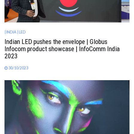
| INDIA
| LED
Indian LED pushes the envelope | Globus
Infocom product showcase | InfoComm India
2023
30/10/2023