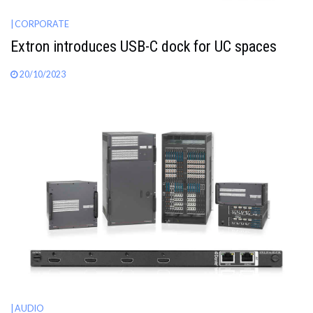
| CORPORATE
Extron introduces USB-C dock for UC spaces
20/10/2023
| AUDIO