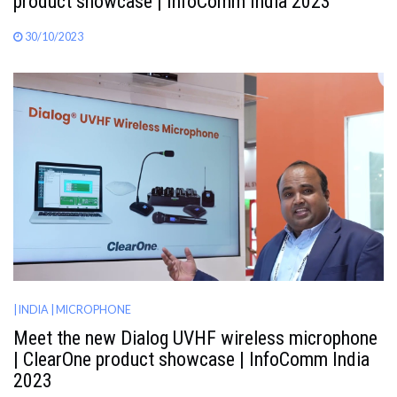
product showcase | InfoComm India 2023
30/10/2023
| INDIA
| MICROPHONE
Meet the new Dialog UVHF wireless microphone
| ClearOne product showcase | InfoComm India
2023