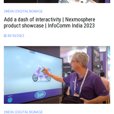
| INDIA
| DIGITAL SIGNAGE
Add a dash of interactivity | Nexmosphere
product showcase | InfoComm India 2023
30/10/2023
| INDIA
| DIGITAL SIGNAGE