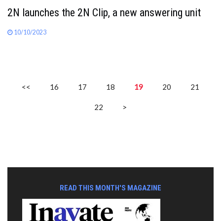
2N launches the 2N Clip, a new answering unit
10/10/2023
<<
16
17
18
19
20
21
22
>
READ THIS MONTH'S MAGAZINE