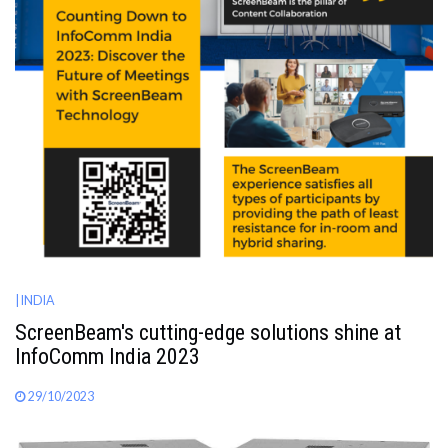
| INDIA
ScreenBeam's cutting-edge solutions shine at
InfoComm India 2023
29/10/2023