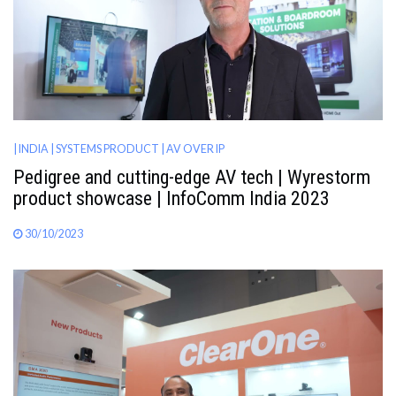
| INDIA
| SYSTEMS PRODUCT
| AV OVER IP
Pedigree and cutting-edge AV tech | Wyrestorm
product showcase | InfoComm India 2023
30/10/2023