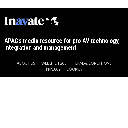
APAC’s media resource for pro AV technology,
integration and management
ABOUT US
WEBSITE T&CS
TERMS & CONDITIONS
PRIVACY
COOKIES