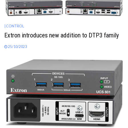
| CONTROL
Extron introduces new addition to DTP3 family
25/10/2023