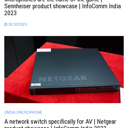
Sennheiser product showcase | InfoComm India
2023
30/10/2023
| INDIA
| MICROPHONE
A network switch specifically for AV | Netgear