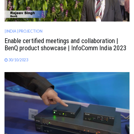
| INDIA
| PROJECTION
Enable certified meetings and collaboration |
BenQ product showcase | InfoComm India 2023
30/10/2023