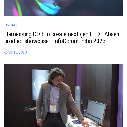
| INDIA
| LED
Harnessing COB to create next gen LED | Absen
product showcase | InfoComm India 2023
30/10/2023