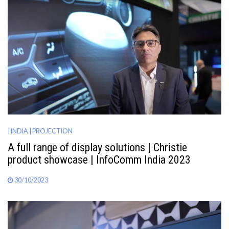
| INDIA
| PROJECTION
A full range of display solutions | Christie
product showcase | InfoComm India 2023
30/10/2023