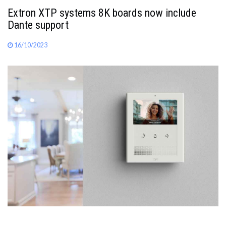
Extron XTP systems 8K boards now include
Dante support
16/10/2023