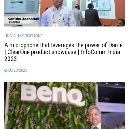
| INDIA
| MICROPHONE
A microphone that leverages the power of Dante
| ClearOne product showcase | InfoComm India
2023
30/10/2023