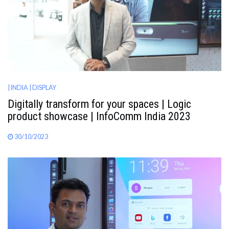
| INDIA
| DISPLAY
Digitally transform for your spaces | Logic
product showcase | InfoComm India 2023
30/10/2023