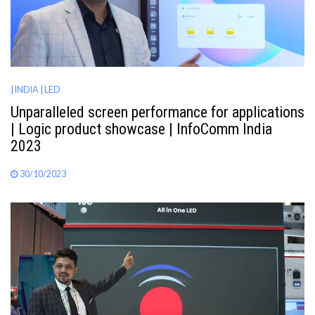
| INDIA
| LED
Unparalleled screen performance for applications
| Logic product showcase | InfoComm India
2023
30/10/2023