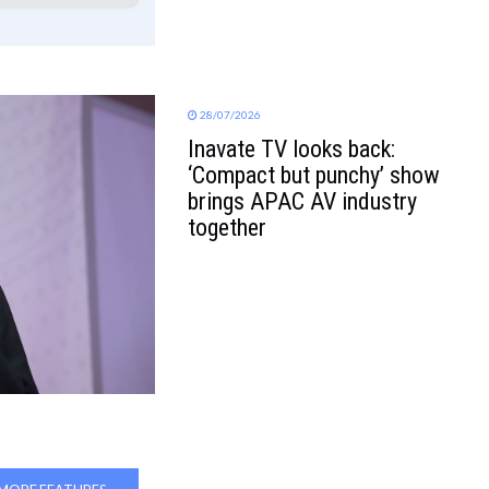
28/07/2026
Inavate TV looks back:
‘Compact but punchy’ show
brings APAC AV industry
together