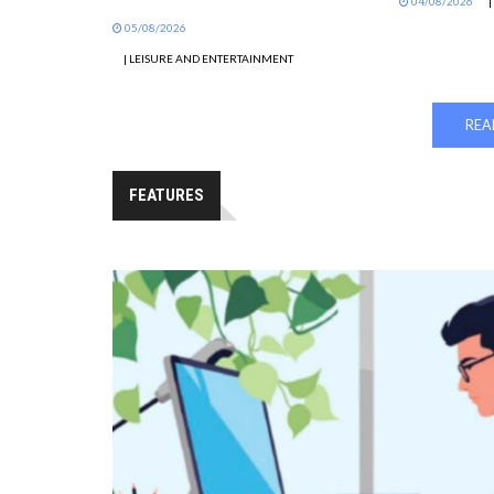
04/08/2026
|
05/08/2026
| LEISURE AND ENTERTAINMENT
REA
FEATURES