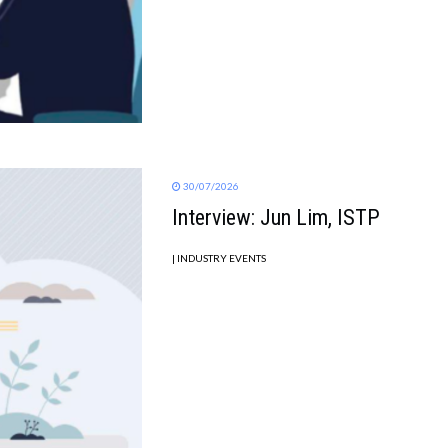
30/07/2026
Interview: Jun Lim, ISTP
| INDUSTRY EVENTS