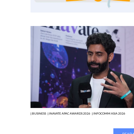
| BUSINESS
| INAVATE APAC AWARDS 2026
| INFOCOMM ASIA 2026