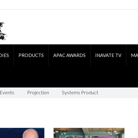
DIES
PRODUCTS
APAC AWARDS
INAVATE TV
MA
 Events
Projection
Systems Product