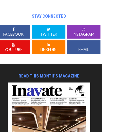
STAY CONNECTED
FACEBOOK
TWITTER
INSTAGRAM
YOUTUBE
LINKEDIN
EMAIL
READ THIS MONTH'S MAGAZINE