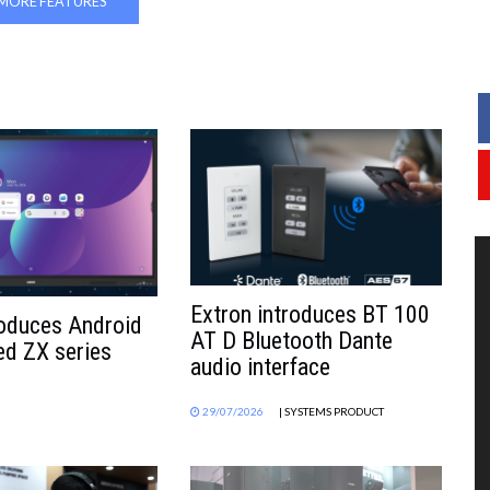
MORE FEATURES
Extron introduces BT 100
roduces Android
AT D Bluetooth Dante
d ZX series
audio interface
29/07/2026
| SYSTEMS PRODUCT