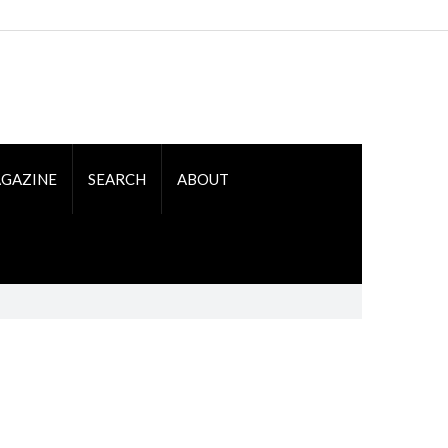
GAZINE
SEARCH
ABOUT