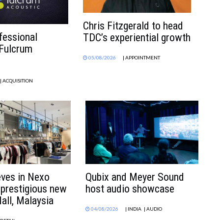
Chris Fitzgerald to head
fessional
TDC’s experiential growth
 Fulcrum
05/08/2026
| APPOINTMENT
| ACQUISITION
eves in Nexo
Qubix and Meyer Sound
 prestigious new
host audio showcase
all, Malaysia
04/08/2026
| INDIA
| AUDIO