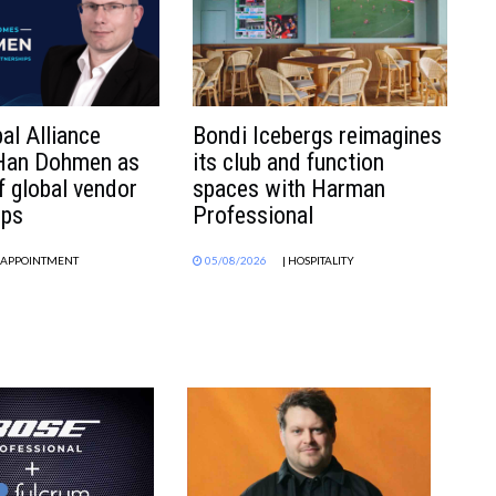
al Alliance
Bondi Icebergs reimagines
 Han Dohmen as
its club and function
f global vendor
spaces with Harman
ips
Professional
| APPOINTMENT
05/08/2026
| HOSPITALITY