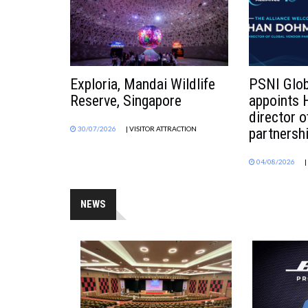
Exploria, Mandai Wildlife
PSNI Glob
Reserve, Singapore
appoints
director o
30/07/2026
| VISITOR ATTRACTION
partnersh
04/08/2026
NEWS