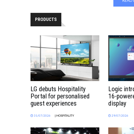
READ 
PRODUCTS
LG debuts Hospitality
Logic int
Portal for personalised
16-powere
guest experiences
display
31/07/2026
| HOSPITALITY
29/07/2026