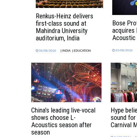
Renkus-Heinz delivers
Bose Pro
first-class sound at
acquires
Mahindra University
Acoustic
auditorium, India
05/08/2026
06/08/2026
| INDIA
| EDUCATION
China’s leading live-vocal
Hype beli
shows choose L-
sound for
Acoustics season after
Carnival M
season