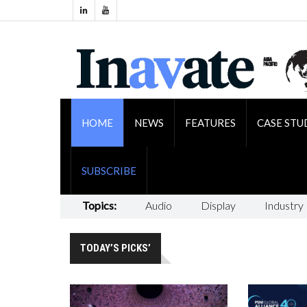
HOME
NEWS
FEATURES
CASE STU
SUBSCRIBE
Topics:
Audio
Display
Industry
TODAY’S PICKS’