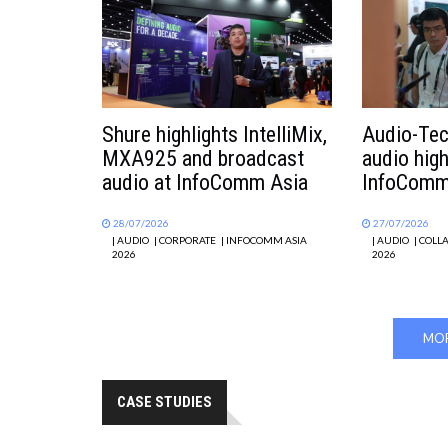
Shure highlights IntelliMix,
Audio-Tec
MXA925 and broadcast
audio hig
audio at InfoComm Asia
InfoComm
28/07/2026
27/07/2026
| AUDIO
| CORPORATE
| INFOCOMM ASIA
| AUDIO
| COLL
2026
2026
MOR
CASE STUDIES