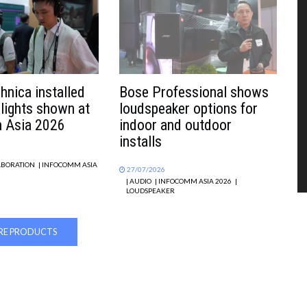
hnica installed
Bose Professional shows
hlights shown at
loudspeaker options for
 Asia 2026
indoor and outdoor
installs
ABORATION
| INFOCOMM ASIA
27/07/2026
| AUDIO
| INFOCOMM ASIA 2026
|
LOUDSPEAKER
E PRODUCTS