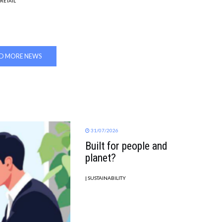
 RETAIL
D MORE NEWS
31/07/2026
Built for people and
planet?
| SUSTAINABILITY